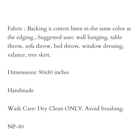
Fabric : Backing is cotton linen in the same color as
the edging...Suggested uses: wall hanging, table
throw, sofa throw, bed throw, window dressing,
valance, tree skirt.
Dimensions: 90x80 inches
Handmade
Wash Care: Dry Clean ONLY. Avoid brushing.
NP-80