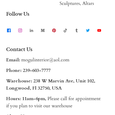
Sculptures, Altars
Follow Us
Contact Us
Email:
mogulinterior@aol.com
Phone:
239-603-7777
Warehouse: 238 W Marvin Ave, Unit 102,
Longwood, Fl 32750, USA
Hours: 11am-6pm,
Please call for appointment
if you plan to visit our warehouse