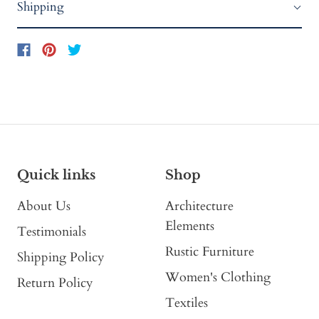
Shipping
Quick links
Shop
About Us
Architecture
Elements
Testimonials
Rustic Furniture
Shipping Policy
Women's Clothing
Return Policy
Textiles