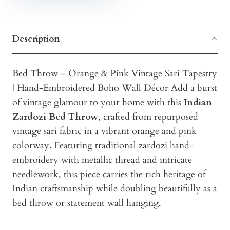
Description
Bed Throw – Orange & Pink Vintage Sari Tapestry
| Hand-Embroidered Boho Wall Décor Add a burst
of vintage glamour to your home with this
Indian
Zardozi Bed Throw
, crafted from repurposed
vintage sari fabric in a vibrant orange and pink
colorway. Featuring traditional zardozi hand-
embroidery with metallic thread and intricate
needlework, this piece carries the rich heritage of
Indian craftsmanship while doubling beautifully as a
bed throw or statement wall hanging.