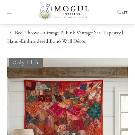
Cart
/
Bed Throw – Orange & Pink Vintage Sari Tapestry |
Hand-Embroidered Boho Wall Décor
Only 1 left