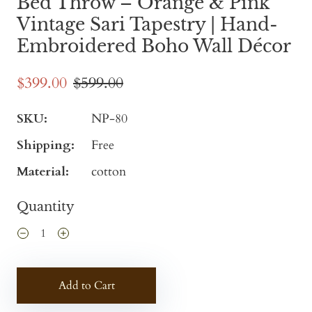
Bed Throw – Orange & Pink
Vintage Sari Tapestry | Hand-
Embroidered Boho Wall Décor
$399.00
$599.00
SKU:
NP-80
Shipping:
Free
Material:
cotton
Quantity
Add to Cart