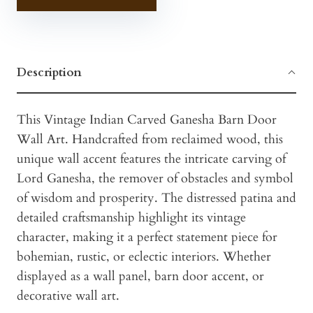
Description
This Vintage Indian Carved Ganesha Barn Door
Wall Art. Handcrafted from reclaimed wood, this
unique wall accent features the intricate carving of
Lord Ganesha, the remover of obstacles and symbol
of wisdom and prosperity. The distressed patina and
detailed craftsmanship highlight its vintage
character, making it a perfect statement piece for
bohemian, rustic, or eclectic interiors. Whether
displayed as a wall panel, barn door accent, or
decorative wall art.