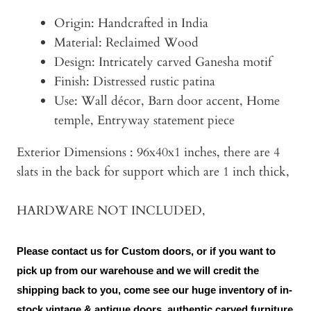
Origin: Handcrafted in India
Material: Reclaimed Wood
Design: Intricately carved Ganesha motif
Finish: Distressed rustic patina
Use: Wall décor, Barn door accent, Home
temple, Entryway statement piece
Exterior Dimensions : 96x40x1 inches, there are 4
slats in the back for support which are 1 inch thick,
HARDWARE NOT INCLUDED,
Please contact us for Custom doors, or if you want to
pick up from our warehouse and we will credit the
shipping back to you, come see our huge inventory of in-
stock vintage & antique doors, authentic carved furniture