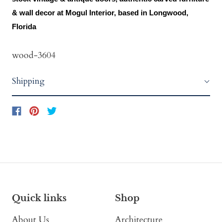
& wall decor at Mogul Interior, based in Longwood,
Florida
wood-3604
Shipping
Quick links
Shop
About Us
Architecture