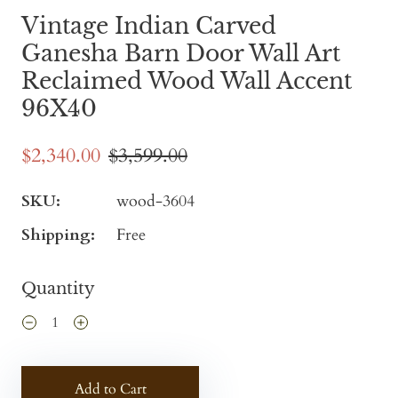
Vintage Indian Carved
Ganesha Barn Door Wall Art
Reclaimed Wood Wall Accent
96X40
$2,340.00
$3,599.00
SKU:
wood-3604
Shipping:
Free
Quantity
Add to Cart