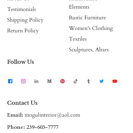
Elements
Testimonials
Rustic Furniture
Shipping Policy
Women's Clothing
Return Policy
Textiles
Sculptures, Altars
Follow Us
Contact Us
Email:
mogulinterior@aol.com
Phone:
239-603-7777