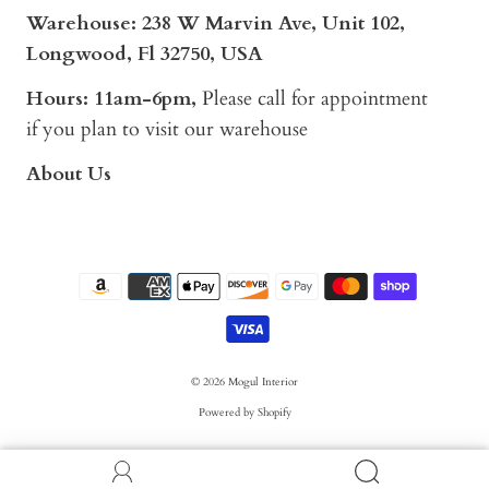
Warehouse: 238 W Marvin Ave, Unit 102,
Longwood, Fl 32750, USA
Hours: 11am-6pm,
Please call for appointment
if you plan to visit our warehouse
About Us
© 2026
Mogul Interior
Powered by Shopify