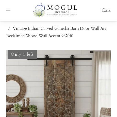
Cart
/
Vintage Indian Carved Ganesha Barn Door Wall Art
Reclaimed Wood Wall Accent 96X40
Only 1 left