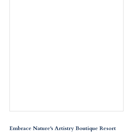
Embrace Nature's Artistry Boutique Resort