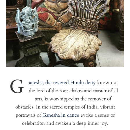
G
anesha, the revered Hindu deity
known as
the lord of the root chakra and master of all
arts, is worshipped as the remover of
obstacles. In the sacred temples of India, vibrant
portrayals of
Ganesha in dance
evoke a sense of
celebration and awaken a deep inner joy.