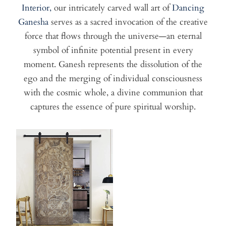
Interior,
our intricately carved wall art of
Dancing
Ganesha
serves as a sacred invocation of the creative
force that flows through the universe—an eternal
symbol of infinite potential present in every
moment. Ganesh represents the dissolution of the
ego and the merging of individual consciousness
with the cosmic whole, a divine communion that
captures the essence of pure spiritual worship.