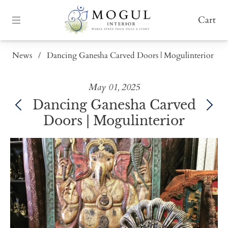
Cart
News
/
Dancing Ganesha Carved Doors | Mogulinterior
May 01, 2025
Dancing Ganesha Carved
Doors | Mogulinterior