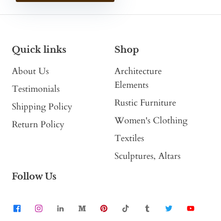
Quick links
Shop
About Us
Architecture
Elements
Testimonials
Rustic Furniture
Shipping Policy
Women's Clothing
Return Policy
Textiles
Sculptures, Altars
Follow Us