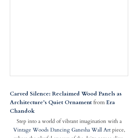
Carved Silence: Reclaimed Wood Panels as
Architecture’s Quiet Ornament
from
Era
Chandok
Step into a world of vibrant imagination with a
Vintage Woods Dancing Ganesha Wall Art
piece,