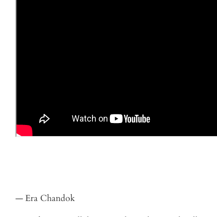
— Era Chandok