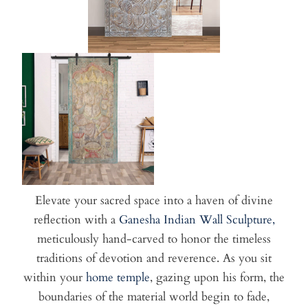
Elevate your sacred space into a haven of divine
reflection with a
Ganesha Indian Wall Sculpture,
meticulously hand-carved to honor the timeless
traditions of devotion and reverence. As you sit
within your
home temple
, gazing upon his form, the
boundaries of the material world begin to fade,