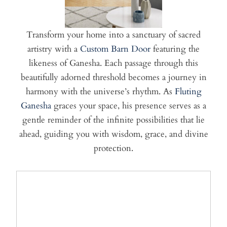
Transform your home into a sanctuary of sacred
artistry with a
Custom Barn Door
featuring the
likeness of Ganesha. Each passage through this
beautifully adorned threshold becomes a journey in
harmony with the universe’s rhythm. As
Fluting
Ganesha
graces your space, his presence serves as a
gentle reminder of the infinite possibilities that lie
ahead, guiding you with wisdom, grace, and divine
protection.