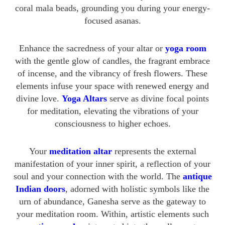
coral mala beads, grounding you during your energy-
focused asanas.
Enhance the sacredness of your altar or
yoga room
with the gentle glow of candles, the fragrant embrace
of incense, and the vibrancy of fresh flowers. These
elements infuse your space with renewed energy and
divine love.
Yoga Altars
serve as divine focal points
for meditation, elevating the vibrations of your
consciousness to higher echoes.
Your
meditation altar
represents the external
manifestation of your inner spirit, a reflection of your
soul and your connection with the world. The
antique
Indian doors
, adorned with holistic symbols like the
urn of abundance, Ganesha serve as the gateway to
your meditation room. Within, artistic elements such