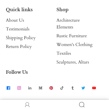
Quick links
Shop
About Us
Architecture
Elements
Testimonials
Rustic Furniture
Shipping Policy
Women's Clothing
Return Policy
Textiles
Sculptures, Altars
Follow Us
Contact Us