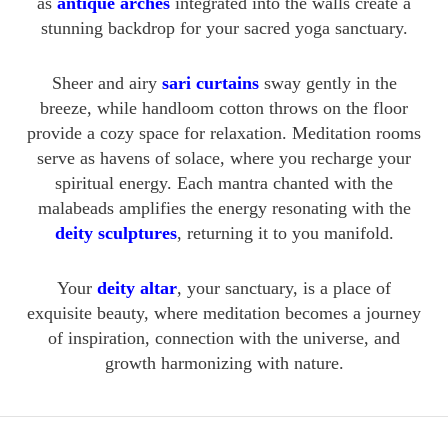
as
antique arches
integrated into the walls create a
stunning backdrop for your sacred yoga sanctuary.
Sheer and airy
sari curtains
sway gently in the
breeze, while handloom cotton throws on the floor
provide a cozy space for relaxation. Meditation rooms
serve as havens of solace, where you recharge your
spiritual energy. Each mantra chanted with the
malabeads amplifies the energy resonating with the
deity sculptures
, returning it to you manifold.
Your
deity altar
, your sanctuary, is a place of
exquisite beauty, where meditation becomes a journey
of inspiration, connection with the universe, and
growth harmonizing with nature.