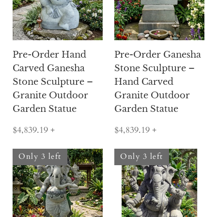
Pre-Order Hand
Pre-Order Ganesha
Carved Ganesha
Stone Sculpture –
Stone Sculpture –
Hand Carved
Granite Outdoor
Granite Outdoor
Garden Statue
Garden Statue
$4,839.19
+
$4,839.19
+
Only 3 left
Only 3 left