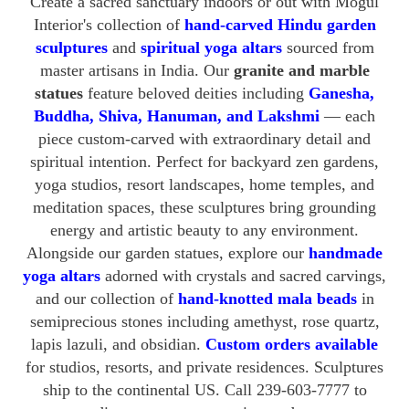
Create a sacred sanctuary indoors or out with Mogul
Interior's collection of
hand-carved Hindu garden
sculptures
and
spiritual yoga altars
sourced from
master artisans in India. Our
granite and marble
statues
feature beloved deities including
Ganesha,
Buddha, Shiva, Hanuman, and Lakshmi
— each
piece custom-carved with extraordinary detail and
spiritual intention. Perfect for backyard zen gardens,
yoga studios, resort landscapes, home temples, and
meditation spaces, these sculptures bring grounding
energy and artistic beauty to any environment.
Alongside our garden statues, explore our
handmade
yoga altars
adorned with crystals and sacred carvings,
and our collection of
hand-knotted mala beads
in
semiprecious stones including amethyst, rose quartz,
lapis lazuli, and obsidian.
Custom orders available
for studios, resorts, and private residences. Sculptures
ship to the continental US. Call 239-603-7777 to