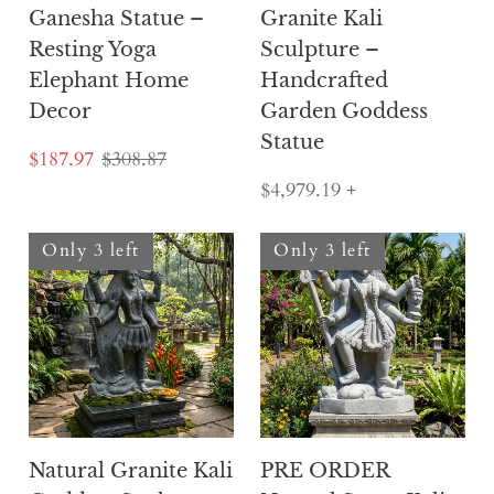
Ganesha Statue –
Granite Kali
Resting Yoga
Sculpture –
Elephant Home
Handcrafted
Decor
Garden Goddess
Statue
$187.97
$308.87
$4,979.19
+
Only 3 left
Only 3 left
Natural Granite Kali
PRE ORDER