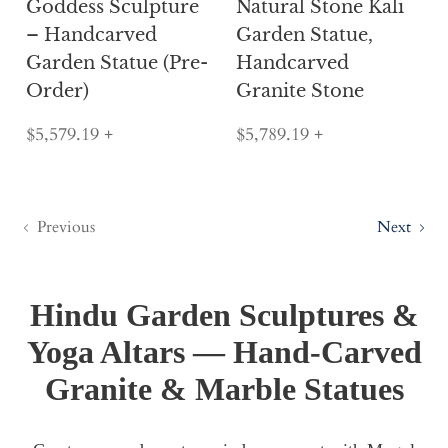
Goddess Sculpture
Natural Stone Kali
– Handcarved
Garden Statue,
Garden Statue (Pre-
Handcarved
Order)
Granite Stone
$5,579.19
+
$5,789.19
+
Previous
Next
Hindu Garden Sculptures &
Yoga Altars — Hand-Carved
Granite & Marble Statues