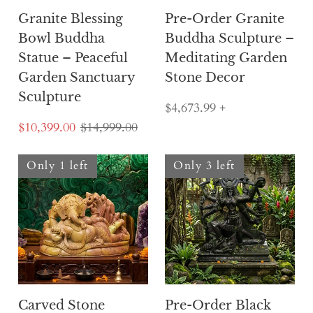
Granite Blessing
Pre-Order Granite
Bowl Buddha
Buddha Sculpture –
Statue – Peaceful
Meditating Garden
Garden Sanctuary
Stone Decor
Sculpture
$4,673.99
+
$10,399.00
$14,999.00
Only 1 left
Only 3 left
Carved Stone
Pre-Order Black