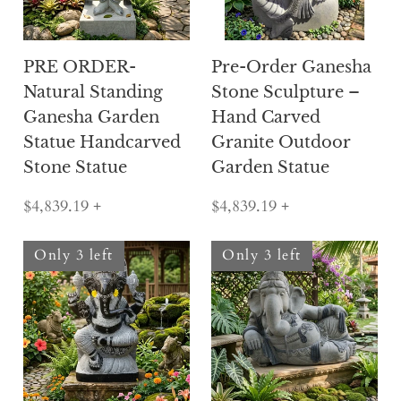
PRE ORDER-
Pre-Order Ganesha
Natural Standing
Stone Sculpture –
Ganesha Garden
Hand Carved
Statue Handcarved
Granite Outdoor
Stone Statue
Garden Statue
$4,839.19
+
$4,839.19
+
Only 3 left
Only 3 left