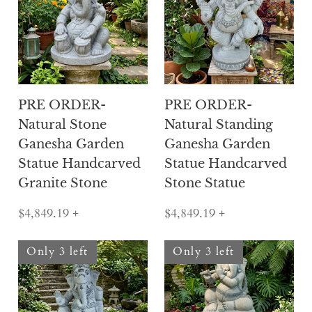
PRE ORDER-
PRE ORDER-
Natural Stone
Natural Standing
Ganesha Garden
Ganesha Garden
Statue Handcarved
Statue Handcarved
Granite Stone
Stone Statue
$4,849.19
+
$4,849.19
+
Only 3 left
Only 3 left