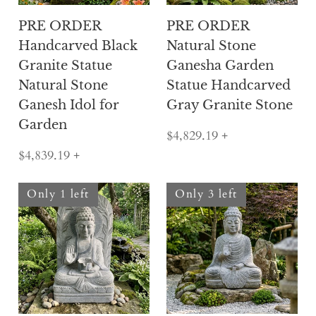
PRE ORDER
PRE ORDER
Handcarved Black
Natural Stone
Granite Statue
Ganesha Garden
Natural Stone
Statue Handcarved
Ganesh Idol for
Gray Granite Stone
Garden
$4,829.19
+
$4,839.19
+
Only 1 left
Only 3 left