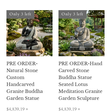
Only 3 left
Only 3 left
PRE ORDER-
PRE ORDER-Hand
Natural Stone
Carved Stone
Custom
Buddha Statue
Handcarved
Seated Lotus
Granite Buddha
Meditation Granite
Garden Statue
Garden Sculpture
$4,839.19
+
$4,839.19
+