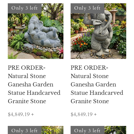
Only 3 left
Only 3 left
PRE ORDER-
PRE ORDER-
Natural Stone
Natural Stone
Ganesha Garden
Ganesha Garden
Statue Handcarved
Statue Handcarved
Granite Stone
Granite Stone
$4,849.19
+
$4,849.19
+
Only 3 left
Only 3 left