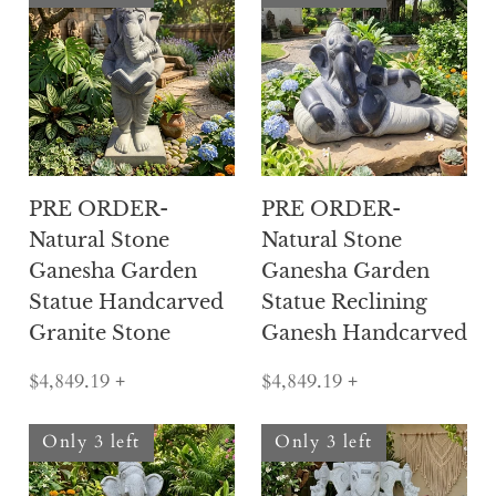
PRE ORDER-
PRE ORDER-
Natural Stone
Natural Stone
Ganesha Garden
Ganesha Garden
Statue Handcarved
Statue Reclining
Granite Stone
Ganesh Handcarved
$4,849.19
+
$4,849.19
+
Only 3 left
Only 3 left