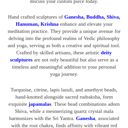
discuss your custom piece today.
Hand crafted sculptures of
Ganesha, Buddha, Shiva,
Hanuman, Krishna
enhance and elevate your
meditation practice. They provide a unique avenue for
delving into the profound realms of Vedic philosophy
and yoga, serving as both a creative and spiritual tool.
Crafted by skilled artisans, these artistic
deity
sculptures
are not only beautiful but also serve as a
timeless and meaningful addition to your personal
yoga journey.
Turquoise, citrine, lapis lazuli, and amethyst beads,
hand-knotted alongside sacred rudraksha, form
exquisite
japamalas
. These bead combinations adorn
Shiva, while a mesmerizing quartz crystal mala
harmonizes with the Sri Yantra.
Ganesha
, associated
with the root chakra, finds affinity with vibrant red