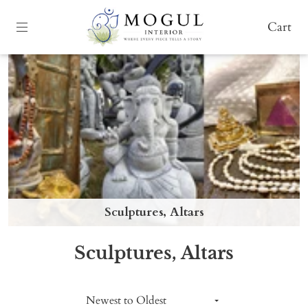
Cart
Sculptures, Altars
Sculptures, Altars