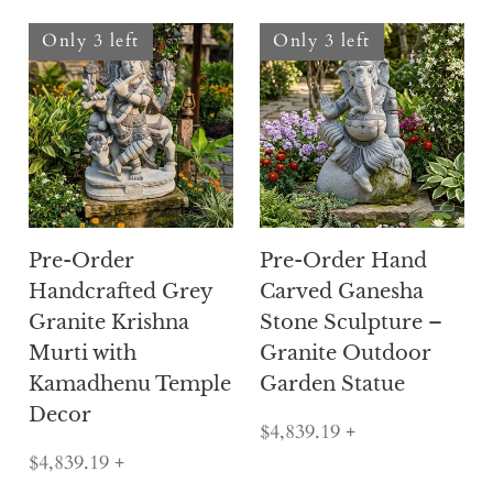
Only 3 left
Only 3 left
Pre-Order
Pre-Order Hand
Handcrafted Grey
Carved Ganesha
Granite Krishna
Stone Sculpture –
Murti with
Granite Outdoor
Kamadhenu Temple
Garden Statue
Decor
$4,839.19
+
$4,839.19
+