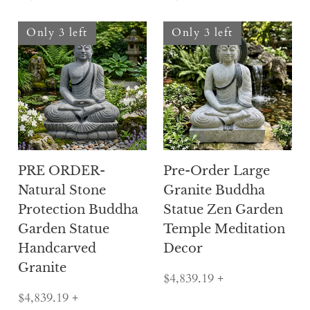
Only 3 left
Only 3 left
PRE ORDER-
Pre-Order Large
Natural Stone
Granite Buddha
Protection Buddha
Statue Zen Garden
Garden Statue
Temple Meditation
Handcarved
Decor
Granite
$4,839.19
+
$4,839.19
+