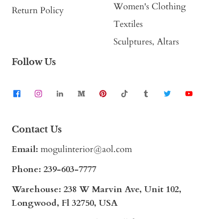
Women's Clothing
Return Policy
Textiles
Sculptures, Altars
Follow Us
Contact Us
Email:
mogulinterior@aol.com
Phone:
239-603-7777
Warehouse: 238 W Marvin Ave, Unit 102,
Longwood, Fl 32750, USA