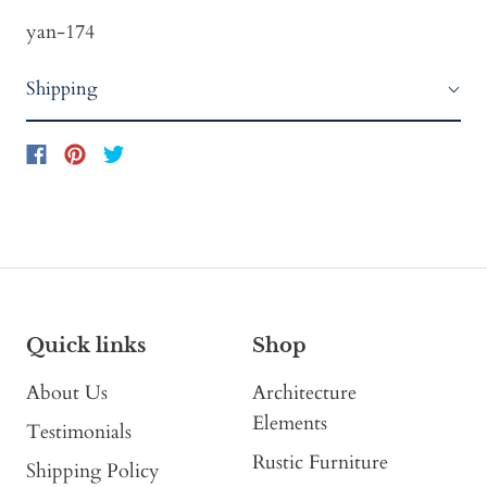
yan-174
Shipping
Quick links
Shop
About Us
Architecture
Elements
Testimonials
Rustic Furniture
Shipping Policy