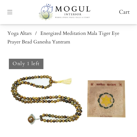
Cart
Yoga Altars
/
Energized Meditation Mala Tiger Eye
Prayer Bead Ganesha Yantram
Only 1 left