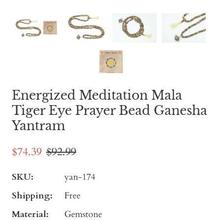
Energized Meditation Mala
Tiger Eye Prayer Bead Ganesha
Yantram
$74.39
$92.99
SKU:
yan-174
Shipping:
Free
Material:
Gemstone