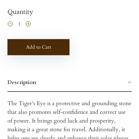
Quantity
Add to Cart
Description
The Tiger's Eye is a protective and grounding stone
that also promotes self-confidence and correct use
of power. It brings good luck and prosperity,
making it a great stone for travel. Additionally, it
helps one see clearly and enhance their solar plexus