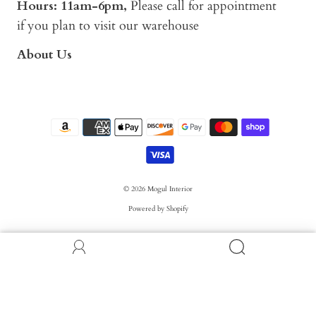
Hours: 11am-6pm,
Please call for appointment
if you plan to visit our warehouse
About Us
© 2026
Mogul Interior
Powered by Shopify