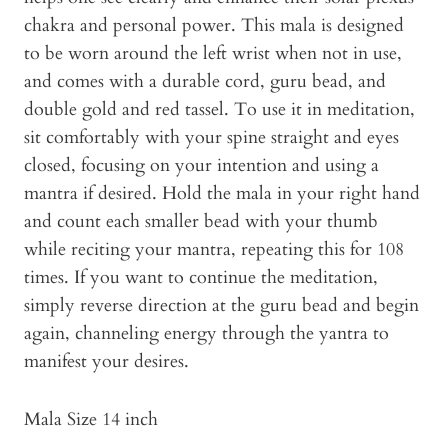
chakra and personal power. This mala is designed
to be worn around the left wrist when not in use,
and comes with a durable cord, guru bead, and
double gold and red tassel. To use it in meditation,
sit comfortably with your spine straight and eyes
closed, focusing on your intention and using a
mantra if desired. Hold the mala in your right hand
and count each smaller bead with your thumb
while reciting your mantra, repeating this for 108
times. If you want to continue the meditation,
simply reverse direction at the guru bead and begin
again, channeling energy through the yantra to
manifest your desires.
Mala Size 14 inch