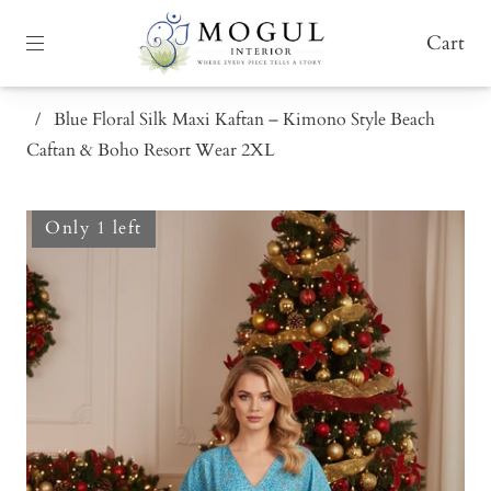
Cart
/
Blue Floral Silk Maxi Kaftan – Kimono Style Beach
Caftan & Boho Resort Wear 2XL
Only 1 left