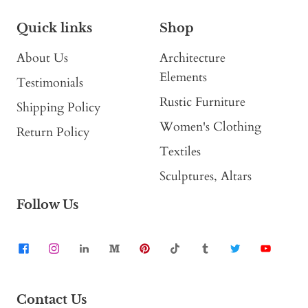
Quick links
Shop
About Us
Architecture
Elements
Testimonials
Rustic Furniture
Shipping Policy
Women's Clothing
Return Policy
Textiles
Sculptures, Altars
Follow Us
Contact Us