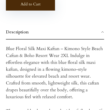
Add to Cart
Description
Blue Floral Silk Maxi Kaftan – Kimono Style Beach
Caftan & Boho Resort Wear 2XL Indulge in
effortless elegance with this blue floral silk maxi
kaftan, designed in a flowing kimono-style
silhouette for elevated beach and resort wear.
Crafted from smooth, lightweight silk, this caftan
drapes beautifully over the body, offering a
luxurious feel with relaxed comfort.