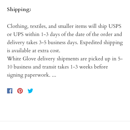
Shipping:
Clothing, textiles, and smaller items will ship USPS
or UPS within 1-3 days of the date of the order and
delivery takes 3-5 business days. Expedited shipping
is available at extra cost.
White Glove delivery shipments are picked up in 5-
10 business and transit takes 1-3 weeks before
signing paperwork. ...