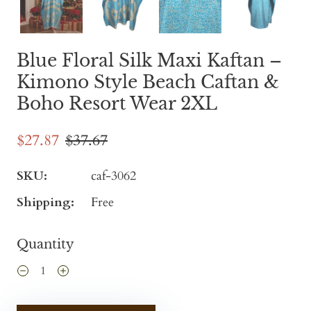
Blue Floral Silk Maxi Kaftan –
Kimono Style Beach Caftan &
Boho Resort Wear 2XL
$27.87
$37.67
SKU:
caf-3062
Shipping:
Free
Quantity