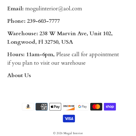
Email:
mogulinterior@aol.com
Phone:
239-603-7777
Warehouse: 238 W Marvin Ave, Unit 102,
Longwood, Fl 32750, USA
Hours: 11am-6pm,
Please call for appointment
if you plan to visit our warehouse
About Us
© 2026
Mogul Interior