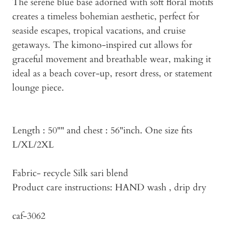
The serene blue base adorned with soft floral motifs
creates a timeless bohemian aesthetic, perfect for
seaside escapes, tropical vacations, and cruise
getaways. The kimono-inspired cut allows for
graceful movement and breathable wear, making it
ideal as a beach cover-up, resort dress, or statement
lounge piece.
Length : 50"" and chest : 56"inch. One size fits
L/XL/2XL
Fabric- recycle Silk sari blend
Product care instructions: HAND wash , drip dry
caf-3062