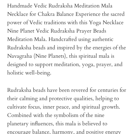
Handmade Vedic Rudraksha Meditation Mala
Necklace for Chakra Balance Experience the sacred
power of Vedic traditions with this Yoga Necklace
Nine Planet Vedic Rudraksha Prayer Beads
Meditation Mala. Handcrafted using authentic
Rudraksha beads and inspired by the energies of the
Navagraha (Nine Planets), this spiritual mala is
designed to support meditation, yoga, prayer, and
holistic well-being.
Rudraksha beads have been revered for centuries for
their calming and protective qualities, helping to
cultivate focus, inner peace, and spiritual growth.
Combined with the symbolism of the nine
planetary influences, this mala is believed to
encourage balance, harmony, and positive energy