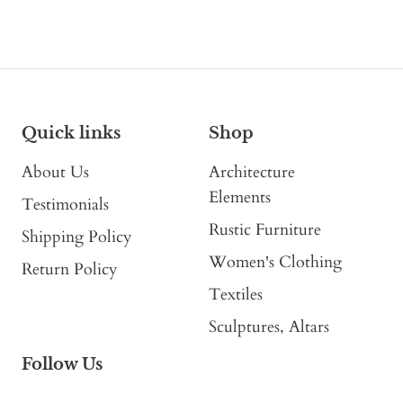
Quick links
Shop
About Us
Architecture
Elements
Testimonials
Rustic Furniture
Shipping Policy
Women's Clothing
Return Policy
Textiles
Sculptures, Altars
Follow Us