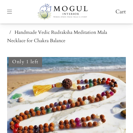
Cart
/
Handmade Vedic Rudraksha Meditation Mala
Necklace for Chakra Balance
Only 1 left