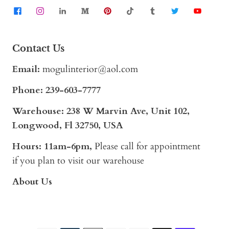
Contact Us
Email:
mogulinterior@aol.com
Phone:
239-603-7777
Warehouse: 238 W Marvin Ave, Unit 102,
Longwood, Fl 32750, USA
Hours: 11am-6pm,
Please call for appointment
if you plan to visit our warehouse
About Us