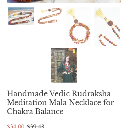
Handmade Vedic Rudraksha
Meditation Mala Necklace for
Chakra Balance
$34.00
$39.48