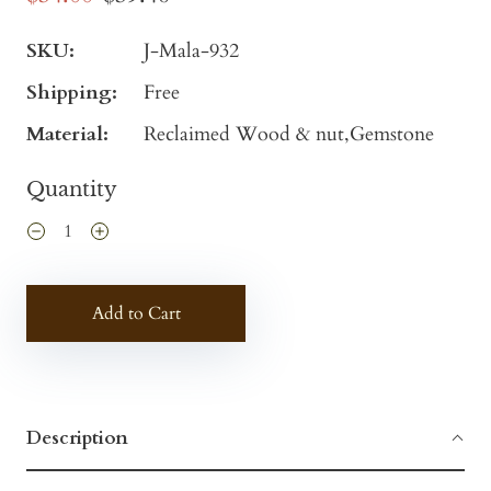
SKU:
J-Mala-932
Shipping:
Free
Material:
Reclaimed Wood & nut,Gemstone
Quantity
Add to Cart
Description