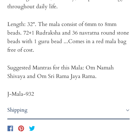
throughout daily life.
Length: 32". The mala consist of 6mm to 8mm
beads. 72+1 Rudraksha and 36 navratna round stone
beads with 1 guru bead ...Comes in a red mala bag
free of cost.
Suggested Mantras for this Mala: Om Namah
Shivaya and Om Sri Rama Jaya Rama.
J-Mala-932
Shipping