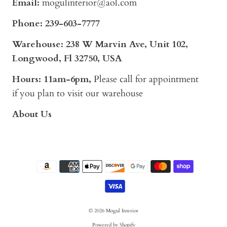
Email:
mogulinterior@aol.com
Phone:
239-603-7777
Warehouse: 238 W Marvin Ave, Unit 102,
Longwood, Fl 32750, USA
Hours: 11am-6pm,
Please call for appointment
if you plan to visit our warehouse
About Us
© 2026
Mogul Interior
Powered by Shopify