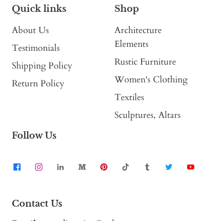
Quick links
Shop
About Us
Architecture
Elements
Testimonials
Rustic Furniture
Shipping Policy
Women's Clothing
Return Policy
Textiles
Sculptures, Altars
Follow Us
Contact Us