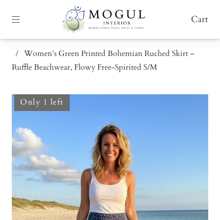
Cart
/
Women’s Green Printed Bohemian Ruched Skirt –
Ruffle Beachwear, Flowy Free-Spirited S/M
Only 1 left