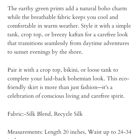
The earthy green prints add a natural boho charm
while the breathable fabric keeps you cool and
comfortable in warm weather. Style it with a simple
tank, crop top, or breezy kaftan for a carefree look
that transitions seamlessly from daytime adventures
to sunset evenings by the shore.
Pair it with a crop top, bikini, or loose tank to
complete your laid-back bohemian look. This eco-
friendly skirt is more than just fashion—it’s a
celebration of conscious living and carefree spirit.
Fabric:-Silk Blend, Recycle Silk
Measurements: Length 20 inches, Waist up to 24-34