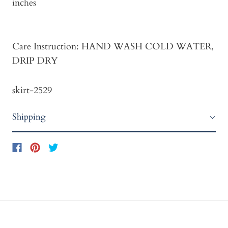
inches
Care Instruction: HAND WASH COLD WATER,
DRIP DRY
skirt-2529
Shipping