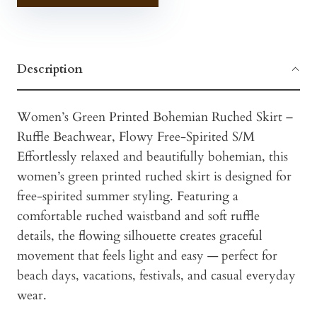
Description
Women’s Green Printed Bohemian Ruched Skirt –
Ruffle Beachwear, Flowy Free-Spirited S/M
Effortlessly relaxed and beautifully bohemian, this
women’s green printed ruched skirt is designed for
free-spirited summer styling. Featuring a
comfortable ruched waistband and soft ruffle
details, the flowing silhouette creates graceful
movement that feels light and easy — perfect for
beach days, vacations, festivals, and casual everyday
wear.