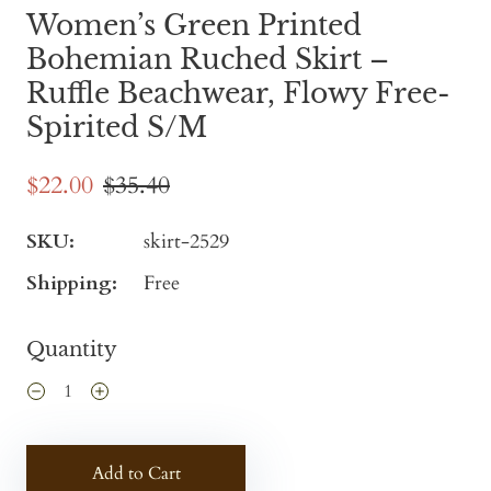
Women’s Green Printed
Bohemian Ruched Skirt –
Ruffle Beachwear, Flowy Free-
Spirited S/M
$22.00
$35.40
SKU:
skirt-2529
Shipping:
Free
Quantity
Add to Cart