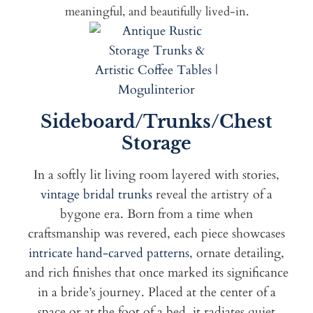
meaningful, and beautifully lived-in.
Sideboard/Trunks/Chest
Storage
In a softly lit living room layered with stories,
vintage bridal trunks
reveal the artistry of a
bygone era. Born from a time when
craftsmanship was revered, each piece showcases
intricate hand-carved patterns
, ornate detailing,
and rich finishes that once marked its significance
in a bride’s journey. Placed at the center of a
space or at the foot of a bed, it radiates quiet