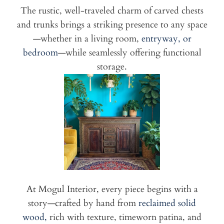
The rustic, well-traveled charm of carved chests
and trunks brings a striking presence to any space
—whether in a living room,
entryway, or
bedroom
—while seamlessly offering functional
storage.
At Mogul Interior, every piece begins with a
story—crafted by hand from
reclaimed solid
wood,
rich with texture, timeworn patina, and