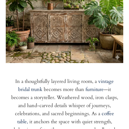
In a thoughtfully layered living room, a
vintage
bridal trunk
becomes more than
furniture
—it
becomes a storyteller. Weathered wood, iron clasps,
and hand-carved details whisper of journeys,
celebrations, and sacred beginnings. As a
coffee
table,
it anchors the space with quiet strength,