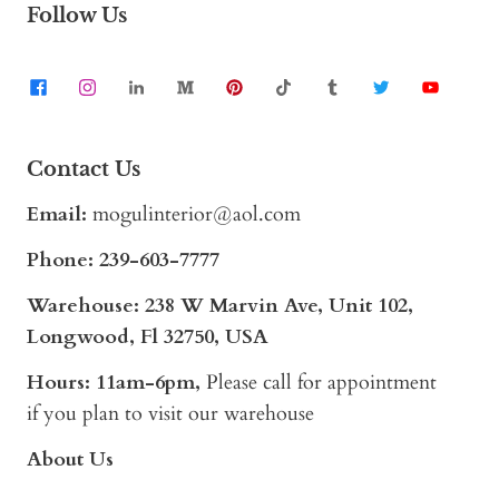
Follow Us
Contact Us
Email:
mogulinterior@aol.com
Phone:
239-603-7777
Warehouse: 238 W Marvin Ave, Unit 102,
Longwood, Fl 32750, USA
Hours: 11am-6pm,
Please call for appointment
if you plan to visit our warehouse
About Us