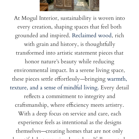
At Mogul Interior, sustainability is woven into
every creation, shaping spaces that feel both
grounded and inspired.
Reclaimed wood
, rich
with grain and history, is thoughtfully
transformed into artistic statement pieces that
honor nature’s beauty while reducing
environmental impact. In a serene living space,
these pieces settle effortlessly—bringing
warmth,
texture, and a sense of mindful living.
Every detail
reflects a commitment to integrity and
craftsmanship, where efficiency meets artistry.
With a deep focus on service and care, each
experience feels as intentional as the designs
themselves—creating homes that are not only