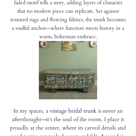
faded motif tells a story, adding layers of character
that no modern piece can replicate. Set against
textured rugs and flowing fabrics, the trunk becomes
a soulful anchor—where function meets history in a
warm, bohemian embrace.
In my spaces, a
vintage bridal trunk
is never an
afterthought—it’s the soul of the room. I place it
proudly at the center, where its carved details and