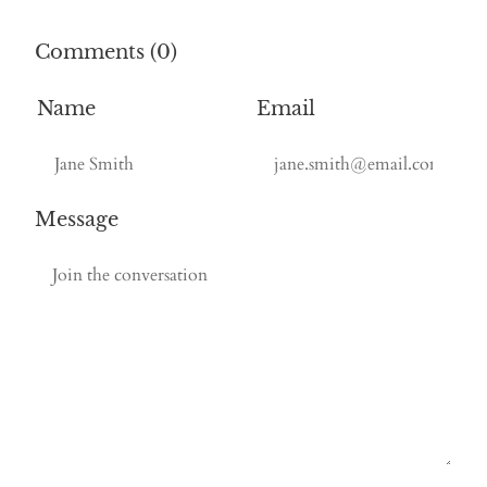
Comments (0)
Name
Email
Message