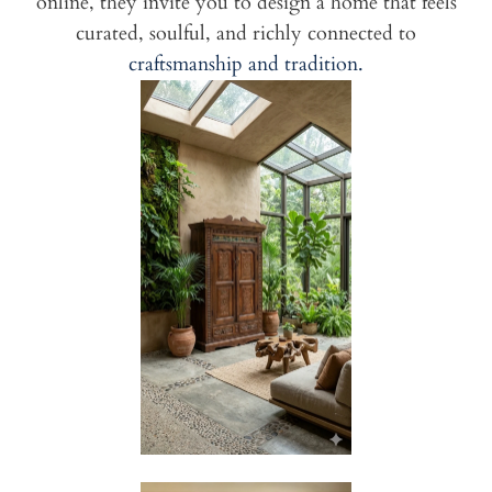
online, they invite you to design a home that feels
curated, soulful, and richly connected to
craftsmanship and tradition.