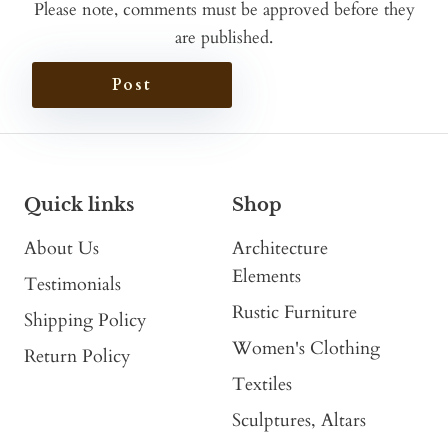
Please note, comments must be approved before they
are published.
Post
Quick links
Shop
About Us
Architecture
Elements
Testimonials
Rustic Furniture
Shipping Policy
Women's Clothing
Return Policy
Textiles
Sculptures, Altars