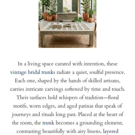
In a living space curated with intention, these
vintage bridal trunks
radiate a quiet, soulful presence.
Each one, shaped by the hands of skilled artisans,
carries intricate carvings softened by time and touch.
Their surfaces hold whispers of tradition—floral
motifs, worn edges, and aged patinas that speak of
journeys and rituals long past. Placed at the heart of
the room, the
trunk
becomes a grounding element,
contrasting beautifully with airy linens,
layered