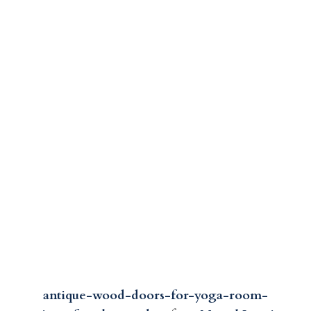
antique-wood-doors-for-yoga-room-