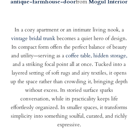
antique-farmhouse-door
from
Mogul Interior
In a cozy apartment or an intimate living nook, a
vintage bridal trunk
becomes a quiet hero of design.
Its compact form offers the perfect balance of beauty
and utility—serving as a
coffee table, hidden storage,
and a striking focal point all at once. Tucked into a
layered setting of soft rugs and airy textiles, it opens
up the space rather than crowding it, bringing depth
without excess. Its storied surface sparks
conversation, while its practicality keeps life
effortlessly organized. In smaller spaces, it transforms
simplicity into something soulful, curated, and richly
expressive.