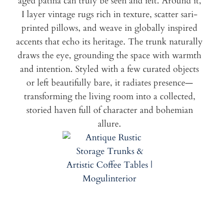
aged patina can truly be seen and felt. Around it,
I layer vintage rugs rich in texture, scatter sari-
printed pillows, and weave in globally inspired
accents that echo its heritage. The trunk naturally
draws the eye, grounding the space with warmth
and intention. Styled with a few curated objects
or left beautifully bare, it radiates presence—
transforming the living room into a collected,
storied haven full of character and bohemian
allure.