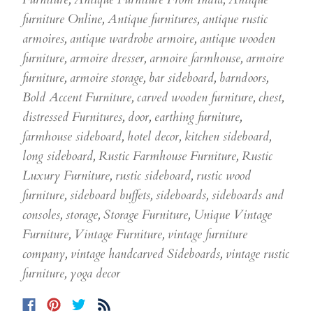
furniture Online
,
Antique furnitures
,
antique rustic
armoires
,
antique wardrobe armoire
,
antique wooden
furniture
,
armoire dresser
,
armoire farmhouse
,
armoire
furniture
,
armoire storage
,
bar sideboard
,
barndoors
,
Bold Accent Furniture
,
carved wooden furniture
,
chest
,
distressed Furnitures
,
door
,
earthing furniture
,
farmhouse sideboard
,
hotel decor
,
kitchen sideboard
,
long sideboard
,
Rustic Farmhouse Furniture
,
Rustic
Luxury Furniture
,
rustic sideboard
,
rustic wood
furniture
,
sideboard buffets
,
sideboards
,
sideboards and
consoles
,
storage
,
Storage Furniture
,
Unique Vintage
Furniture
,
Vintage Furniture
,
vintage furniture
company
,
vintage handcarved Sideboards
,
vintage rustic
furniture
,
yoga decor