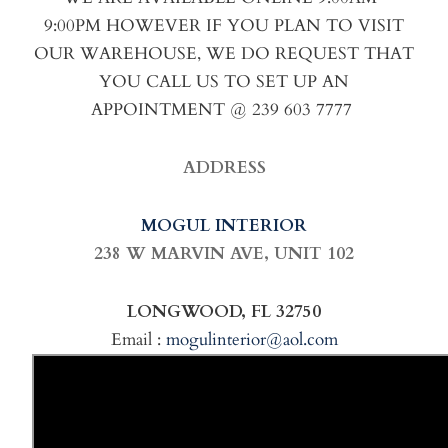
9:00PM HOWEVER IF YOU PLAN TO VISIT
OUR WAREHOUSE, WE DO REQUEST THAT
YOU CALL US TO SET UP AN
APPOINTMENT @ 239 603 7777
ADDRESS
MOGUL INTERIOR
238 W MARVIN AVE,
UNIT 102
LONGWOOD, FL 32750
Email :
mogulinterior@aol.com