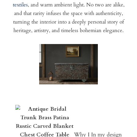
textiles
, and warm ambient light. No two are alike,
and that rarity infuses the space with authenticity,
turning the interior into a deeply personal story of
heritage, artistry, and timeless bohemian elegance.
Why I In my design