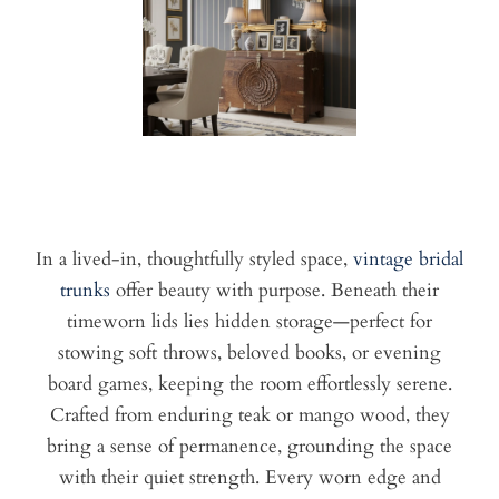
In a lived-in, thoughtfully styled space,
vintage bridal
trunks
offer beauty with purpose. Beneath their
timeworn lids lies hidden storage—perfect for
stowing soft throws, beloved books, or evening
board games, keeping the room effortlessly serene.
Crafted from enduring teak or mango wood, they
bring a sense of permanence, grounding the space
with their quiet strength. Every worn edge and