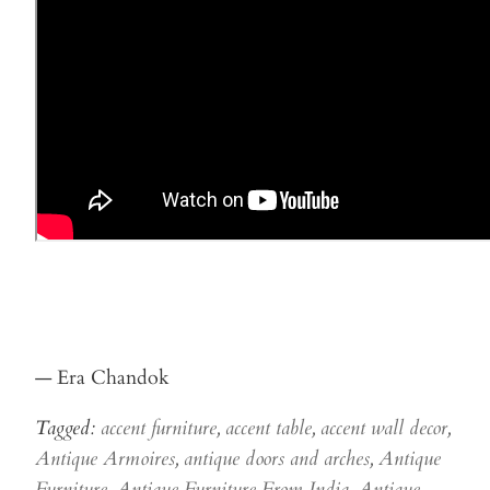
— Era Chandok
Tagged:
accent furniture
,
accent table
,
accent wall decor
,
Antique Armoires
,
antique doors and arches
,
Antique
Furniture
,
Antique Furniture From India
,
Antique