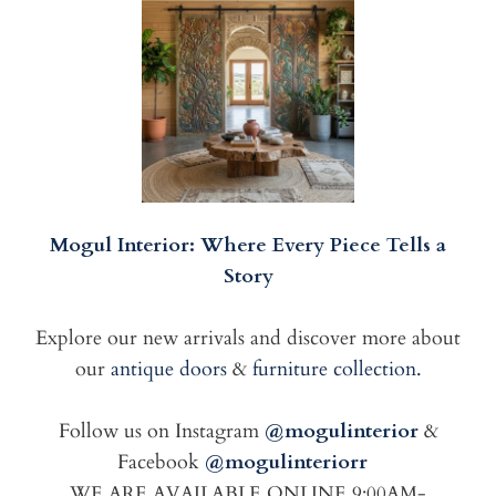
Mogul Interior: Where Every Piece Tells a
Story
Explore our new arrivals and discover more about
our
antique doors
&
furniture collection.
Follow us on Instagram
@mogulinterior
&
Facebook
@mogulinteriorr
WE ARE AVAILABLE ONLINE 9:00AM-