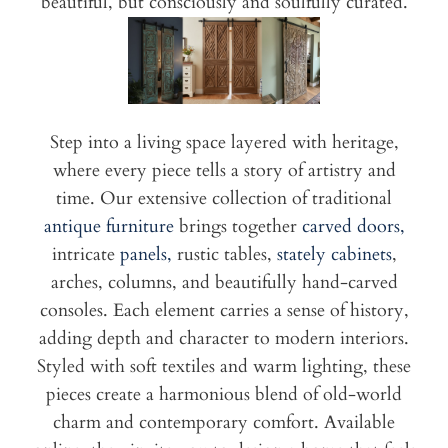
beautiful, but consciously and soulfully curated.
Step into a living space layered with heritage,
where every piece tells a story of artistry and
time. Our extensive collection of traditional
antique furniture
brings together
carved doors,
intricate
panels,
rustic tables,
stately cabinets
,
arches, columns, and beautifully hand-carved
consoles. Each element carries a sense of history,
adding depth and character to modern interiors.
Styled with soft textiles and warm lighting, these
pieces create a harmonious blend of old-world
charm and contemporary comfort. Available