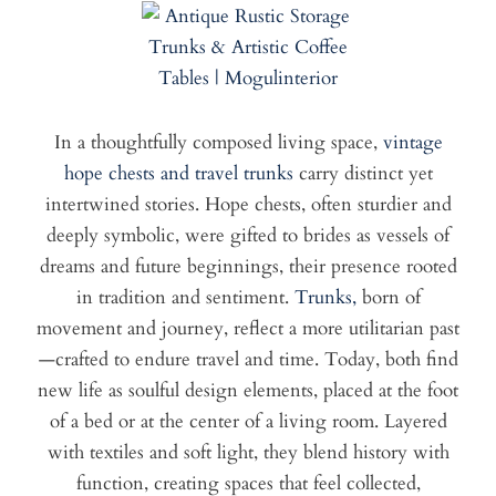
In a thoughtfully composed living space,
vintage
hope chests and travel trunks
carry distinct yet
intertwined stories. Hope chests, often sturdier and
deeply symbolic, were gifted to brides as vessels of
dreams and future beginnings, their presence rooted
in tradition and sentiment.
Trunks,
born of
movement and journey, reflect a more utilitarian past
—crafted to endure travel and time. Today, both find
new life as soulful design elements, placed at the foot
of a bed or at the center of a living room. Layered
with textiles and soft light, they blend history with
function, creating spaces that feel collected,