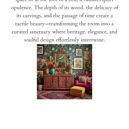
opulence. The depth of its wood, the delicacy of
its carvings, and the passage of time create a
tactile beauty—transforming the room into a
curated sanctuary where heritage, elegance, and
soulful design effortlessly intertwine.