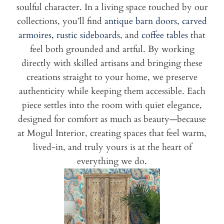
soulful character. In a living space touched by our
collections, you’ll find
antique barn doors,
carved
armoires,
rustic sideboards
, and
coffee tables
that
feel both grounded and artful. By working
directly with skilled artisans and bringing these
creations straight to your home, we preserve
authenticity while keeping them accessible. Each
piece settles into the room with quiet elegance,
designed for comfort as much as beauty—because
at Mogul Interior, creating spaces that feel warm,
lived-in, and truly yours is at the heart of
everything we do.