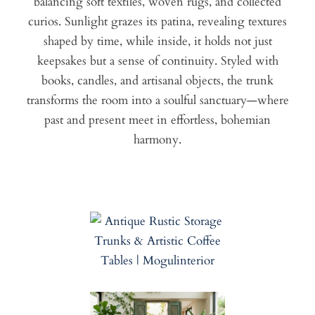
balancing soft textiles, woven rugs, and collected
curios. Sunlight grazes its patina, revealing textures
shaped by time, while inside, it holds not just
keepsakes but a sense of continuity. Styled with
books, candles, and artisanal objects, the trunk
transforms the room into a soulful sanctuary—where
past and present meet in effortless, bohemian
harmony.