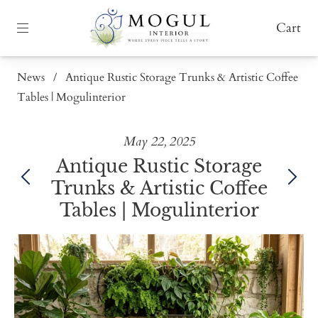
Cart
News
/
Antique Rustic Storage Trunks & Artistic Coffee
Tables | Mogulinterior
May 22, 2025
Antique Rustic Storage
Trunks & Artistic Coffee
Tables | Mogulinterior