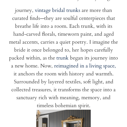
journey,
vintage bridal trunks
are more than
curated finds—they are soulful centerpieces that
breathe life into a room. Each trunk, with its
hand-carved florals, timeworn paint, and aged
metal accents, carries a quiet poetry. I imagine the
bride it once belonged to, her hopes carefully
packed within, as the
trunk
began its journey into
a new home. Now,
reimagined in a living space,
it anchors the room with history and warmth.
Surrounded by layered textiles, soft light, and
collected treasures, it transforms the space into a
sanctuary rich with meaning, memory, and
timeless bohemian spirit.