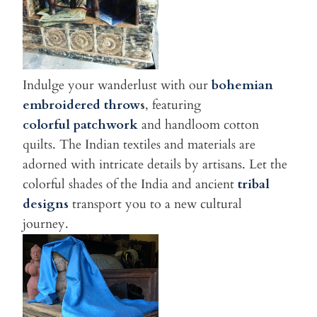
Indulge your wanderlust with our
bohemian
embroidered throw
s
, featuring
colorful patchwork
and handloom cotton
quilts. The Indian textiles and materials are
adorned with intricate details by artisans. Let the
colorful shades of the India and ancient
tribal
designs
transport you to a new cultural
journey.