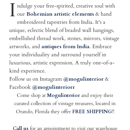
I
ndulge your free-spirited, creative soul with
our
Bohemian artistic elements
& hand
embroidered tapestries from India. It's a
unique, eclectic blend of beaded wall hangings,
embellished thread work, stones, mirrors, vintage
artworks, and
antiques from India
. Embrace
your individuality and surround yourself in
luxurious, artistic expression. A truly one-of-a-
kind experience.
Follow us on Instagram
@mogulinterior
&
Facebook
@mogulinteriorr
Come shop at
Mogulinterior
and enjoy their
curated collection of vintage treasures, located in
Orando, Florida they offer
FREE SHIPPING
!!
Call us
for an appointment to visit our warehouse