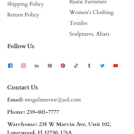
Rustic Furniture
Shipping Policy
Women's Clothing
Return Policy
Textiles
Sculptures, Altars
Follow Us
Contact Us
Email:
mogulinterior@aol.com
Phone:
239-603-7777
Warehouse: 238 W Marvin Ave, Unit 102,
Longwood, Fl 32750, USA