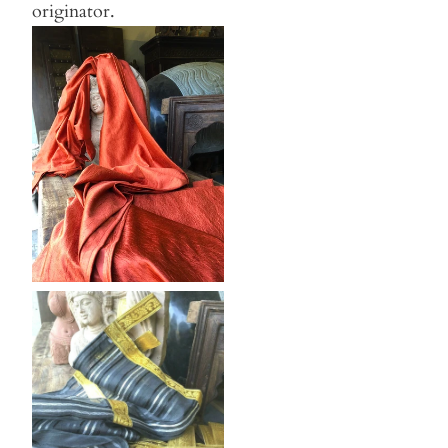
originator.