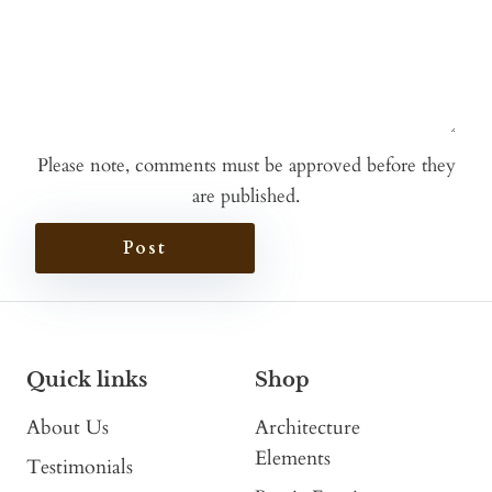
Please note, comments must be approved before they
are published.
Post
Quick links
Shop
About Us
Architecture
Elements
Testimonials