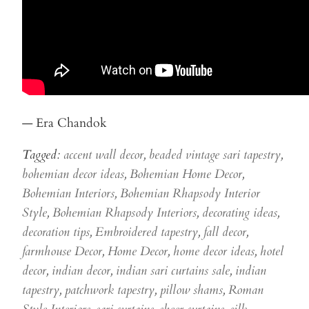
— Era Chandok
Tagged:
accent wall decor
,
beaded vintage sari tapestry
,
bohemian decor ideas
,
Bohemian Home Decor
,
Bohemian Interiors
,
Bohemian Rhapsody Interior
Style
,
Bohemian Rhapsody Interiors
,
decorating ideas
,
decoration tips
,
Embroidered tapestry
,
fall decor
,
farmhouse Decor
,
Home Decor
,
home decor ideas
,
hotel
decor
,
indian decor
,
indian sari curtains sale
,
indian
tapestry
,
patchwork tapestry
,
pillow shams
,
Roman