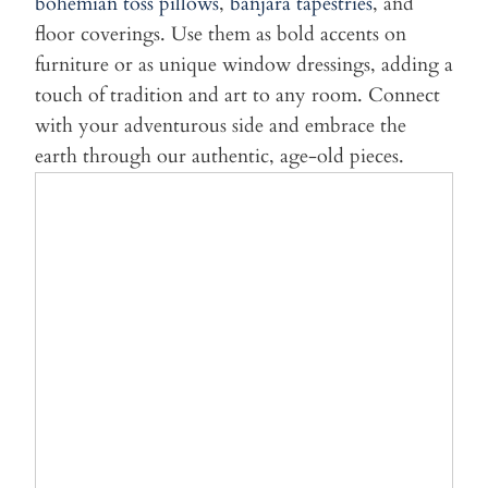
bohemian toss pillows
,
banjara tapestries
, and
floor coverings. Use them as bold accents on
furniture or as unique window dressings, adding a
touch of tradition and art to any room. Connect
with your adventurous side and embrace the
earth through our authentic, age-old pieces.