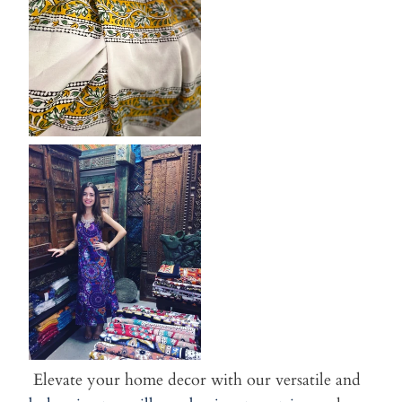
Elevate your home decor with our versatile and