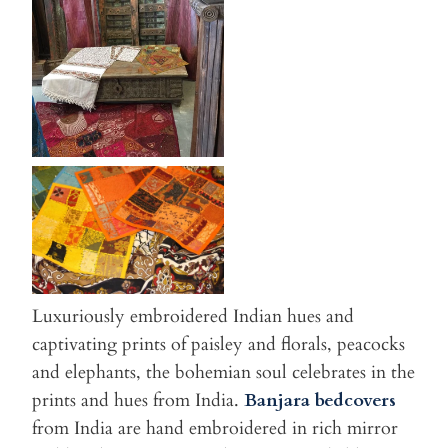
Luxuriously embroidered Indian hues and
captivating prints of paisley and florals, peacocks
and elephants, the bohemian soul celebrates in the
prints and hues from India.
Banjara bedcovers
from India are hand embroidered in rich mirror