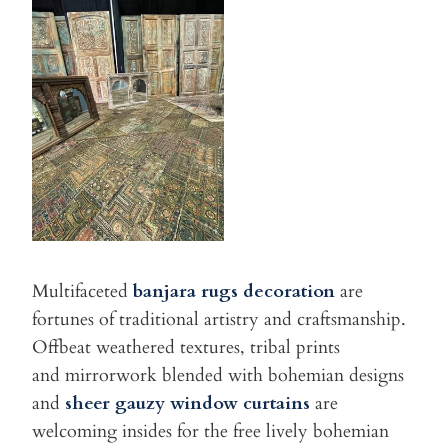
Multifaceted
banjara rugs decoration
are
fortunes of traditional artistry and craftsmanship.
Offbeat weathered textures, tribal prints
and mirrorwork blended with bohemian designs
and
sheer gauzy window
curtains
are
welcoming insides for the free lively bohemian