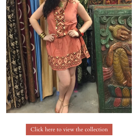
Click here to view the collection