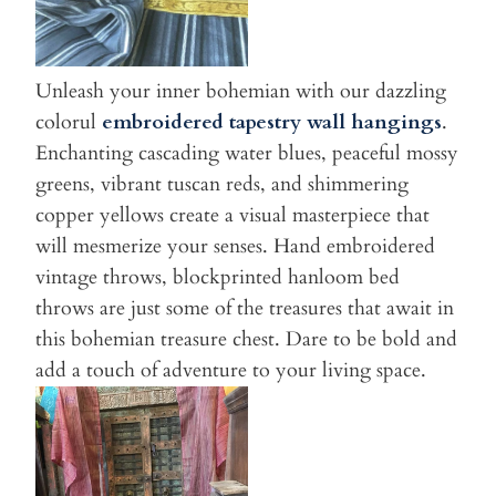
Unleash your inner bohemian with our dazzling
colorul
embroidered tapestry wall hangings
.
Enchanting cascading water blues, peaceful mossy
greens, vibrant tuscan reds, and shimmering
copper yellows create a visual masterpiece that
will mesmerize your senses. Hand embroidered
vintage throws, blockprinted hanloom bed
throws are just some of the treasures that await in
this bohemian treasure chest. Dare to be bold and
add a touch of adventure to your living space.