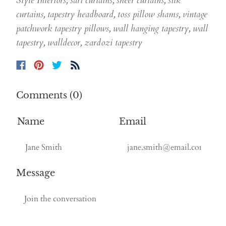
Style Interiors
,
sari curtains
,
sheer curtains
,
silk
curtains
,
tapestry headboard
,
toss pillow shams
,
vintage
patchwork tapestry pillows
,
wall hanging tapestry
,
wall
tapestry
,
walldecor
,
zardozi tapestry
Comments (0)
Name
Email
Message