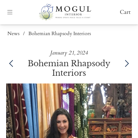
Cart
News
/
Bohemian Rhapsody Interiors
January 21, 2024
Bohemian Rhapsody
Interiors