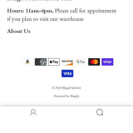
Hours: 11am-6pm,
Please call for appointment
if you plan to visit our warehouse
About Us
© 2026
Mogul Interior
Powered by Shopify