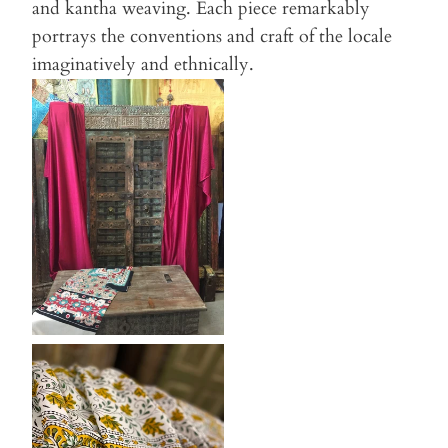
and kantha weaving. Each piece remarkably
portrays the conventions and craft of the locale
imaginatively and ethnically.