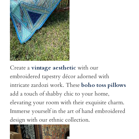
Create a
vintage aesthetic
with our
embroidered tapestry décor adorned with
intricate zardozi work. These
boho toss
pillows
add a touch of shabby chic to your home,
elevating your room with their exquisite charm.
Immerse yourself in the art of hand embroidered
design with our ethnic collection.