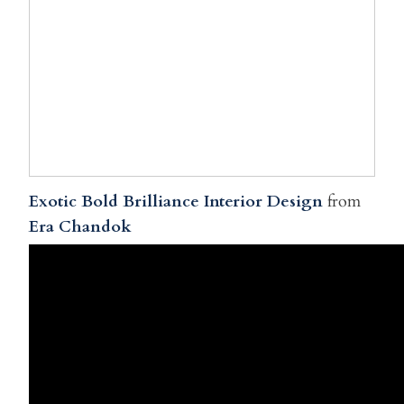
Exotic Bold Brilliance Interior Design
from
Era Chandok