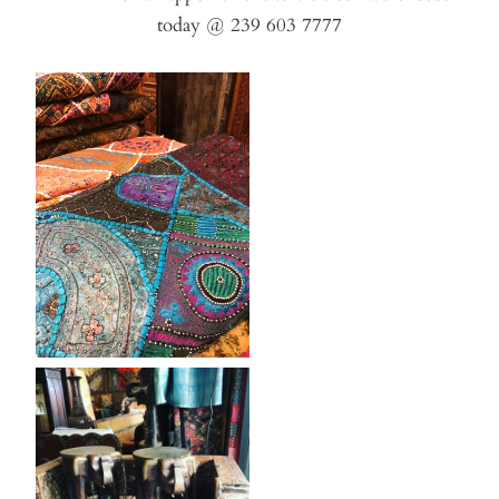
today @ 239 603 7777