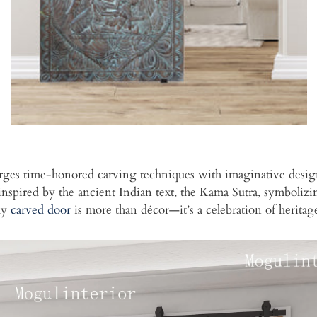
ges time-honored carving techniques with imaginative design, cr
s inspired by the ancient Indian text, the Kama Sutra, symboli
ly
carved door
is more than décor—it’s a celebration of heritag