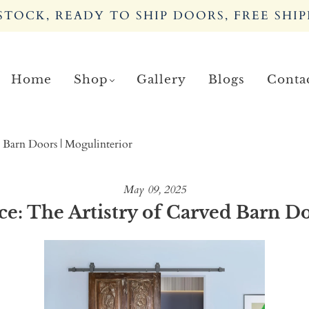
TOCK, READY TO SHIP DOORS, FREE SHIP
Home
Shop
Gallery
Blogs
Conta
 Barn Doors | Mogulinterior
May 09, 2025
: The Artistry of Carved Barn Do