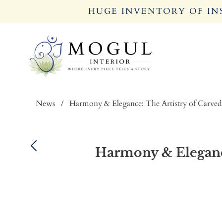
HUGE INVENTORY OF INS
News
/
Harmony & Elegance: The Artistry of Carved
Harmony & Elegance