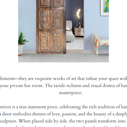
lements—they are exquisite works of art that infuse your space with
in your private bar room. The tactile richness and visual drama of
masterpiece.
rior is a true statement piece, celebrating the rich tradition of h
n door
embodies themes of love, passion, and the beauty of a deeply
l sculpture. When placed side by side, the two panels transform into