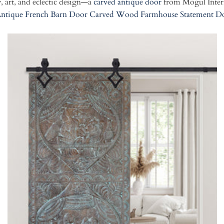
, art, and eclectic design—a
carved antique door
from Mogul Interi