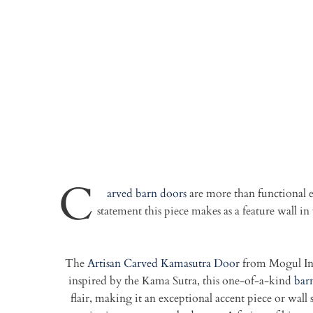
C
arved barn doors
are more than functional e
statement this piece makes as a feature wall 
The
Artisan Carved Kamasutra Door
from Mogul Inte
inspired by the Kama Sutra, this one-of-a-kind
bar
flair, making it an exceptional accent piece or wal