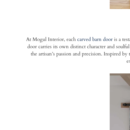
At Mogul Interior, each
carved barn door
is a tes
door carries its own distinct character and soulfu
the artisan’s passion and precision. Inspired b
e