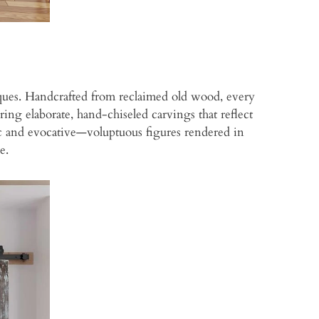
niques. Handcrafted from reclaimed old wood, every
ring elaborate, hand-chiseled carvings that reflect
tic and evocative—voluptuous figures rendered in
e.