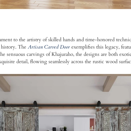
tament to the artistry of skilled hands and time-honored tech
l history. The
Artisan Carved Door
exemplifies this legacy, featu
y the sensuous carvings of Khajuraho, the designs are both exo
xquisite detail, flowing seamlessly across the rustic wood surfac