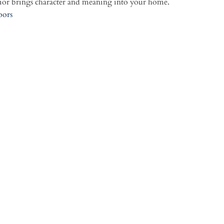
or brings character and meaning into your home.