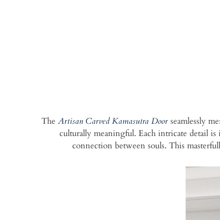
The
Artisan Carved Kamasutra Door
seamlessly mer
culturally meaningful. Each intricate detail i
connection between souls. This masterful