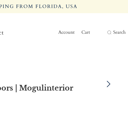
PING FROM FLORIDA, USA
Account
Cart
Search
ct
ors | Mogulinterior