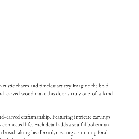
 rustic charm and timeless artistry.Imagine the bold
 hand-carved wood make this door a truly one-of-a-kind
and-carved craftsmanship. Featuring intricate carvings
 connected life. Each detail adds a soulful bohemian
 a breathtaking headboard, creating a stunning focal