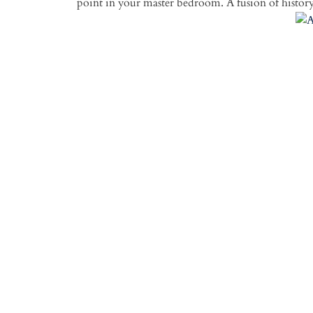
point in your master bedroom. A fusion of history