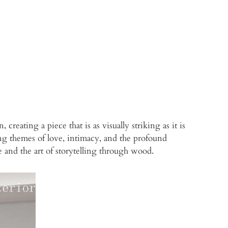
eating a piece that is as visually striking as it is
zing themes of love, intimacy, and the profound
e and the art of storytelling through wood.