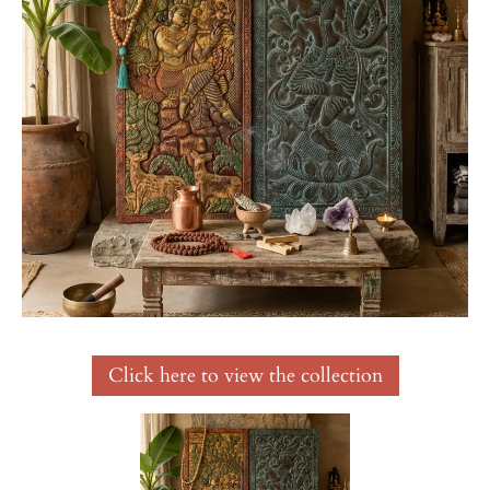
Click here to view the collection