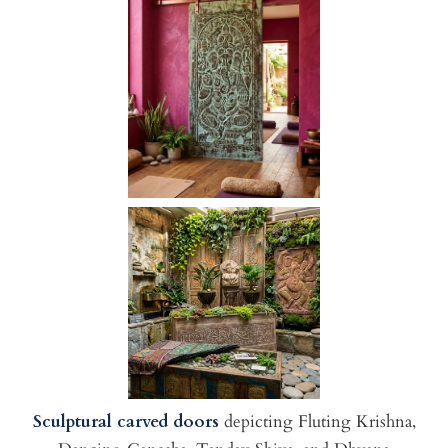
Sculptural carved doors
depicting Fluting Krishna,