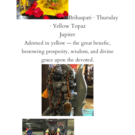
Brihaspati · Thursday
· Yellow Topaz
Jupiter
Adorned in yellow — the great benefic,
bestowing prosperity, wisdom, and divine
grace upon the devoted.