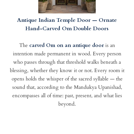
Antique Indian Temple Door — Ornate
Hand-Carved Om Double Doors
The
carved Om on an antique door
is an
intention made permanent in wood. Every person
who passes through that threshold walks beneath a
blessing, whether they know it or not. Every room it
opens holds the whisper of the sacred syllable — the
sound that, according to the Mandukya Upanishad,
encompasses all of time: past, present, and what lies
beyond.