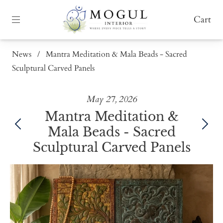
Cart
News
/
Mantra Meditation & Mala Beads - Sacred
Sculptural Carved Panels
May 27, 2026
Mantra Meditation &
Mala Beads - Sacred
Sculptural Carved Panels