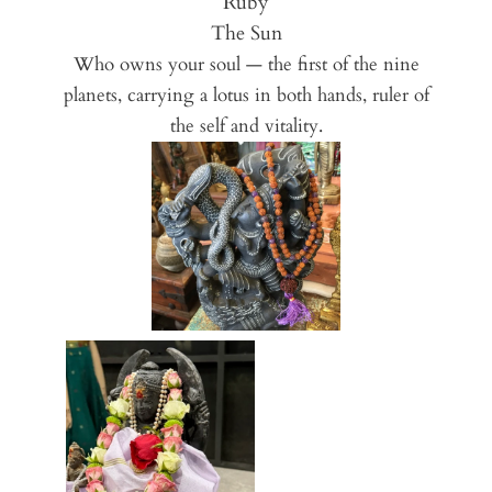
Ruby
The Sun
Who owns your soul — the first of the nine
planets, carrying a lotus in both hands, ruler of
the self and vitality.