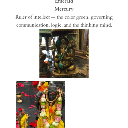
Emerald
Mercury
Ruler of intellect — the color green, governing
communication, logic, and the thinking mind.