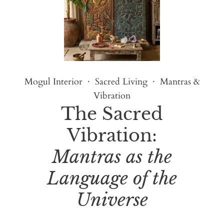
Mogul Interior · Sacred Living · Mantras &
Vibration
The Sacred
Vibration:
Mantras as the
Language of the
Universe