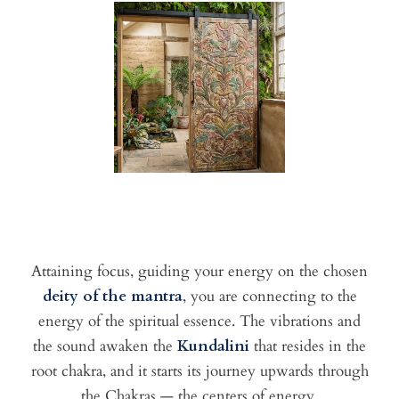
Attaining focus, guiding your energy on the chosen
deity of the mantra
, you are connecting to the
energy of the spiritual essence. The vibrations and
the sound awaken the
Kundalini
that resides in the
root chakra, and it starts its journey upwards through
the Chakras — the centers of energy.