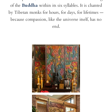
of the
Buddha
within its six syllables. It is chanted
by Tibetan monks for hours, for days, for lifetimes —
because compassion, like the universe itself, has no
end.