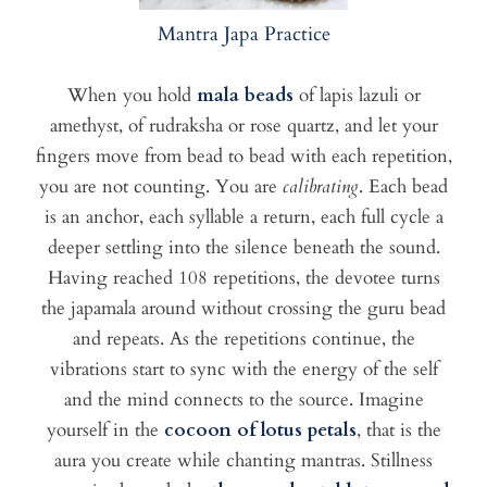
Mantra Japa Practice
When you hold
mala beads
of lapis lazuli or
amethyst, of rudraksha or rose quartz, and let your
fingers move from bead to bead with each repetition,
you are not counting. You are
calibrating
. Each bead
is an anchor, each syllable a return, each full cycle a
deeper settling into the silence beneath the sound.
Having reached 108 repetitions, the devotee turns
the japamala around without crossing the guru bead
and repeats. As the repetitions continue, the
vibrations start to sync with the energy of the self
and the mind connects to the source. Imagine
yourself in the
cocoon of lotus petals
, that is the
aura you create while chanting mantras. Stillness