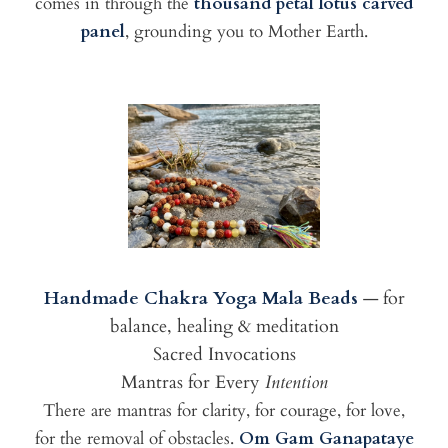
comes in through the
thousand petal lotus carved
panel
, grounding you to Mother Earth.
Handmade Chakra Yoga Mala Beads
— for
balance, healing & meditation
Sacred Invocations
Mantras for Every
Intention
There are mantras for clarity, for courage, for love,
for the removal of obstacles.
Om Gam Ganapataye