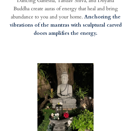
Dancing Ganesha, Tandav Shiva, and Dhyana
Buddha create auras of energy that heal and bring
abundance to you and your home.
Anchoring the
vibrations of the mantras with sculptural carved
doors amplifies the energy.