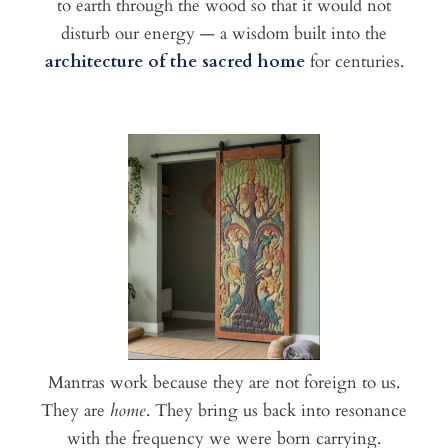
to earth through the wood so that it would not
disturb our energy — a wisdom built into the
architecture of the sacred home
for centuries.
Mantras work because they are not foreign to us.
They are
home
. They bring us back into resonance
with the frequency we were born carrying.