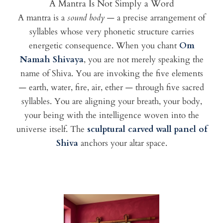
A Mantra Is Not Simply a Word
A mantra is a
sound body
— a precise arrangement of
syllables whose very phonetic structure carries
energetic consequence. When you chant
Om
Namah Shivaya
, you are not merely speaking the
name of Shiva. You are invoking the five elements
— earth, water, fire, air, ether — through five sacred
syllables. You are aligning your breath, your body,
your being with the intelligence woven into the
universe itself. The
sculptural carved wall panel of
Shiva
anchors your altar space.