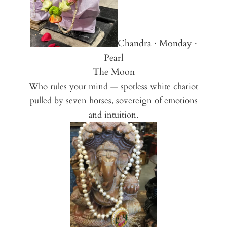
Chandra · Monday ·
Pearl
The Moon
Who rules your mind — spotless white chariot
pulled by seven horses, sovereign of emotions
and intuition.