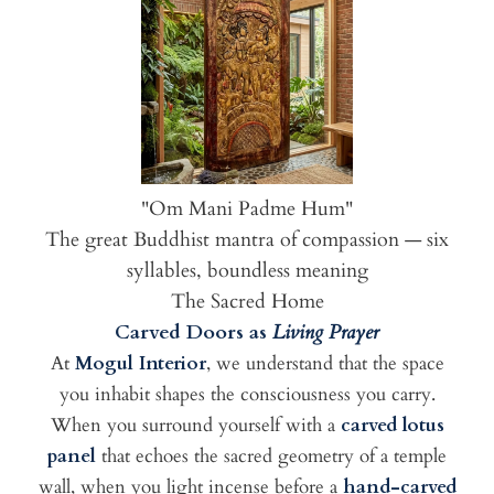
"Om Mani Padme Hum"
The great Buddhist mantra of compassion — six
syllables, boundless meaning
The Sacred Home
Carved Doors as
Living Prayer
At
Mogul Interior
, we understand that the space
you inhabit shapes the consciousness you carry.
When you surround yourself with a
carved lotus
panel
that echoes the sacred geometry of a temple
wall, when you light incense before a
hand-carved