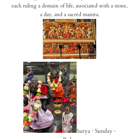
each ruling a domain of life, associated with a stone,
a day, and a sacred mantra.
Surya · Sunday ·