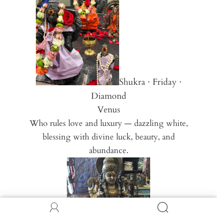
Shukra · Friday ·
Diamond
Venus
Who rules love and luxury — dazzling white,
blessing with divine luck, beauty, and
abundance.