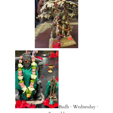
Budh · Wednesday ·