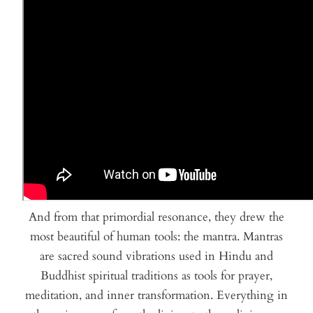
And from that primordial resonance, they drew the
most beautiful of human tools: the mantra. Mantras
are sacred sound vibrations used in Hindu and
Buddhist spiritual traditions as tools for prayer,
meditation, and inner transformation. Everything in