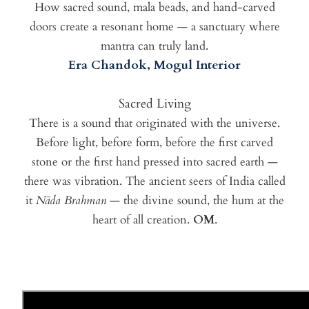
How sacred sound, mala beads, and hand-carved
doors create a resonant home — a sanctuary where
mantra can truly land.
Era Chandok, Mogul Interior
Sacred Living
There is a sound that originated with the universe.
Before light, before form, before the first carved
stone or the first hand pressed into sacred earth —
there was vibration. The ancient seers of India called
it
Nāda Brahman
— the divine sound, the hum at the
heart of all creation.
OM
.