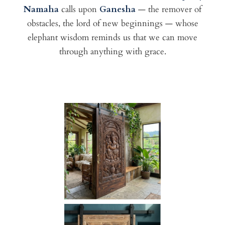
Namaha
calls upon
Ganesha
— the remover of
obstacles, the lord of new beginnings — whose
elephant wisdom reminds us that we can move
through anything with grace.