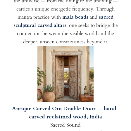
the universe — from the living to the unliving —
carries a unique energetic frequency. Through
mantra practice with
mala beads
and
sacred
sculptural carved altars
, one seeks to bridge the
connection between the visible world and the
deeper, unseen consciousness beyond it.
Antique Carved Om Double Door — hand-
carved reclaimed wood, India
Sacred Sound