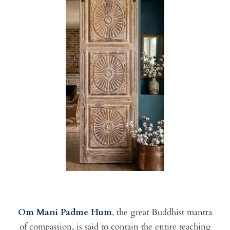
Om Mani Padme Hum
, the great Buddhist mantra
of compassion, is said to contain the entire teaching