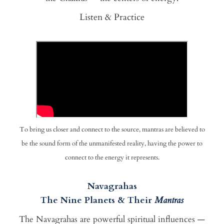
Listen & Practice
To bring us closer and connect to the source, mantras are believed to
be the sound form of the unmanifested reality, having the power to
connect to the energy it represents.
Navagrahas
The Nine Planets & Their
Mantras
The Navagrahas are powerful spiritual influences —