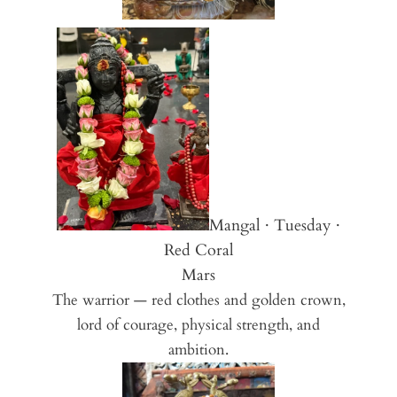
Mangal · Tuesday ·
Red Coral
Mars
The warrior — red clothes and golden crown,
lord of courage, physical strength, and
ambition.