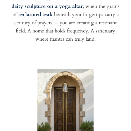
deity sculpture on a yoga altar
, when the grains
of
reclaimed teak
beneath your fingertips carry a
century of prayers — you are creating a resonant
field. A home that holds frequency. A sanctuary
where mantra can truly land.