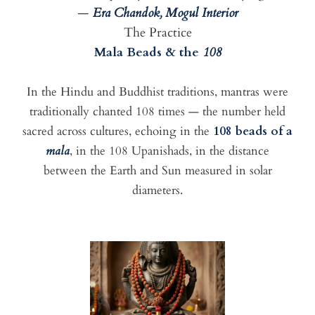
—
Era Chandok, Mogul Interior
The Practice
Mala Beads & the
108
In the Hindu and Buddhist traditions, mantras were
traditionally chanted 108 times — the number held
sacred across cultures, echoing in the
108 beads of a
mala
, in the 108 Upanishads, in the distance
between the Earth and Sun measured in solar
diameters.