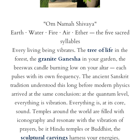
"Om Namah Shivaya"
Earth · Water · Fire · Air · Ether — the five sacred
syllables
Every living being vibrates. The
tree of life
in the
forest, the
granite Ganesha
in your garden, the
beeswax candle burning low on your altar — each
pulses with its own frequency. The ancient Sanskrit
tradition understood this long before modern physics
arrived at the same conclusion: at the quantum level,
everything is vibration. Everything is, at its core,
sound. Temples around the world are filled with
iconography and resonate with the vibration of
prayers, be it Hindu temples or Buddhist, the
sculptural carvings
harness your energies.