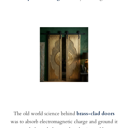
The old world science behind
brass-clad doors
was to absorb electromagnetic charge and ground it