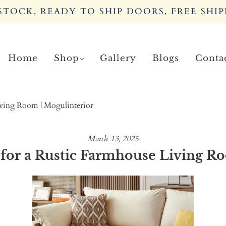
TOCK, READY TO SHIP DOORS, FREE SHIP
Home
Shop
Gallery
Blogs
Conta
iving Room | Mogulinterior
March 13, 2025
for a Rustic Farmhouse Living R