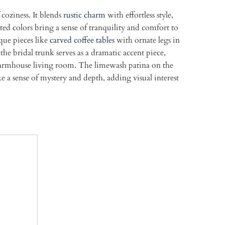
coziness. It blends
rustic charm
with effortless style,
ted colors bring a sense of tranquility and comfort to
ue pieces like
carved coffee tables
with ornate legs in
the bridal trunk serves as a dramatic accent piece,
ic farmhouse living room. The limewash patina on the
 a sense of mystery and depth, adding visual interest