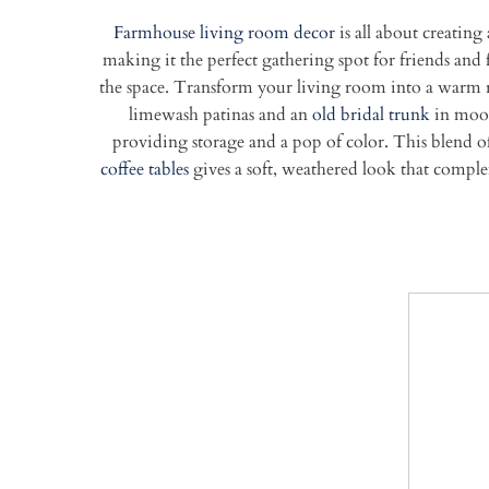
Farmhouse living room decor
is all about creating
making it the perfect gathering spot for friends and
the space.
Transform your living room into a warm r
limewash patinas and an
old bridal trunk
in moody
providing storage and a pop of color. This blend of
coffee tables
gives a soft, weathered look that comple