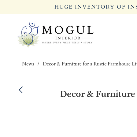
HUGE INVENTORY OF INS
News
/
Decor & Furniture for a Rustic Farmhouse L
Decor & Furniture 