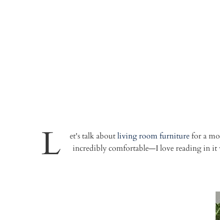
L
et's talk about
living room furniture
for a mom
incredibly comfortable—I love reading in i