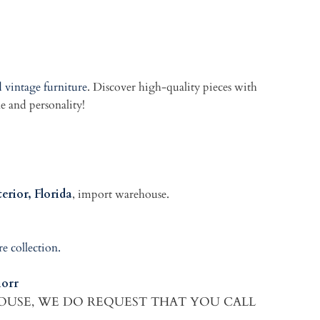
 vintage furniture
. Discover high-quality pieces with
le and personality!
erior, Florida
, import warehouse.
re collection.
orr
HOUSE, WE DO REQUEST THAT YOU CALL