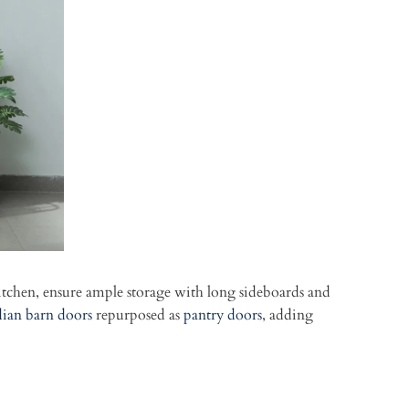
itchen, ensure ample storage with long sideboards and
dian barn doors
repurposed as
pantry doors
, adding