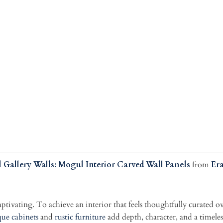
 Gallery Walls: Mogul Interior Carved Wall Panels
from
Er
captivating. To achieve an interior that feels thoughtfully curated 
ue cabinets
and
rustic furniture
add depth, character, and a timel