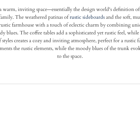
 a warm, inviting space—essentially the design world's definition of 
 family. The weathered patinas of
rustic sideboards
and the soft, mu
ustic farmhouse with a touch of eclectic charm by combining uniq
 blues. The coffee tables add a sophisticated yet rustic feel, while 
 styles creates a cozy and inviting atmosphere, perfect for a rust
ments the rustic elements, while the moody blues of the trunk evoke
to the space.