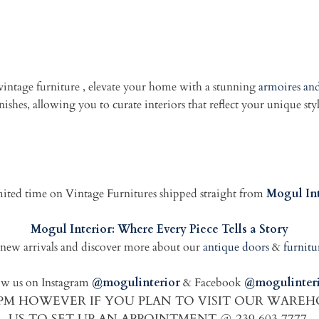
 vintage furniture , elevate your home with a stunning
armoires and
ishes, allowing you to curate interiors that reflect your unique sty
limited time on Vintage Furnitures shipped straight from
Mogul Int
Mogul Interior: Where Every Piece Tells a Story
new arrivals and discover more about our
antique doors
&
furnitu
ow us on Instagram
@mogulinterior
& Facebook
@mogulinteri
00PM HOWEVER IF YOU PLAN TO VISIT OUR WARE
US TO SET UP AN APPOINTMENT @ 239 603 7777