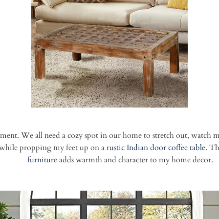
ent. We all need a cozy spot in our home to stretch out, watch mo
t while propping my feet up on a
rustic Indian door
coffee table
. T
furnitur
e adds warmth and character to my home decor.