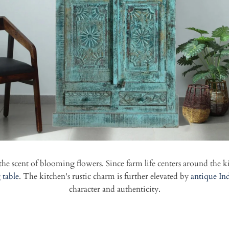
he scent of blooming flowers. Since farm life centers around the k
 table
. The kitchen's rustic charm is further elevated by
antique In
character and authenticity.