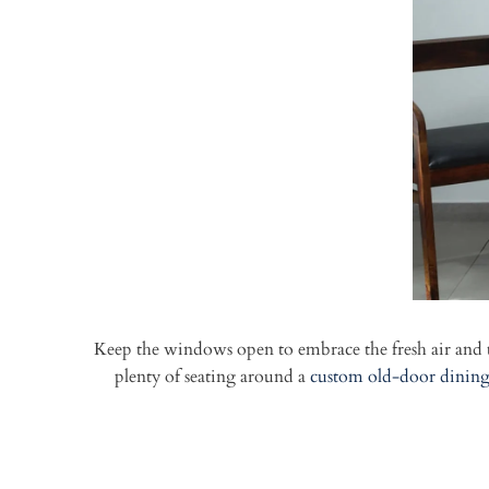
Keep the windows open to embrace the fresh air and t
plenty of seating around a
custom old-door dining