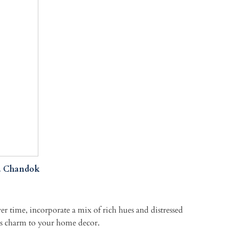
a Chandok
over time, incorporate a mix of rich hues and distressed
ess charm to your home decor.