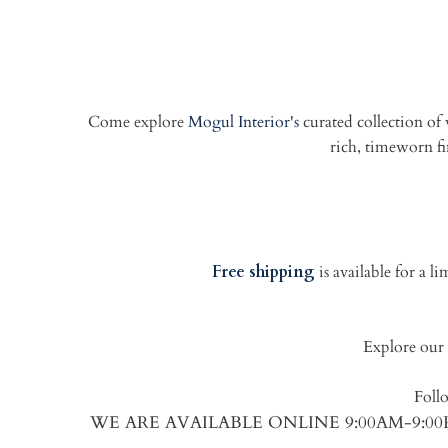
Come explore
Mogul Interior's
curated collection of
rich, timeworn fin
Free shipping
is available for a 
Explore our 
Foll
WE ARE AVAILABLE ONLINE 9:00AM-9: