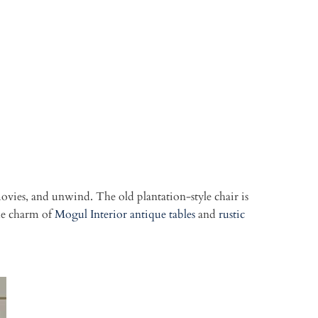
vies, and unwind. The old plantation-style chair is
he charm of
Mogul Interior antique tables
and
rustic