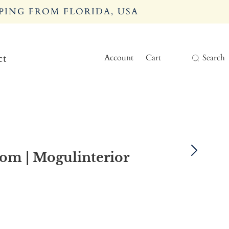
PING FROM FLORIDA, USA
Account
Cart
Search
ct
oom | Mogulinterior