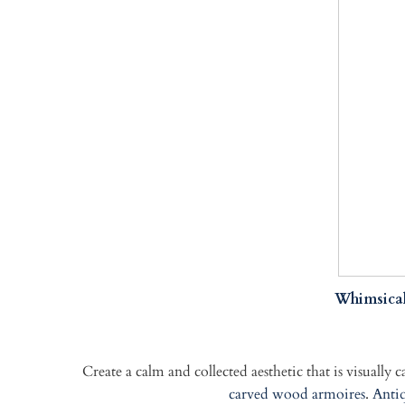
Whimsical
Create a calm and collected aesthetic that is visually 
carved wood armoires
.
Antiq