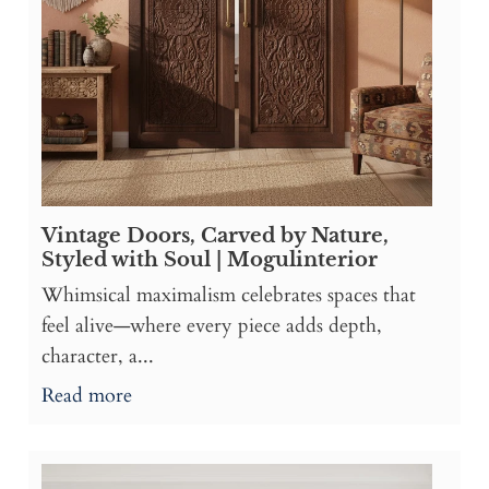
Vintage Doors, Carved by Nature,
Styled with Soul | Mogulinterior
Whimsical maximalism celebrates spaces that
feel alive—where every piece adds depth,
character, a...
Read more