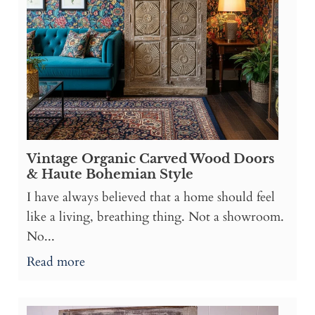
Vintage Organic Carved Wood Doors
& Haute Bohemian Style
I have always believed that a home should feel
like a living, breathing thing. Not a showroom.
No...
Read more