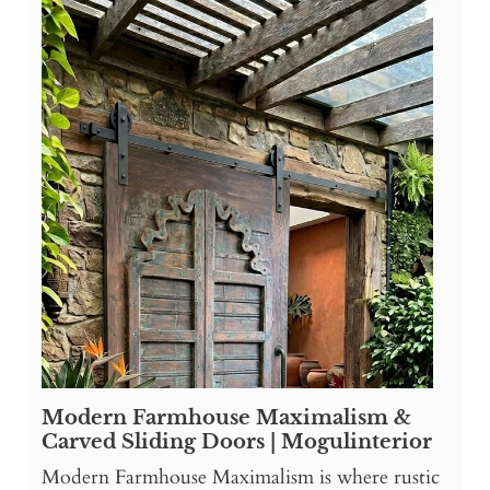
Modern Farmhouse Maximalism &
Carved Sliding Doors | Mogulinterior
Modern Farmhouse Maximalism is where rustic