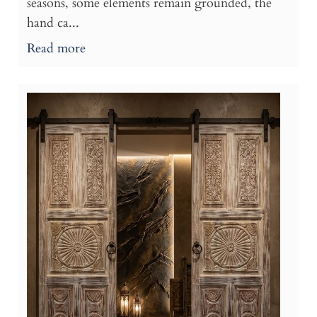
seasons, some elements remain grounded, the
hand ca...
Read more