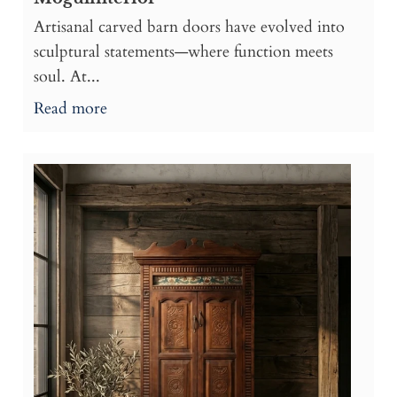
Artisanal carved barn doors have evolved into
sculptural statements—where function meets
soul. At...
Read more