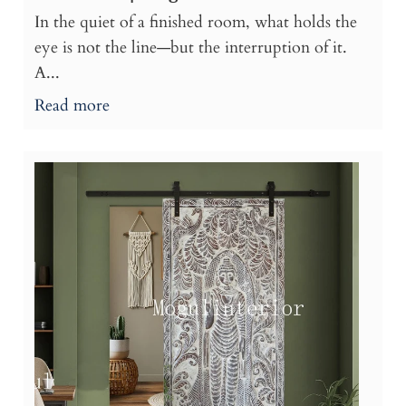
In the quiet of a finished room, what holds the
eye is not the line—but the interruption of it.
A...
Read more