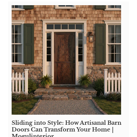
Sliding into Style: How Artisanal Barn
Doors Can Transform Your Home |
Mogulinterior