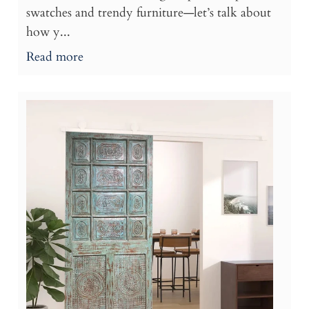
swatches and trendy furniture—let’s talk about
how y...
Read more