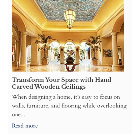
Transform Your Space with Hand-
Carved Wooden Ceilings
When designing a home, it’s easy to focus on
walls, furniture, and flooring while overlooking
one...
Read more