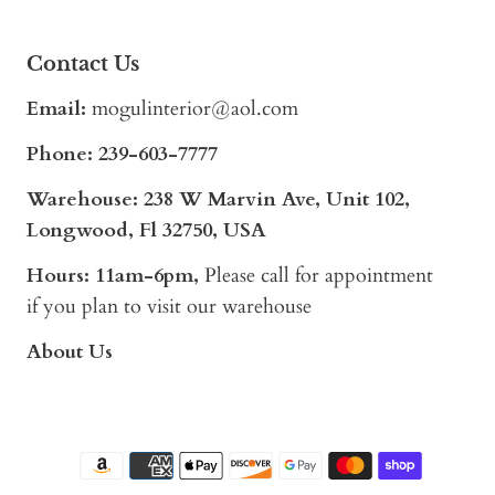
Contact Us
Email:
mogulinterior@aol.com
Phone:
239-603-7777
Warehouse: 238 W Marvin Ave, Unit 102,
Longwood, Fl 32750, USA
Hours: 11am-6pm,
Please call for appointment
if you plan to visit our warehouse
About Us