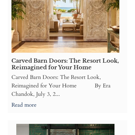
Carved Barn Doors: The Resort Look,
Reimagined for Your Home
Carved Barn Doors: The Resort Look,
Reimagined for Your Home By Era
Chandok, July 3, 2...
Read more