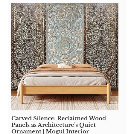
Carved Silence: Reclaimed Wood
Panels as Architecture’s Quiet
Ornament | Mogul Interior