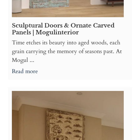
Sculptural Doors & Ornate Carved
Panels | Mogulinterior
Time etches its beauty into aged woods, each
grain carrying the memory of seasons past. At
Mogul ...
Read more