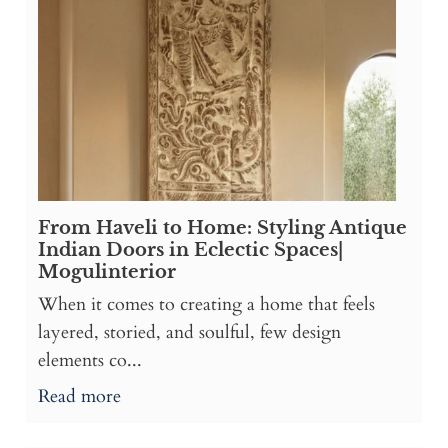
From Haveli to Home: Styling Antique
Indian Doors in Eclectic Spaces|
Mogulinterior
When it comes to creating a home that feels
layered, storied, and soulful, few design
elements co...
Read more