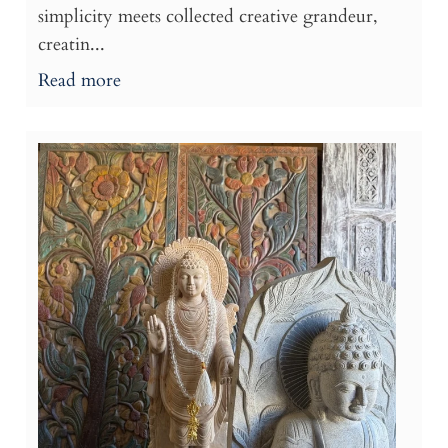
simplicity meets collected creative grandeur,
creatin...
Read more