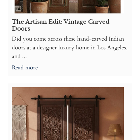
The Artisan Edit: Vintage Carved
Doors
Did you come across these hand-carved Indian
doors at a designer luxury home in Los Angeles,
and ...
Read more