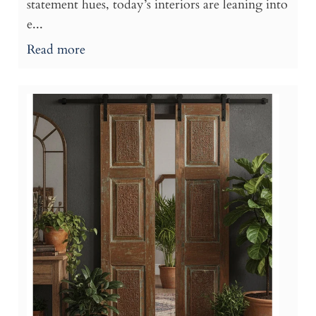
statement hues, today’s interiors are leaning into
e...
Read more