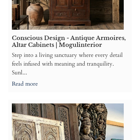
Conscious Design - Antique Armoires,
Altar Cabinets | Mogulinterior
Step into a living sanctuary where every detail
feels infused with meaning and tranquility.
Sunl...
Read more