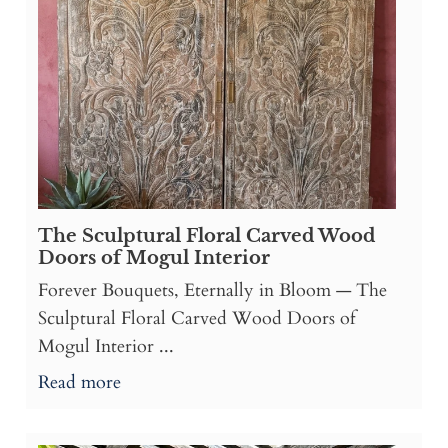
The Sculptural Floral Carved Wood
Doors of Mogul Interior
Forever Bouquets, Eternally in Bloom — The
Sculptural Floral Carved Wood Doors of
Mogul Interior ...
Read more