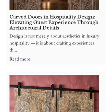
Carved Doors in Hospitality Design:
Elevating Guest Experience Through
Architectural Details
Design is not merely about aesthetics in luxury
hospitality — it is about crafting experiences
th...
Read more