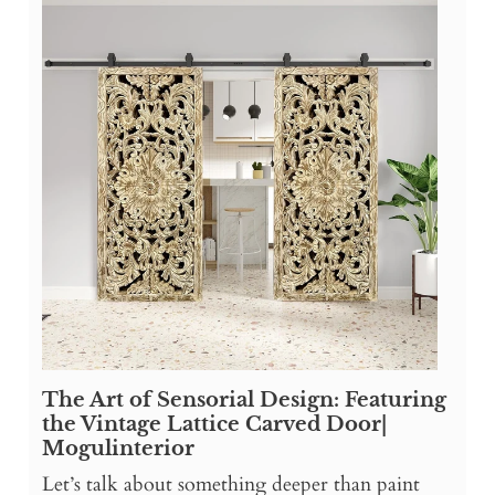
The Art of Sensorial Design: Featuring
the Vintage Lattice Carved Door|
Mogulinterior
Let’s talk about something deeper than paint