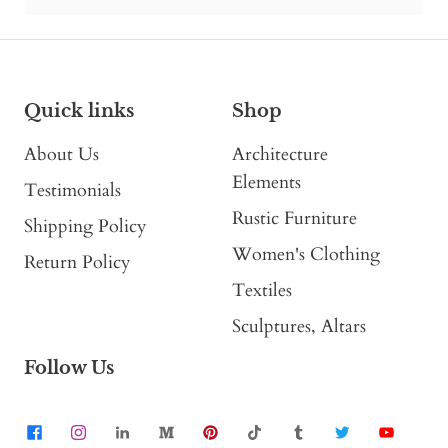
Quick links
Shop
About Us
Architecture
Elements
Testimonials
Rustic Furniture
Shipping Policy
Women's Clothing
Return Policy
Textiles
Sculptures, Altars
Follow Us