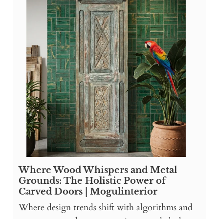
Where Wood Whispers and Metal
Grounds: The Holistic Power of
Carved Doors | Mogulinterior
Where design trends shift with algorithms and