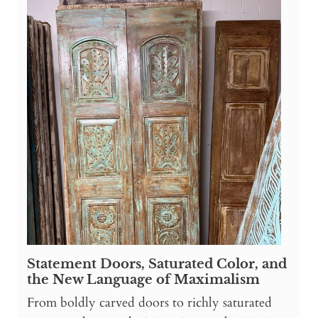
Statement Doors, Saturated Color, and
the New Language of Maximalism
From boldly carved doors to richly saturated