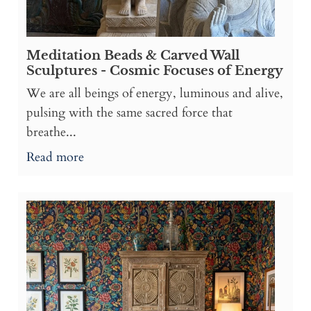
Meditation Beads & Carved Wall
Sculptures - Cosmic Focuses of Energy
We are all beings of energy, luminous and alive,
pulsing with the same sacred force that
breathe...
Read more