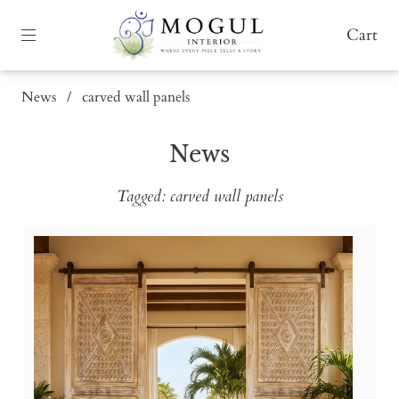
Cart
News
/
carved wall panels
News
Tagged: carved wall panels