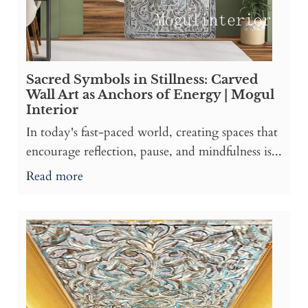
Sacred Symbols in Stillness: Carved
Wall Art as Anchors of Energy | Mogul
Interior
In today's fast-paced world, creating spaces that
encourage reflection, pause, and mindfulness is...
Read more