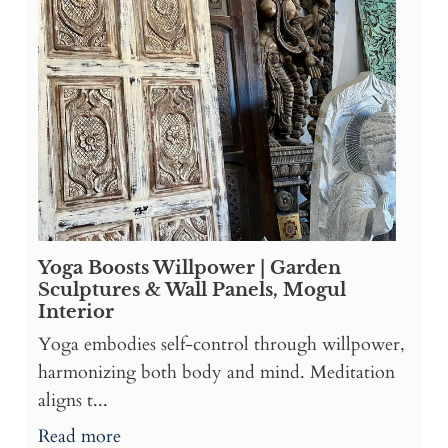
Yoga Boosts Willpower | Garden
Sculptures & Wall Panels, Mogul
Interior
Yoga embodies self-control through willpower,
harmonizing both body and mind. Meditation
aligns t...
Read more