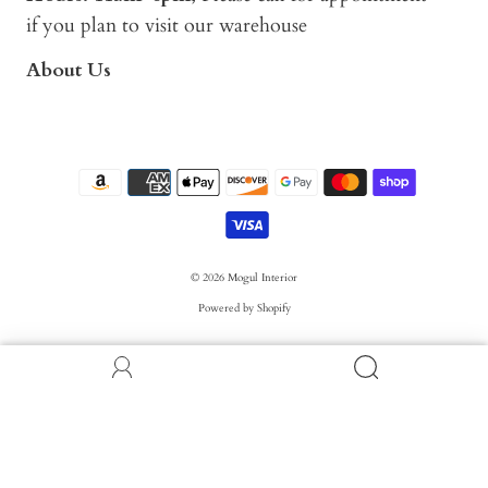
if you plan to visit our warehouse
About Us
© 2026
Mogul Interior
Powered by Shopify