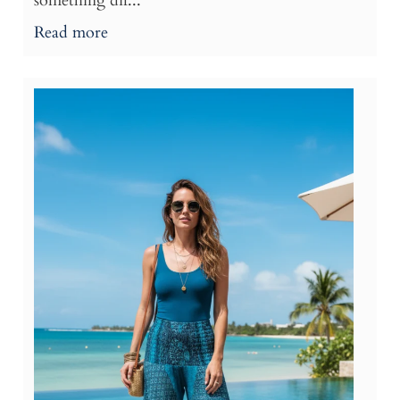
something dif...
Read more