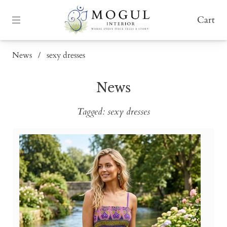
Cart
News
/
sexy dresses
News
Tagged: sexy dresses