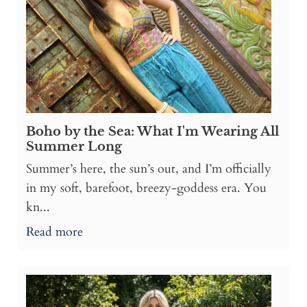
Boho by the Sea: What I'm Wearing All
Summer Long
Summer’s here, the sun’s out, and I’m officially
in my soft, barefoot, breezy-goddess era. You
kn...
Read more