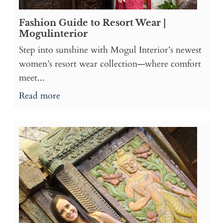
Fashion Guide to Resort Wear |
Mogulinterior
Step into sunshine with Mogul Interior’s newest
women’s resort wear collection—where comfort
meet...
Read more