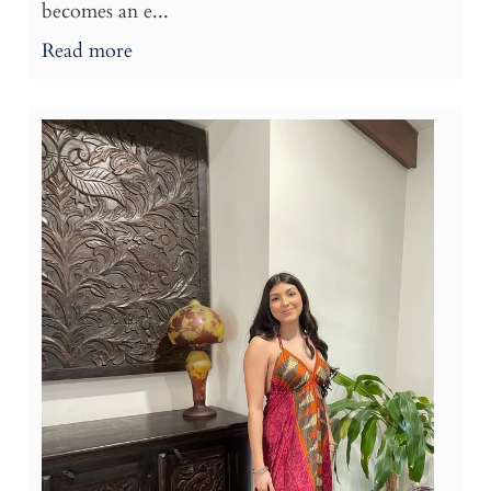
becomes an e...
Read more