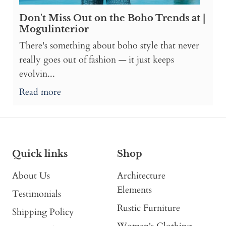
Don't Miss Out on the Boho Trends at |
Mogulinterior
There's something about boho style that never
really goes out of fashion — it just keeps
evolvin...
Read more
Quick links
Shop
About Us
Architecture
Elements
Testimonials
Rustic Furniture
Shipping Policy