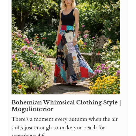
Bohemian Whimsical Clothing Style |
Mogulinterior
There's a moment every autumn when the air
shifts just enough to make you reach for