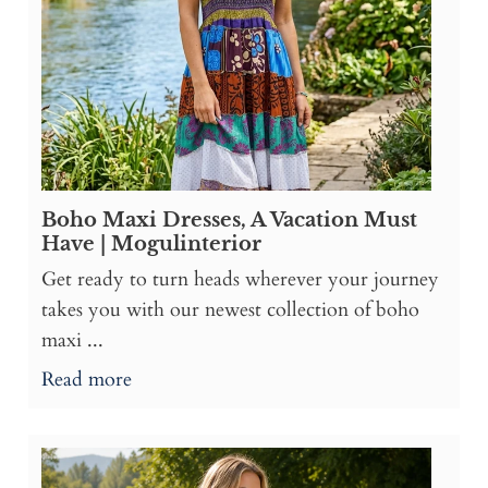
Boho Maxi Dresses, A Vacation Must
Have | Mogulinterior
Get ready to turn heads wherever your journey
takes you with our newest collection of boho
maxi ...
Read more