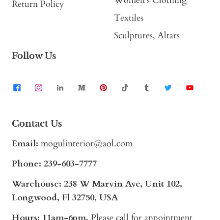
Women's Clothing
Return Policy
Textiles
Sculptures, Altars
Follow Us
Contact Us
Email:
mogulinterior@aol.com
Phone:
239-603-7777
Warehouse: 238 W Marvin Ave, Unit 102,
Longwood, Fl 32750, USA
Hours: 11am-6pm,
Please call for appointment