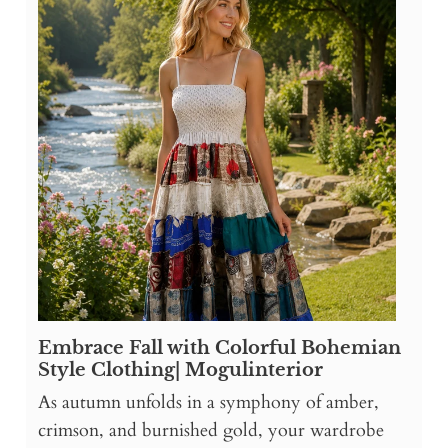
Embrace Fall with Colorful Bohemian
Style Clothing| Mogulinterior
As autumn unfolds in a symphony of amber,
crimson, and burnished gold, your wardrobe