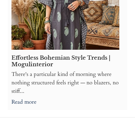
Effortless Bohemian Style Trends |
Mogulinterior
There's a particular kind of morning where
nothing structured feels right — no blazers, no
stiff...
Read more