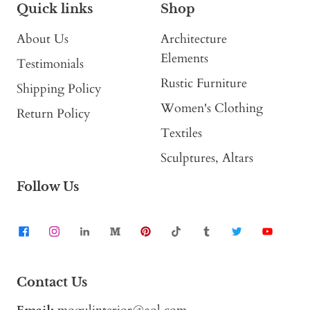
Quick links
Shop
About Us
Architecture
Elements
Testimonials
Rustic Furniture
Shipping Policy
Women's Clothing
Return Policy
Textiles
Sculptures, Altars
Follow Us
Contact Us