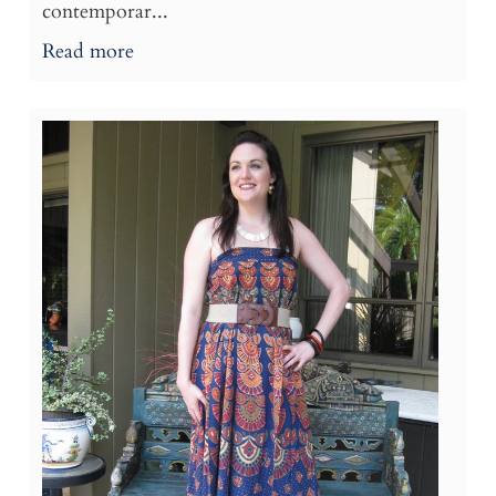
contemporar...
Read more