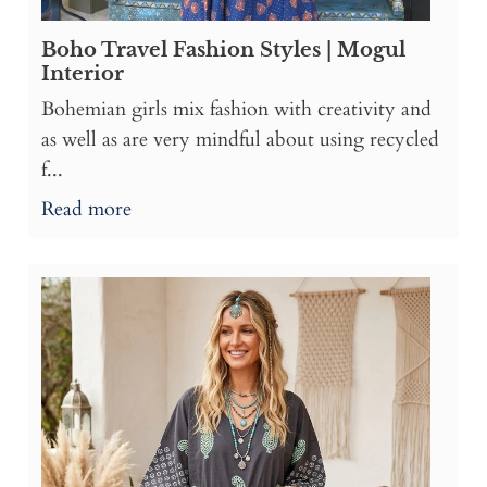
Boho Travel Fashion Styles | Mogul
Interior
Bohemian girls mix fashion with creativity and
as well as are very mindful about using recycled
f...
Read more