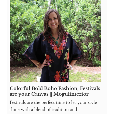
Colorful Bold Boho Fashion, Festivals
are your Canvas || Mogulinterior
Festivals are the perfect time to let your style
shine with a blend of tradition and