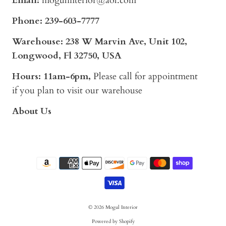
Email:
mogulinterior@aol.com
Phone:
239-603-7777
Warehouse: 238 W Marvin Ave, Unit 102,
Longwood, Fl 32750, USA
Hours: 11am-6pm,
Please call for appointment
if you plan to visit our warehouse
About Us
© 2026
Mogul Interior
Powered by Shopify