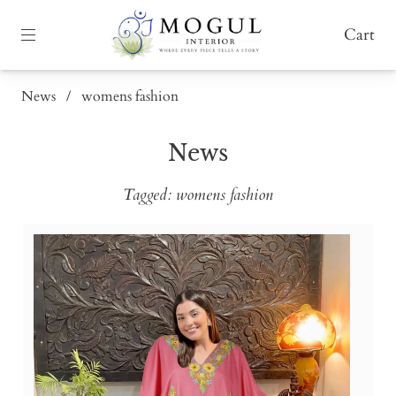
Cart
News
/
womens fashion
News
Tagged: womens fashion