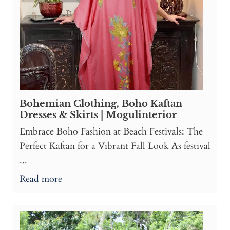
Bohemian Clothing, Boho Kaftan
Dresses & Skirts | Mogulinterior
Embrace Boho Fashion at Beach Festivals: The
Perfect Kaftan for a Vibrant Fall Look As festival
...
Read more