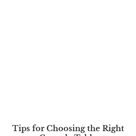
Tips for Choosing the Right