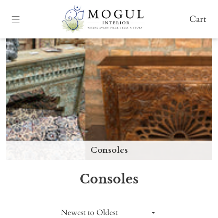
Cart
Consoles
Consoles