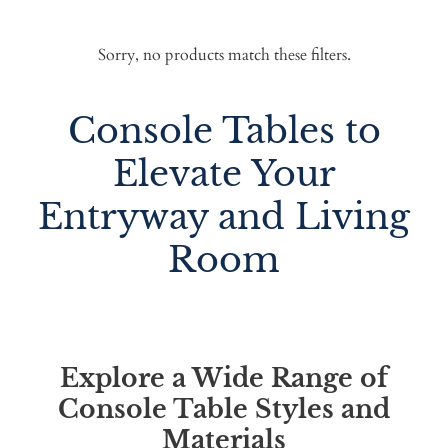
Sorry, no products match these filters.
Console Tables to
Elevate Your
Entryway and Living
Room
Explore a Wide Range of
Console Table Styles and
Materials