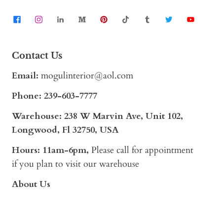
Contact Us
Email:
mogulinterior@aol.com
Phone:
239-603-7777
Warehouse: 238 W Marvin Ave, Unit 102,
Longwood, Fl 32750, USA
Hours: 11am-6pm,
Please call for appointment
if you plan to visit our warehouse
About Us