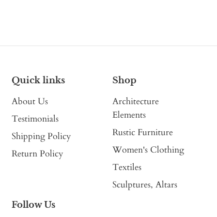
Quick links
Shop
About Us
Architecture
Elements
Testimonials
Rustic Furniture
Shipping Policy
Women's Clothing
Return Policy
Textiles
Sculptures, Altars
Follow Us