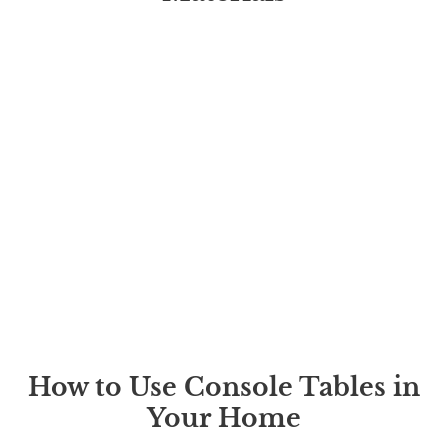
How to Use Console Tables in
Your Home