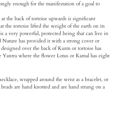
ongly enough for the manifestation of a goal to
 the back of tortoise upwards is significant
 the tortoise lifted the weight of the earth on its
t is a very powerful, protected being that can live in
nd Nature has provided it with a strong cover or
a designed over the back of Kurm or tortoise has
ree Yantra where the flower Lotus or Kamal has eight
necklace, wrapped around the wrist as a bracelet, or
e beads are hand knotted and are hand strung on a