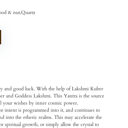
od & nut,Quartz
ity and good luck. With the help of Lakshmi Kuber
ber and Goddess Lakshmi. This Yantra is the source
g all your wishes by inner cosmic power.
or intent is programmed into it, and continues to
d into the etheric realms. This may accelerate the
or spiritual growth, or simply allow the crystal to