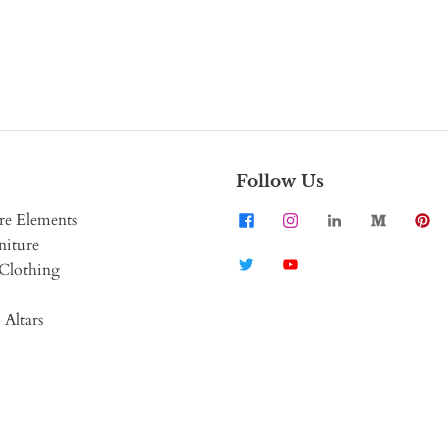
Follow Us
re Elements
niture
Clothing
 Altars