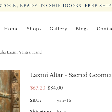
TOCK, READY TO SHIP DOORS, FREE SHIP
Home
Shop
Gallery
Blogs
Conta
Maha Laxmi Yantra, Hand
Laxmi Altar - Sacred Geome
$67.20
$84.00
SKU:
yan-15
Shipping:
Free