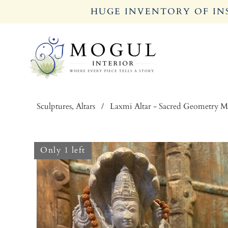
HUGE INVENTORY OF INS
Sculptures, Altars
/
Laxmi Altar - Sacred Geometry 
Only 1 left