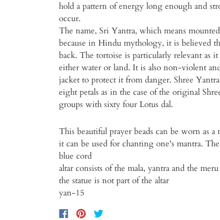
hold a pattern of energy long enough and str
occur.
The name, Sri Yantra, which means mounted at
because in Hindu mythology, it is believed that
back. The tortoise is particularly relevant as i
either water or land. It is also non-violent a
jacket to protect it from danger. Shree Yantr
eight petals as in the case of the original Sh
groups with sixty four Lotus dal.
This beautiful prayer beads can be worn as a 
it can be used for chanting one's mantra. Th
blue cord
altar consists of the mala, yantra and the meru
the statue is not part of the altar
yan-15