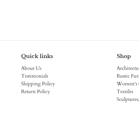
Quick links
Shop
About Us
Architectu
Testimonials
Rustic Fur
Shipping Policy
Women's 
Return Policy
Textiles
Sculptures,