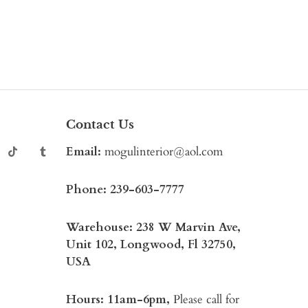
Contact Us
Email:
mogulinterior@aol.com
Phone:
239-603-7777
Warehouse: 238 W Marvin Ave,
Unit 102, Longwood, Fl 32750,
USA
Hours: 11am-6pm,
Please call for