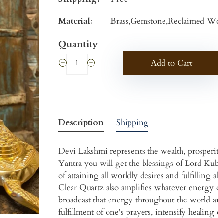
Material:
Brass,Gemstone,Reclaimed Wo
Quantity
Add to Cart
Description
Shipping
Devi Lakshmi represents the wealth, prosper
Yantra you will get the blessings of Lord Ku
of attaining all worldly desires and fulfillin
Clear Quartz also amplifies whatever energy 
broadcast that energy throughout the world an
fulfillment of one's prayers, intensify healing 