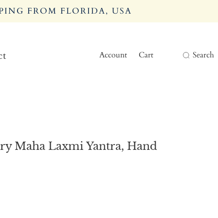
PING FROM FLORIDA, USA
Account
Cart
Search
ct
try Maha Laxmi Yantra, Hand