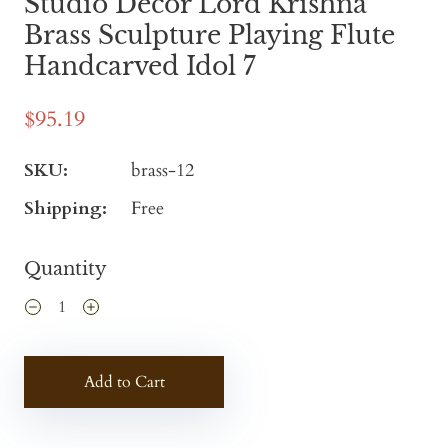
Studio Decor Lord Krishna
Brass Sculpture Playing Flute
Handcarved Idol 7
$95.19
SKU:
brass-12
Shipping:
Free
Quantity
Add to Cart