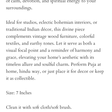
of calm, devotion, and spiritual energy to your
surroundings.
Ideal for studios, eclectic bohemian interiors, or
traditional Indian décor, this divine piece
complements vintage wood furniture, colorful
textiles, and earthy tones. Let it serve as both a
visual focal point and a reminder of harmony and
grace, elevating your home’s aesthetic with its
timeless allure and soulful charm. Perform Puja at
home, hindu way, or just place it for decor or keep
it as collectible.
Size: 7 Inches
Clean it with soft cloth/soft brush.