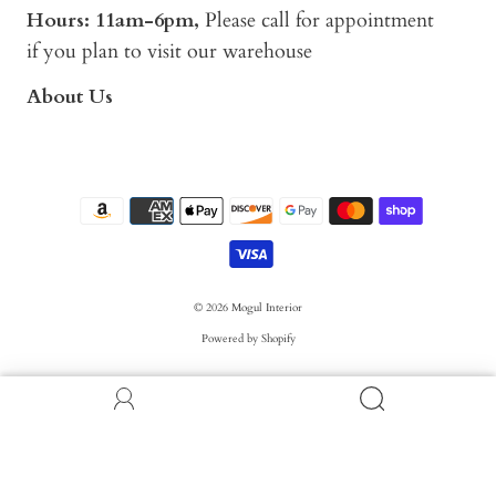
Hours: 11am-6pm,
Please call for appointment
if you plan to visit our warehouse
About Us
© 2026
Mogul Interior
Powered by Shopify