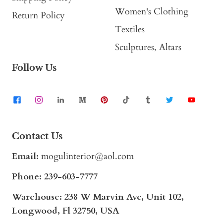
Women's Clothing
Return Policy
Textiles
Sculptures, Altars
Follow Us
Contact Us
Email:
mogulinterior@aol.com
Phone:
239-603-7777
Warehouse: 238 W Marvin Ave, Unit 102,
Longwood, Fl 32750, USA