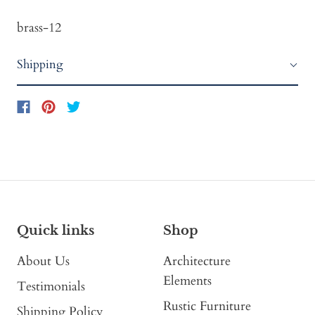
brass-12
Shipping
Quick links
Shop
About Us
Architecture
Elements
Testimonials
Rustic Furniture
Shipping Policy