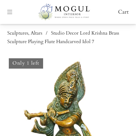
Cart
Sculptures, Altars
/
Studio Decor Lord Krishna Brass
Sculpture Playing Flute Handcarved Idol 7
Only 1 left