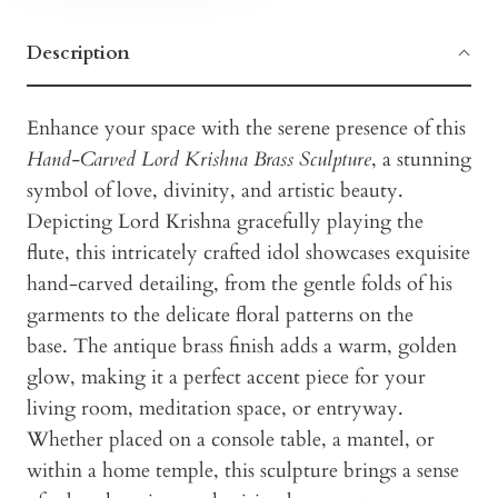
Description
Enhance your space with the serene presence of this
Hand-Carved Lord Krishna Brass Sculpture
, a stunning
symbol of love, divinity, and artistic beauty.
Depicting Lord Krishna gracefully playing the
flute, this intricately crafted idol showcases exquisite
hand-carved detailing, from the gentle folds of his
garments to the delicate floral patterns on the
base. The antique brass finish adds a warm, golden
glow, making it a perfect accent piece for your
living room, meditation space, or entryway.
Whether placed on a console table, a mantel, or
within a home temple, this sculpture brings a sense