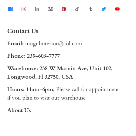
Contact Us
Email:
mogulinterior@aol.com
Phone:
239-603-7777
Warehouse: 238 W Marvin Ave, Unit 102,
Longwood, Fl 32750, USA
Hours: 11am-6pm,
Please call for appointment
if you plan to visit our warehouse
About Us