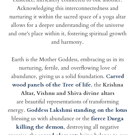
Acknowledging this interconnectedness and
nurturing it within the sacred space of a yoga altar
allows for a deeper understanding of the universe
and one's place within it, fostering spiritual growth
and harmony.
Earth is the Mother Goddess, embracing us in its
nurturing, fertile, and overflowing love of
abundance, giving us a solid foundation.
Carved
wood panels of the Tree of life
, the
Krishna
Altar, Vishnu and Shiva divine altars
are beautiful representations of transforming
energy.
Goddess Lakshmi standing on the lotus
blessing us with abundance or the
fierce Durga
killing the demon
, destroying all negative