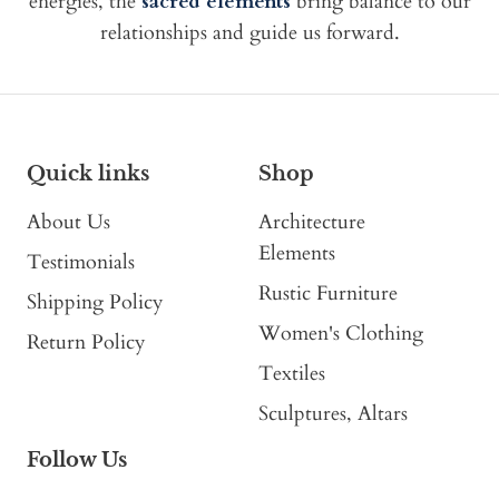
energies, the
sacred elements
bring balance to our
relationships and guide us forward.
Quick links
Shop
About Us
Architecture
Elements
Testimonials
Rustic Furniture
Shipping Policy
Women's Clothing
Return Policy
Textiles
Sculptures, Altars
Follow Us