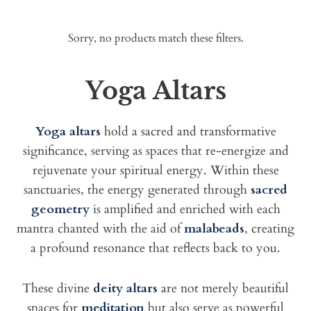
Sorry, no products match these filters.
Yoga Altars
Yoga altars
hold a sacred and transformative
significance, serving as spaces that re-energize and
rejuvenate your spiritual energy. Within these
sanctuaries, the energy generated through
sacred
geometry
is amplified and enriched with each
mantra chanted with the aid of
malabeads
, creating
a profound resonance that reflects back to you.
These divine
deity altars
are not merely beautiful
spaces for
meditation
but also serve as powerful