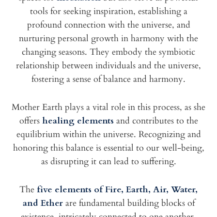
tools for seeking inspiration, establishing a
profound connection with the universe, and
nurturing personal growth in harmony with the
changing seasons. They embody the symbiotic
relationship between individuals and the universe,
fostering a sense of balance and harmony.
Mother Earth plays a vital role in this process, as she
offers
healing elements
and contributes to the
equilibrium within the universe. Recognizing and
honoring this balance is essential to our well-being,
as disrupting it can lead to suffering.
The
five elements of Fire, Earth, Air, Water,
and Ether
are fundamental building blocks of
existence, intricately connected to one another.