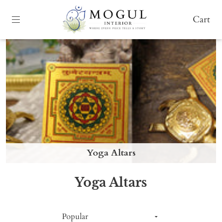
Cart
Yoga Altars
Yoga Altars