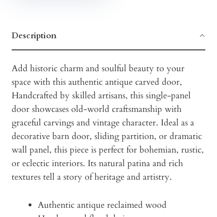
Description
Add historic charm and soulful beauty to your
space with this authentic antique carved door,
Handcrafted by skilled artisans, this single-panel
door showcases old-world craftsmanship with
graceful carvings and vintage character. Ideal as a
decorative barn door, sliding partition, or dramatic
wall panel, this piece is perfect for bohemian, rustic,
or eclectic interiors. Its natural patina and rich
textures tell a story of heritage and artistry.
Authentic antique reclaimed wood