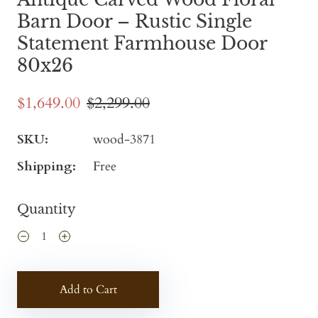
Barn Door – Rustic Single
Statement Farmhouse Door
80x26
$1,649.00
$2,299.00
SKU:
wood-3871
Shipping:
Free
Quantity
Add to Cart