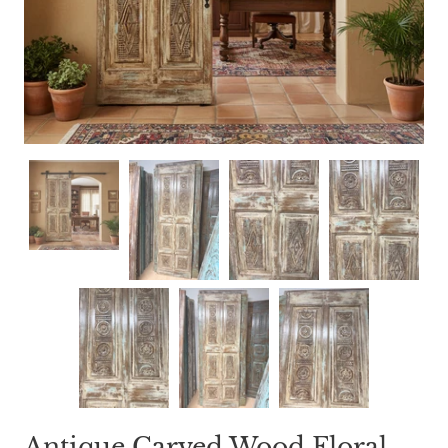
Antique Carved Wood Floral