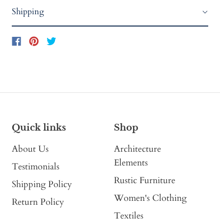
Shipping
Quick links
Shop
About Us
Architecture
Elements
Testimonials
Rustic Furniture
Shipping Policy
Women's Clothing
Return Policy
Textiles