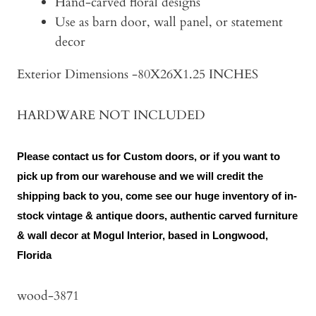
Hand-carved floral designs
Use as barn door, wall panel, or statement
decor
Exterior Dimensions -80X26X1.25 INCHES
HARDWARE NOT INCLUDED
Please contact us for Custom doors, or if you want to
pick up from our warehouse and we will credit the
shipping back to you, come see our huge inventory of in-
stock vintage & antique doors, authentic carved furniture
& wall decor at Mogul Interior, based in Longwood,
Florida
wood-3871