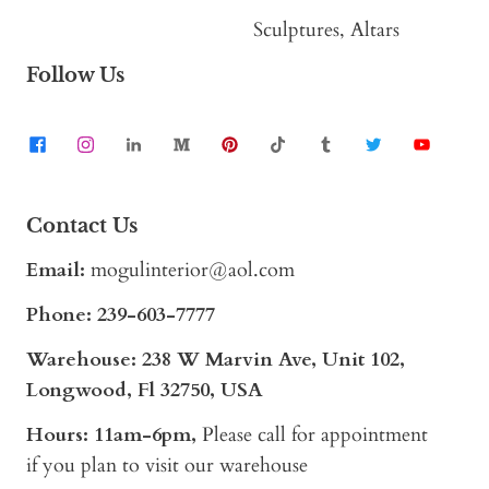
Sculptures, Altars
Follow Us
Contact Us
Email:
mogulinterior@aol.com
Phone:
239-603-7777
Warehouse: 238 W Marvin Ave, Unit 102,
Longwood, Fl 32750, USA
Hours: 11am-6pm,
Please call for appointment
if you plan to visit our warehouse