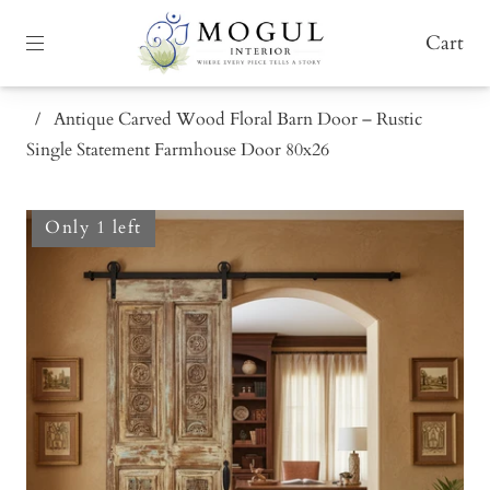
Cart
/
Antique Carved Wood Floral Barn Door – Rustic
Single Statement Farmhouse Door 80x26
Only 1 left