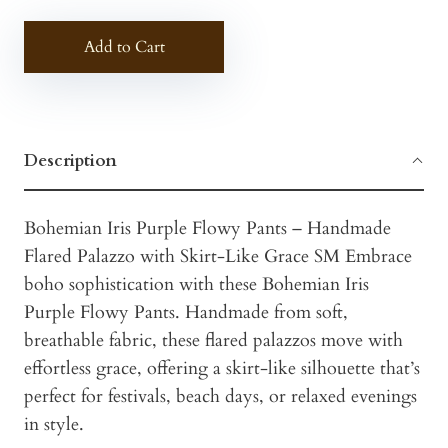
Add to Cart
Description
Bohemian Iris Purple Flowy Pants – Handmade
Flared Palazzo with Skirt-Like Grace SM Embrace
boho sophistication with these Bohemian Iris
Purple Flowy Pants. Handmade from soft,
breathable fabric, these flared palazzos move with
effortless grace, offering a skirt-like silhouette that’s
perfect for festivals, beach days, or relaxed evenings
in style.