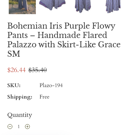
Bohemian Iris Purple Flowy
Pants – Handmade Flared
Palazzo with Skirt-Like Grace
SM
$26.44
$35.40
SKU:
Plazo-194
Shipping:
Free
Quantity