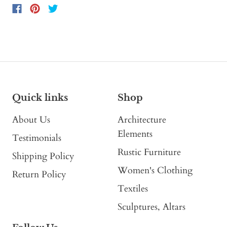
Quick links
Shop
About Us
Architecture
Elements
Testimonials
Rustic Furniture
Shipping Policy
Women's Clothing
Return Policy
Textiles
Sculptures, Altars