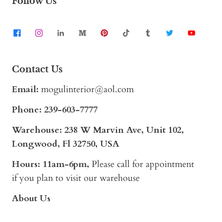
Follow Us
Contact Us
Email:
mogulinterior@aol.com
Phone:
239-603-7777
Warehouse: 238 W Marvin Ave, Unit 102,
Longwood, Fl 32750, USA
Hours: 11am-6pm,
Please call for appointment
if you plan to visit our warehouse
About Us