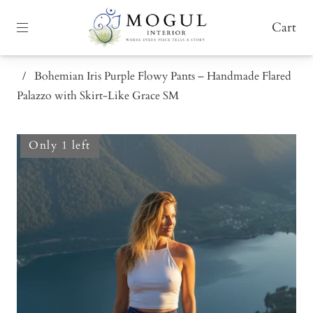
Cart
/
Bohemian Iris Purple Flowy Pants – Handmade Flared
Palazzo with Skirt-Like Grace SM
Only 1 left