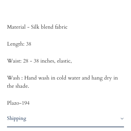
Material - Silk blend fabric
Length: 38
Waist: 28 - 38 inches, elastic,
Wash : Hand wash in cold water and hang dry in
the shade.
Plazo-194
Shipping