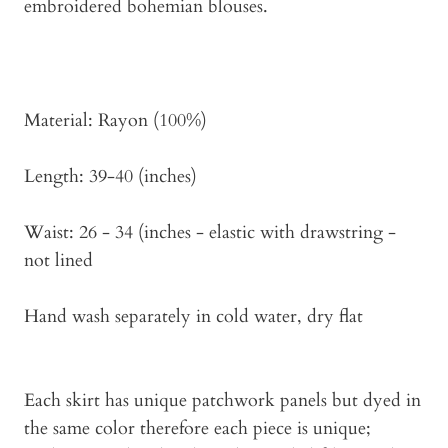
embroidered bohemian blouses.
Material: Rayon (100%)
Length: 39-40 (inches)
Waist: 26 - 34 (inches - elastic with drawstring -
not lined
Hand wash separately in cold water, dry flat
Each skirt has unique patchwork panels but dyed in
the same color therefore each piece is unique;