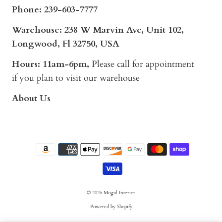
Phone:
239-603-7777
Warehouse: 238 W Marvin Ave, Unit 102,
Longwood, Fl 32750, USA
Hours: 11am-6pm,
Please call for appointment
if you plan to visit our warehouse
About Us
© 2026
Mogul Interior
Powered by Shopify