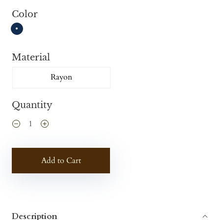
Color
Material
Rayon
Quantity
Add to Cart
Description