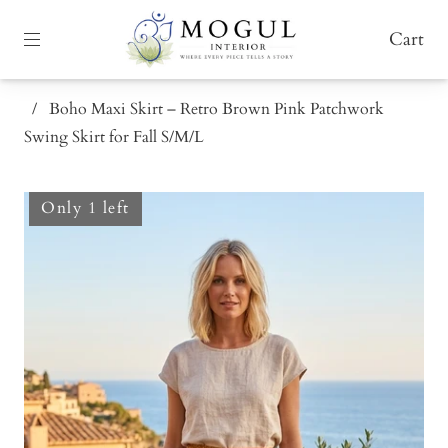
Cart
/
Boho Maxi Skirt – Retro Brown Pink Patchwork
Swing Skirt for Fall S/M/L
Only 1 left