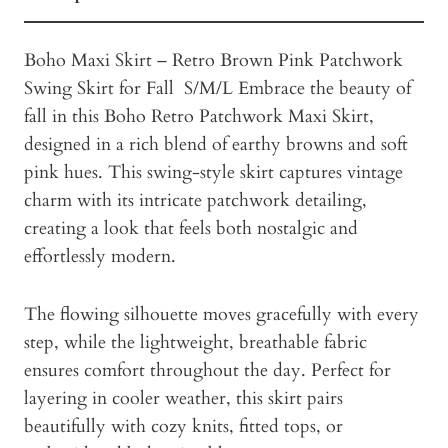
Boho Maxi Skirt – Retro Brown Pink Patchwork
Swing Skirt for Fall S/M/L Embrace the beauty of
fall in this Boho Retro Patchwork Maxi Skirt,
designed in a rich blend of earthy browns and soft
pink hues. This swing-style skirt captures vintage
charm with its intricate patchwork detailing,
creating a look that feels both nostalgic and
effortlessly modern.
The flowing silhouette moves gracefully with every
step, while the lightweight, breathable fabric
ensures comfort throughout the day. Perfect for
layering in cooler weather, this skirt pairs
beautifully with cozy knits, fitted tops, or