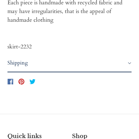
Each piece is handmade with recycled fabric and
may have irregularities, that is the appeal of
handmade clothing
skirt-2232
Shipping
Quick links
Shop