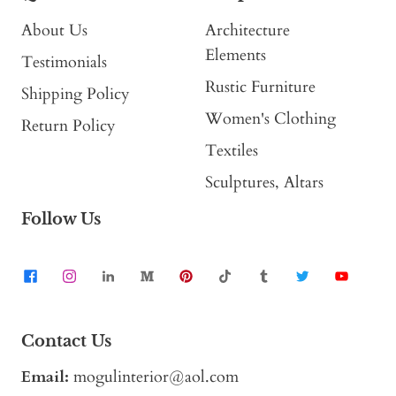
About Us
Architecture
Elements
Testimonials
Rustic Furniture
Shipping Policy
Women's Clothing
Return Policy
Textiles
Sculptures, Altars
Follow Us
Contact Us
Email:
mogulinterior@aol.com