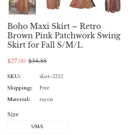
Boho Maxi Skirt – Retro
Brown Pink Patchwork Swing
Skirt for Fall S/M/L
$27.00
$34.55
SKU:
skirt-2232
Shipping:
Free
Material:
rayon
Size
S/M/L