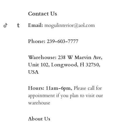
Contact Us
Email:
mogulinterior@aol.com
Phone:
239-603-7777
Warehouse: 238 W Marvin Ave,
Unit 102, Longwood, Fl 32750,
USA
Hours: 11am-6pm,
Please call for
appointment if you plan to visit our
warehouse
About Us