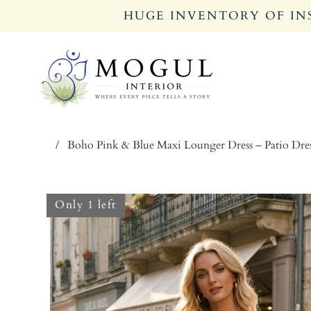
HUGE INVENTORY OF INS
/
Boho Pink & Blue Maxi Lounger Dress – Patio Dre
Only 1 left