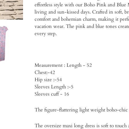
effortless style with our Boho Pink and Blue
living and sun-kissed days. Crafted in soft, br
comfort and bohemian charm, making it perfe
vacation wear. The pink and blue tones create a
every step.
Measurement : Length - 52
Chest:-42
Hip size :-54
Sleeves Length :-5
Sleeves cuff - 16
The figure-flattering light weight boho-chic 
The oversize maxi long dress is soft to touch