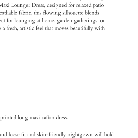
 Maxi Lounger Dress, designed for relaxed patio
eathable fabric, this flowing silhouette blends
ct for lounging at home, garden gatherings, or
 fresh, artistic feel that moves beautifully with
printed long maxi caftan dress.
 and loose fit and skin-friendly nightgown will hold