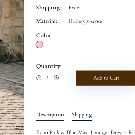
Shipping:
Free
Material:
Hosiery,viscose
Color
Quantity
Add to Cart
Description
Shipping
Boho Pink & Blue Maxi Lounger Dress – Pati