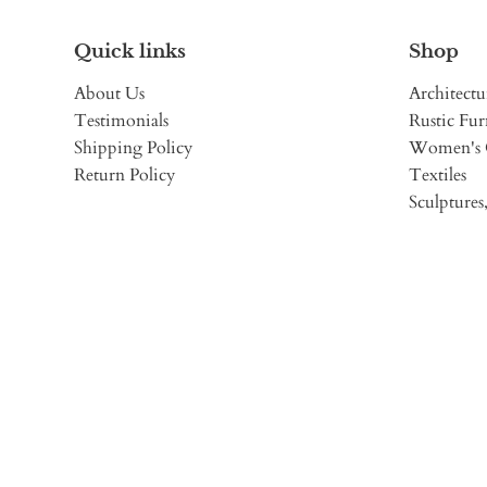
Quick links
Shop
About Us
Architectu
Testimonials
Rustic Fur
Shipping Policy
Women's 
Return Policy
Textiles
Sculptures,