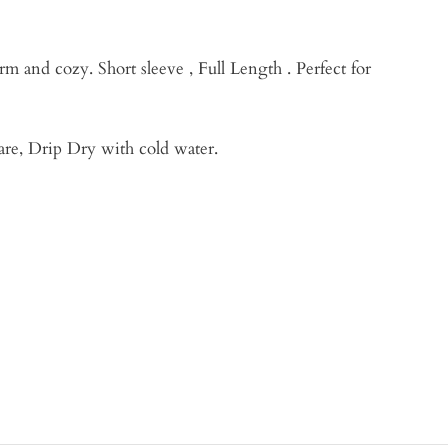
rm and cozy. Short sleeve , Full Length . Perfect for
are, Drip Dry with cold water.