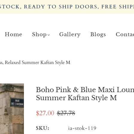
TOCK, READY TO SHIP DOORS, FREE SHIP
Home
Shop
Gallery
Blogs
Conta
ss, Relaxed Summer Kaftan Style M
Boho Pink & Blue Maxi Loung
Summer Kaftan Style M
$27.00
$27.78
SKU:
ia-stok-119