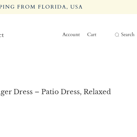
PING FROM FLORIDA, USA
Account
Cart
Search
ct
er Dress – Patio Dress, Relaxed