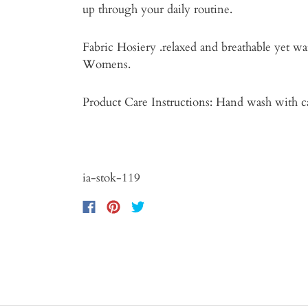
up through your daily routine.
Fabric Hosiery .relaxed and breathable yet wa
Womens.
Product Care Instructions: Hand wash with c
ia-stok-119