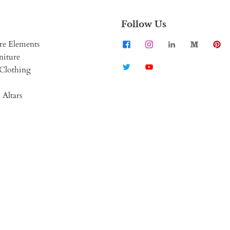
Follow Us
re Elements
niture
Clothing
 Altars