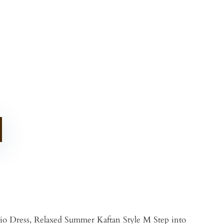
o Dress, Relaxed Summer Kaftan Style M Step into