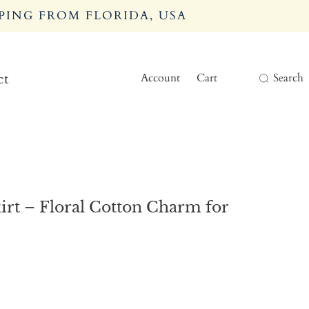
PING FROM FLORIDA, USA
Account
Cart
Search
ct
rt – Floral Cotton Charm for