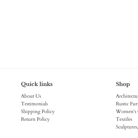
Quick links
Shop
About Us
Architectu
Testimonials
Rustic Fur
Shipping Policy
Women's 
Return Policy
Textiles
Sculptures,