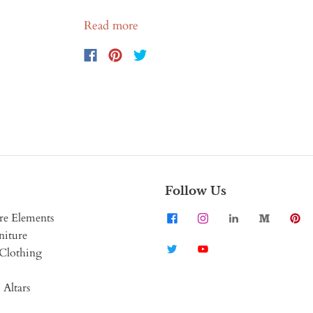
Read more
Follow Us
re Elements
niture
Clothing
 Altars