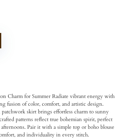
ton Charm for Summer Radiate vibrant energy with
 fusion of color, comfort, and artistic design.
al patchwork skirt brings effortless charm to sunny
afted patterns reflect true bohemian spirit, perfect
d afternoons. Pair it with a simple top or boho blouse
comfort, and individuality in every stitch.