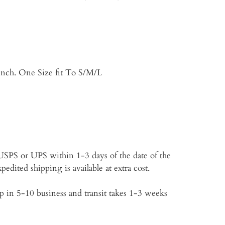
inch. One Size fit To S/M/L
p USPS or UPS within 1-3 days of the date of the
edited shipping is available at extra cost.
 in 5-10 business and transit takes 1-3 weeks