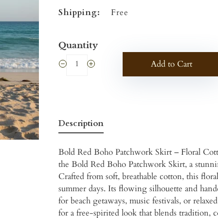
Shipping:
Free
Quantity
Add to Cart
Description
Bold Red Boho Patchwork Skirt – Floral Cot
the Bold Red Boho Patchwork Skirt, a stunning
Crafted from soft, breathable cotton, this flor
summer days. Its flowing silhouette and handcr
for beach getaways, music festivals, or relaxe
for a free-spirited look that blends tradition, 