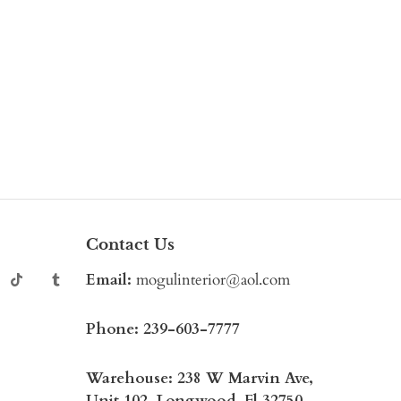
Contact Us
Email:
mogulinterior@aol.com
Phone:
239-603-7777
Warehouse: 238 W Marvin Ave,
Unit 102, Longwood, Fl 32750,