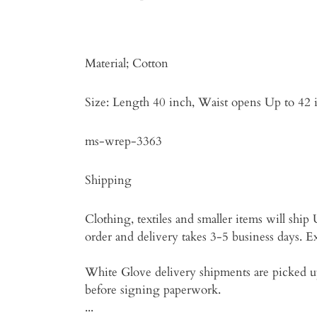
Material; Cotton
Size: Length 40 inch, Waist opens Up to 42 
ms-wrep-3363
Shipping
Clothing, textiles and smaller items will shi
order and delivery takes 3-5 business days. Exp
White Glove delivery shipments are picked up
before signing paperwork.
...