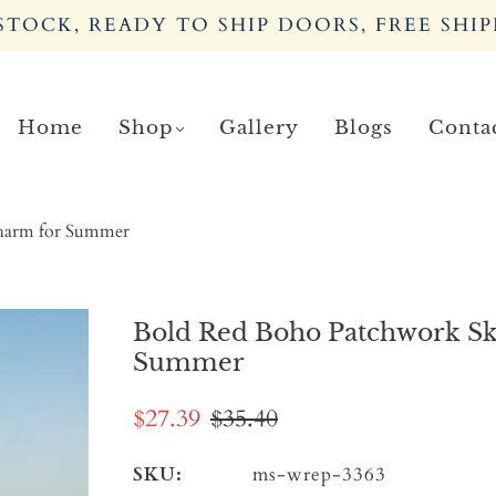
TOCK, READY TO SHIP DOORS, FREE SHIP
Home
Shop
Gallery
Blogs
Conta
Charm for Summer
Bold Red Boho Patchwork Ski
Summer
$27.39
$35.40
SKU:
ms-wrep-3363