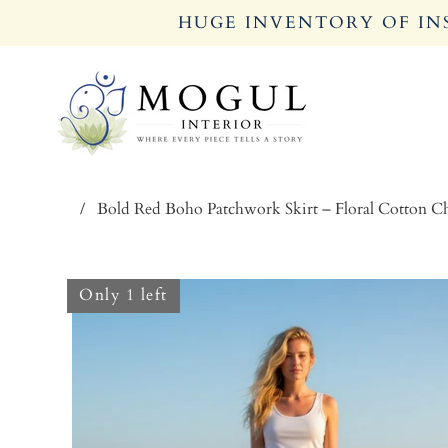
HUGE INVENTORY OF INS
/
Bold Red Boho Patchwork Skirt – Floral Cotton 
Only 1 left