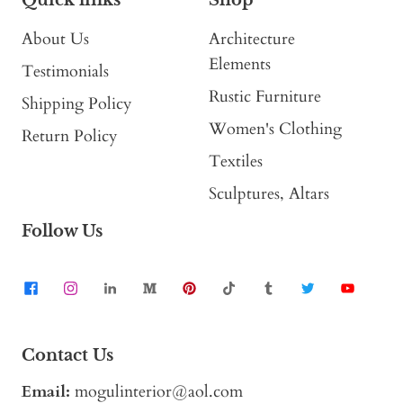
About Us
Architecture
Elements
Testimonials
Rustic Furniture
Shipping Policy
Women's Clothing
Return Policy
Textiles
Sculptures, Altars
Follow Us
Contact Us
Email:
mogulinterior@aol.com