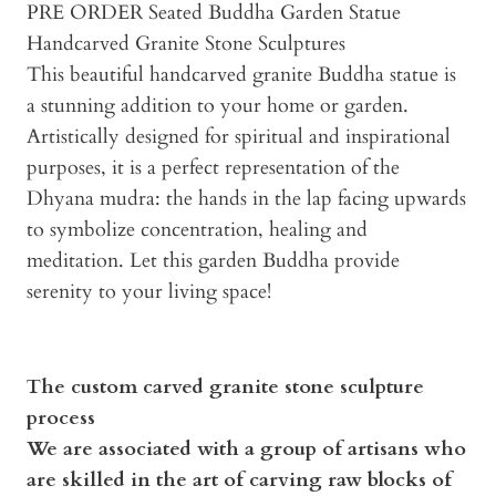
PRE ORDER Seated Buddha Garden Statue
Handcarved Granite Stone Sculptures
This beautiful handcarved granite Buddha statue is
a stunning addition to your home or garden.
Artistically designed for spiritual and inspirational
purposes, it is a perfect representation of the
Dhyana mudra: the hands in the lap facing upwards
to symbolize concentration, healing and
meditation. Let this garden Buddha provide
serenity to your living space!
The custom carved granite stone sculpture
process
We are associated with a group of artisans who
are skilled in the art of carving raw blocks of