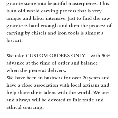
granite stone into beautiful masterpieces. This
is an old world carving process that is very
unique and labor intensive. Just to find the raw
granite is hard enough and then the process of
carving by chisels and iron tools is almost a
lost art.
We take CUSTOM ORDERS ONLY - with 50%
advance at the time of order and balance
when the piece at delivery.
We have been in business for over 20 years and
have a close association with local artisans and
help share their talent with the world. We are
and always will be devoted to Fair trade and
ethical sourcing.