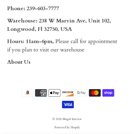
Phone:
239-603-7777
Warehouse: 238 W Marvin Ave, Unit 102,
Longwood, Fl 32750, USA
Hours: 11am-6pm,
Please call for appointment
if you plan to visit our warehouse
About Us
© 2026
Mogul Interior
Powered by Shopify