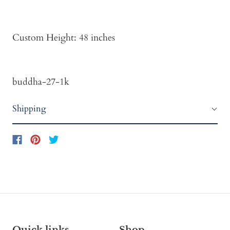
Custom Height: 48 inches
buddha-27-1k
Shipping
Quick links
Shop