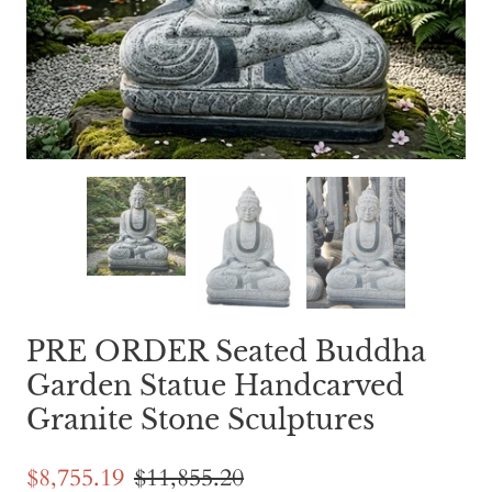
PRE ORDER Seated Buddha
Garden Statue Handcarved
Granite Stone Sculptures
$8,755.19
$11,855.20