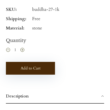
SKU:
buddha-27-1k
Shipping:
Free
Material:
stone
Quantity
Add to Cart
Description