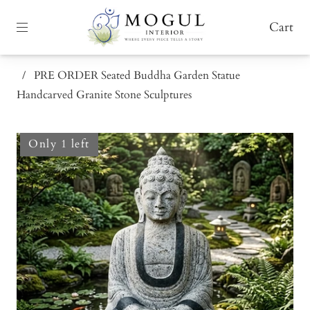
Cart
/
PRE ORDER Seated Buddha Garden Statue
Handcarved Granite Stone Sculptures
Only 1 left