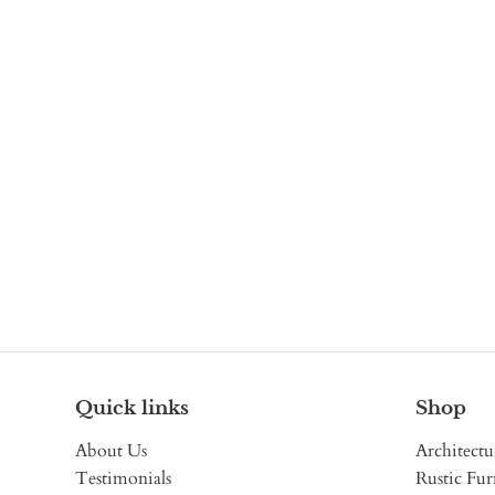
Quick links
Shop
About Us
Architectu
Testimonials
Rustic Fur