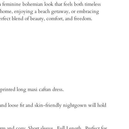
 a feminine bohemian look that feels both timeless
 home, enjoying a beach getaway, or embracing
perfect blend of beauty, comfort, and freedom.
printed long maxi caftan dress.
 and loose fit and skin-friendly nightgown will hold
rm and cozy. Short sleeve , Full Length . Perfect for