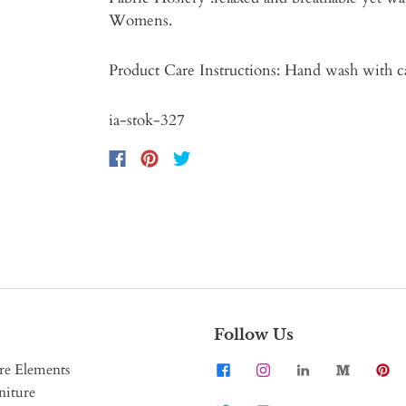
Womens.
Product Care Instructions: Hand wash with c
ia-stok-327
Follow Us
re Elements
niture