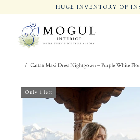
HUGE INVENTORY OF INS
/
Caftan Maxi Dress Nightgown – Purple White Fl
Only 1 left