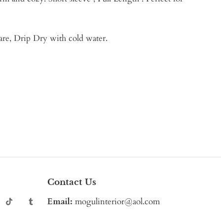
are, Drip Dry with cold water.
Contact Us
Email:
mogulinterior@aol.com