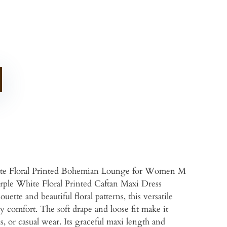
te Floral Printed Bohemian Lounge for Women M
rple White Floral Printed Caftan Maxi Dress
tte and beautiful floral patterns, this versatile
day comfort. The soft drape and loose fit make it
s, or casual wear. Its graceful maxi length and