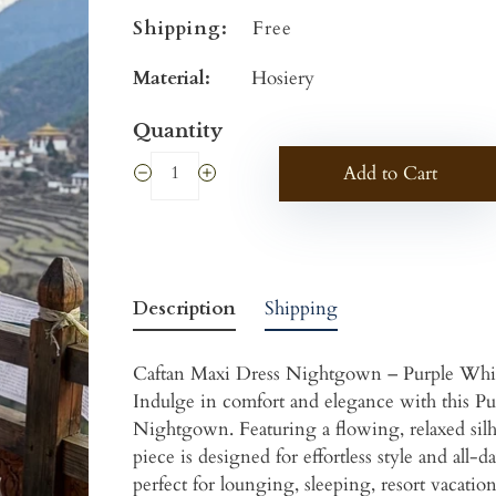
Shipping:
Free
Material:
Hosiery
Quantity
Add to Cart
Description
Shipping
Caftan Maxi Dress Nightgown – Purple Whi
Indulge in comfort and elegance with this Pu
Nightgown. Featuring a flowing, relaxed silhoue
piece is designed for effortless style and all-
perfect for lounging, sleeping, resort vacation