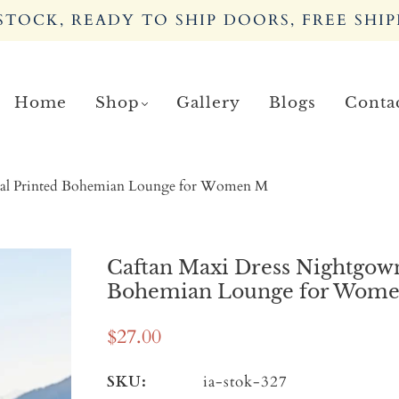
TOCK, READY TO SHIP DOORS, FREE SHIP
Home
Shop
Gallery
Blogs
Conta
oral Printed Bohemian Lounge for Women M
Caftan Maxi Dress Nightgown
Bohemian Lounge for Wom
$27.00
SKU:
ia-stok-327