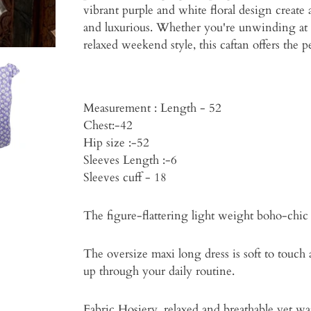
vibrant purple and white floral design create
and luxurious. Whether you're unwinding at
relaxed weekend style, this caftan offers the 
Measurement : Length - 52
Chest:-42
Hip size :-52
Sleeves Length :-6
Sleeves cuff - 18
The figure-flattering light weight boho-chic 
The oversize maxi long dress is soft to touch
up through your daily routine.
Fabric Hosiery .relaxed and breathable yet wa