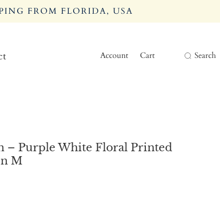
PING FROM FLORIDA, USA
Account
Cart
Search
ct
 – Purple White Floral Printed
en M