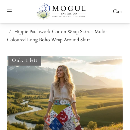
Cart
/
Hippie Patchwork Cotton Wrap Skirt – Multi-
Coloured Long Boho Wrap Around Skirt
Only 1 left