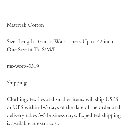
Material; Cotton
Size: Length 40 inch, Waist opens Up to 42 inch.
One Size fit To S/M/L
ms-wrep-3319
Shipping
Clothing, textiles and smaller items will ship USPS
or UPS within 1-3 days of the date of the order and
delivery takes 3-5 business days. Expedited shipping
is available at extra cost.