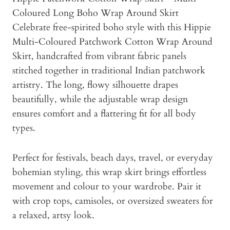
Coloured Long Boho Wrap Around Skirt
Celebrate free-spirited boho style with this Hippie
Multi-Coloured Patchwork Cotton Wrap Around
Skirt, handcrafted from vibrant fabric panels
stitched together in traditional Indian patchwork
artistry. The long, flowy silhouette drapes
beautifully, while the adjustable wrap design
ensures comfort and a flattering fit for all body
types.
Perfect for festivals, beach days, travel, or everyday
bohemian styling, this wrap skirt brings effortless
movement and colour to your wardrobe. Pair it
with crop tops, camisoles, or oversized sweaters for
a relaxed, artsy look.