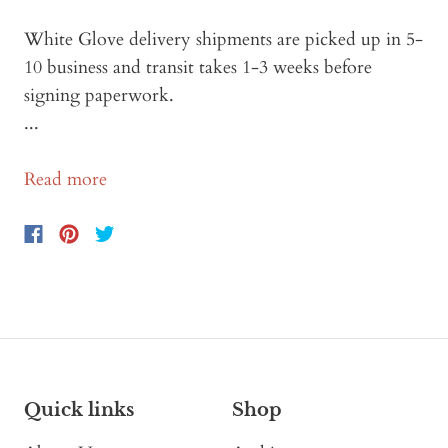
White Glove delivery shipments are picked up in 5-
10 business and transit takes 1-3 weeks before
signing paperwork.
...
Read more
Quick links
Shop