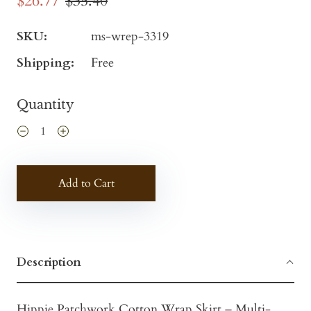
$26.77
$35.40
SKU:
ms-wrep-3319
Shipping:
Free
Quantity
Add to Cart
Description
Hippie Patchwork Cotton Wrap Skirt – Multi-