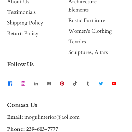
About Us
Architecture
Elements
Testimonials
Rustic Furniture
Shipping Policy
Women's Clothing
Return Policy
Textiles
Sculptures, Altars
Follow Us
Contact Us
Email:
mogulinterior@aol.com
Phone:
239-603-7777