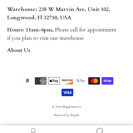
Warehouse: 238 W Marvin Ave, Unit 102,
Longwood, Fl 32750, USA
Hours: 11am-6pm,
Please call for appointment
if you plan to visit our warehouse
About Us
© 2026
Mogul Interior
Powered by Shopify