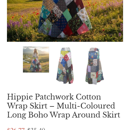
Hippie Patchwork Cotton
Wrap Skirt – Multi-Coloured
Long Boho Wrap Around Skirt