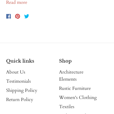
Read more
Quick links
Shop
About Us
Architecture
Elements
Testimonials
Rustic Furniture
Shipping Policy
Women's Clothing
Return Policy
Textiles