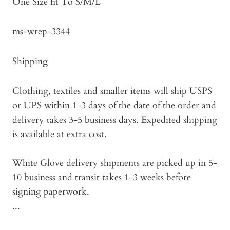
One Size fit To S/M/L
ms-wrep-3344
Shipping
Clothing, textiles and smaller items will ship USPS
or UPS within 1-3 days of the date of the order and
delivery takes 3-5 business days. Expedited shipping
is available at extra cost.
White Glove delivery shipments are picked up in 5-
10 business and transit takes 1-3 weeks before
signing paperwork.
...