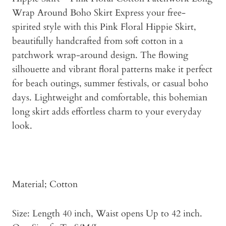
Wrap Around Boho Skirt Express your free-
spirited style with this Pink Floral Hippie Skirt,
beautifully handcrafted from soft cotton in a
patchwork wrap-around design. The flowing
silhouette and vibrant floral patterns make it perfect
for beach outings, summer festivals, or casual boho
days. Lightweight and comfortable, this bohemian
long skirt adds effortless charm to your everyday
look.
Material; Cotton
Size: Length 40 inch, Waist opens Up to 42 inch.