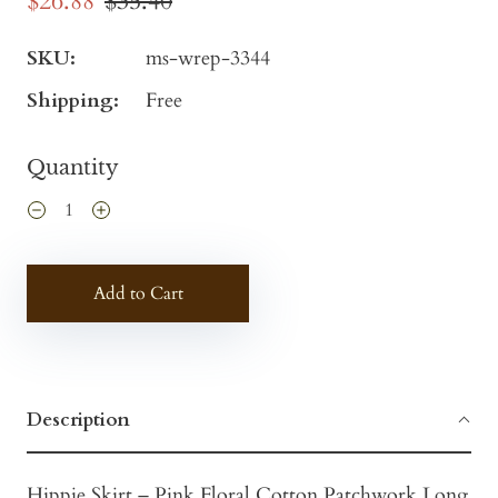
$26.88
$35.40
SKU:
ms-wrep-3344
Shipping:
Free
Quantity
Add to Cart
Description
Hippie Skirt – Pink Floral Cotton Patchwork Long