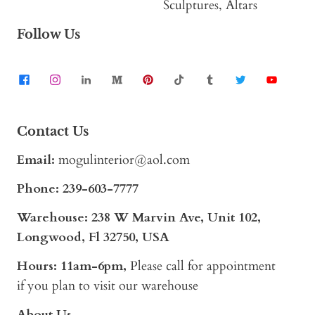
Sculptures, Altars
Follow Us
Contact Us
Email:
mogulinterior@aol.com
Phone:
239-603-7777
Warehouse: 238 W Marvin Ave, Unit 102,
Longwood, Fl 32750, USA
Hours: 11am-6pm,
Please call for appointment
if you plan to visit our warehouse
About Us