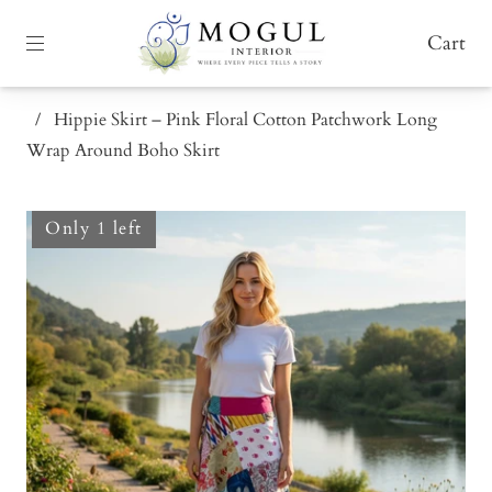
Cart
/
Hippie Skirt – Pink Floral Cotton Patchwork Long
Wrap Around Boho Skirt
Only 1 left