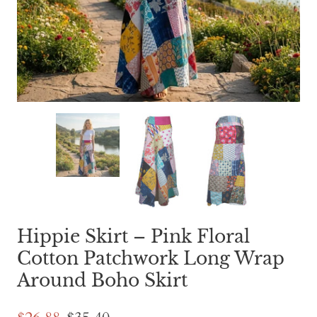
Hippie Skirt – Pink Floral
Cotton Patchwork Long Wrap
Around Boho Skirt