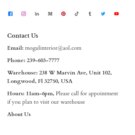
Contact Us
Email:
mogulinterior@aol.com
Phone:
239-603-7777
Warehouse: 238 W Marvin Ave, Unit 102,
Longwood, Fl 32750, USA
Hours: 11am-6pm,
Please call for appointment
if you plan to visit our warehouse
About Us