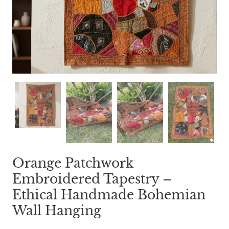
Orange Patchwork
Embroidered Tapestry –
Ethical Handmade Bohemian
Wall Hanging