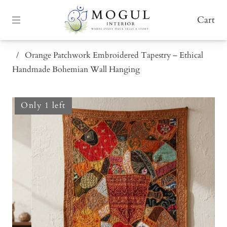
Cart
/
Orange Patchwork Embroidered Tapestry – Ethical
Handmade Bohemian Wall Hanging
Only 1 left