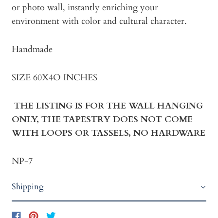
or photo wall, instantly enriching your
environment with color and cultural character.
Handmade
SIZE 60X4O INCHES
THE LISTING IS FOR THE WALL HANGING
ONLY, THE TAPESTRY DOES NOT COME
WITH LOOPS OR TASSELS, NO HARDWARE
NP-7
Shipping