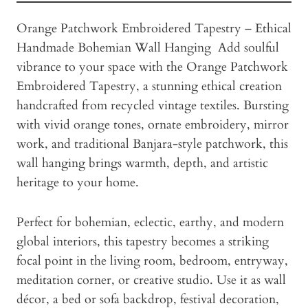
Orange Patchwork Embroidered Tapestry – Ethical
Handmade Bohemian Wall Hanging Add soulful
vibrance to your space with the Orange Patchwork
Embroidered Tapestry, a stunning ethical creation
handcrafted from recycled vintage textiles. Bursting
with vivid orange tones, ornate embroidery, mirror
work, and traditional Banjara-style patchwork, this
wall hanging brings warmth, depth, and artistic
heritage to your home.
Perfect for bohemian, eclectic, earthy, and modern
global interiors, this tapestry becomes a striking
focal point in the living room, bedroom, entryway,
meditation corner, or creative studio. Use it as wall
décor, a bed or sofa backdrop, festival decoration,