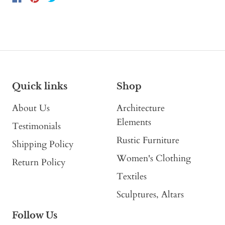
Quick links
Shop
About Us
Architecture
Elements
Testimonials
Rustic Furniture
Shipping Policy
Women's Clothing
Return Policy
Textiles
Sculptures, Altars
Follow Us