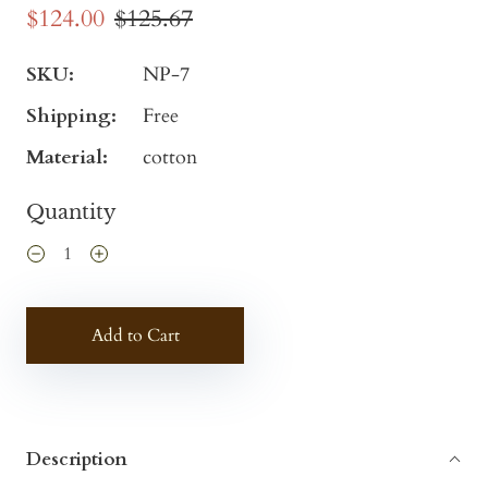
$124.00
$125.67
SKU:
NP-7
Shipping:
Free
Material:
cotton
Quantity
Add to Cart
Description