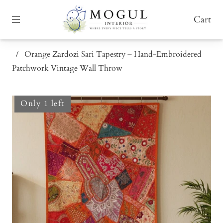
Cart
/
Orange Zardozi Sari Tapestry – Hand-Embroidered
Patchwork Vintage Wall Throw
Only 1 left