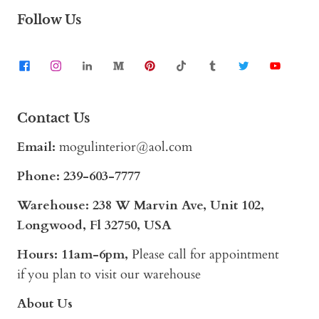
Follow Us
Contact Us
Email:
mogulinterior@aol.com
Phone:
239-603-7777
Warehouse: 238 W Marvin Ave, Unit 102,
Longwood, Fl 32750, USA
Hours: 11am-6pm,
Please call for appointment
if you plan to visit our warehouse
About Us