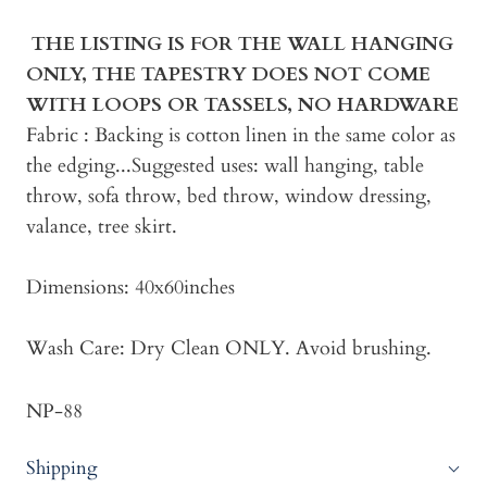
THE LISTING IS FOR THE WALL HANGING
ONLY, THE TAPESTRY DOES NOT COME
WITH LOOPS OR TASSELS, NO HARDWARE
Fabric : Backing is cotton linen in the same color as
the edging...Suggested uses: wall hanging, table
throw, sofa throw, bed throw, window dressing,
valance, tree skirt.
Dimensions: 40x60inches
Wash Care: Dry Clean ONLY. Avoid brushing.
NP-88
Shipping