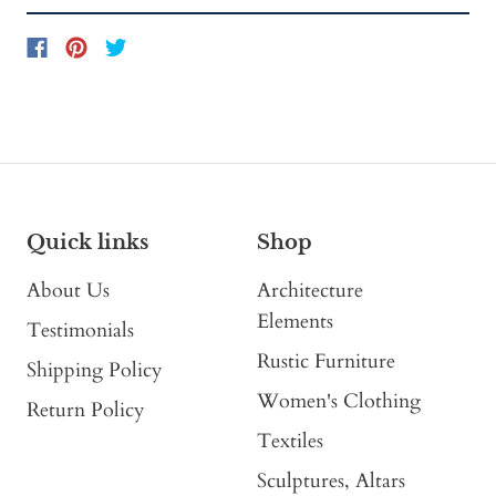
Quick links
Shop
About Us
Architecture
Elements
Testimonials
Rustic Furniture
Shipping Policy
Women's Clothing
Return Policy
Textiles
Sculptures, Altars