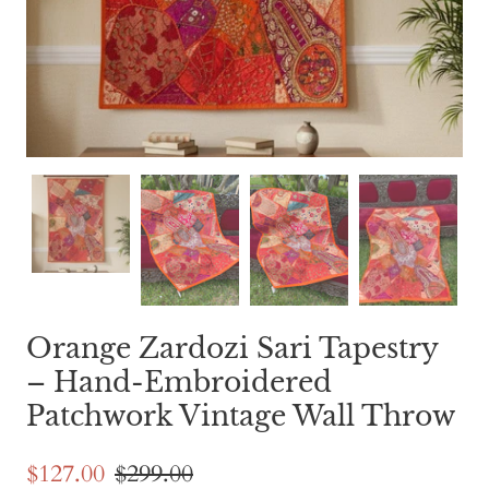
Orange Zardozi Sari Tapestry
– Hand-Embroidered
Patchwork Vintage Wall Throw
$127.00
$299.00