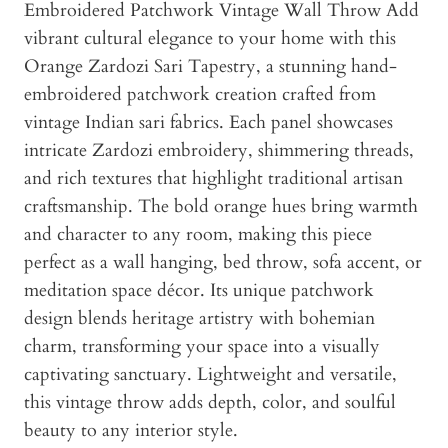
Embroidered Patchwork Vintage Wall Throw Add
vibrant cultural elegance to your home with this
Orange Zardozi Sari Tapestry, a stunning hand-
embroidered patchwork creation crafted from
vintage Indian sari fabrics. Each panel showcases
intricate Zardozi embroidery, shimmering threads,
and rich textures that highlight traditional artisan
craftsmanship. The bold orange hues bring warmth
and character to any room, making this piece
perfect as a wall hanging, bed throw, sofa accent, or
meditation space décor. Its unique patchwork
design blends heritage artistry with bohemian
charm, transforming your space into a visually
captivating sanctuary. Lightweight and versatile,
this vintage throw adds depth, color, and soulful
beauty to any interior style.