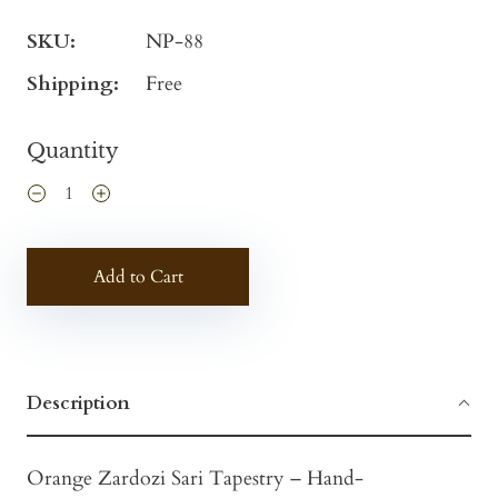
SKU:
NP-88
Shipping:
Free
Quantity
Add to Cart
Description
Orange Zardozi Sari Tapestry – Hand-