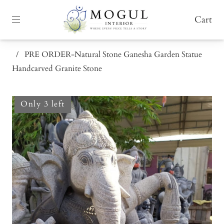
Cart
/
PRE ORDER-Natural Stone Ganesha Garden Statue
Handcarved Granite Stone
Only 3 left