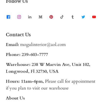
Follow Us
Contact Us
Email:
mogulinterior@aol.com
Phone:
239-603-7777
Warehouse: 238 W Marvin Ave, Unit 102,
Longwood, Fl 32750, USA
Hours: 11am-6pm,
Please call for appointment
if you plan to visit our warehouse
About Us