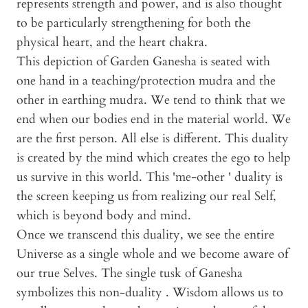
represents strength and power, and is also thought
to be particularly strengthening for both the
physical heart, and the heart chakra.
This depiction of Garden Ganesha is seated with
one hand in a teaching/protection mudra and the
other in earthing mudra. We tend to think that we
end when our bodies end in the material world. We
are the first person. All else is different. This duality
is created by the mind which creates the ego to help
us survive in this world. This 'me-other ' duality is
the screen keeping us from realizing our real Self,
which is beyond body and mind.
Once we transcend this duality, we see the entire
Universe as a single whole and we become aware of
our true Selves. The single tusk of Ganesha
symbolizes this non-duality . Wisdom allows us to