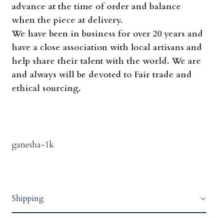
advance at the time of order and balance
when the piece at delivery.
We have been in business for over 20 years and
have a close association with local artisans and
help share their talent with the world. We are
and always will be devoted to Fair trade and
ethical sourcing.
ganesha-1k
Shipping