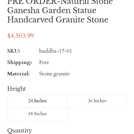
PRE ORDER-Natural Stone
Ganesha Garden Statue
Handcarved Granite Stone
$4,503.99
SKU:
buddha-17-01
Shipping:
Free
Material:
Stone,granite
Height
24 Inches
36 Inches
48 Inches
Quantity