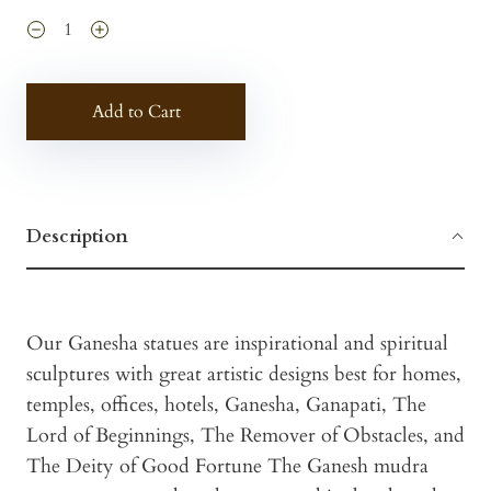
Add to Cart
Description
Our Ganesha statues are inspirational and spiritual
sculptures with great artistic designs best for homes,
temples, offices, hotels, Ganesha, Ganapati, The
Lord of Beginnings, The Remover of Obstacles, and
The Deity of Good Fortune The Ganesh mudra