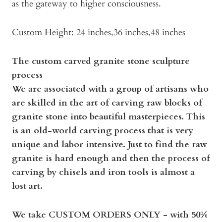
as the gateway to higher consciousness.
Custom Height: 24 inches,36 inches,48 inches
The custom carved granite stone sculpture
process
We are associated with a group of artisans who
are skilled in the art of carving raw blocks of
granite stone into beautiful masterpieces. This
is an old-world carving process that is very
unique and labor intensive. Just to find the raw
granite is hard enough and then the process of
carving by chisels and iron tools is almost a
lost art.
We take CUSTOM ORDERS ONLY - with 50%