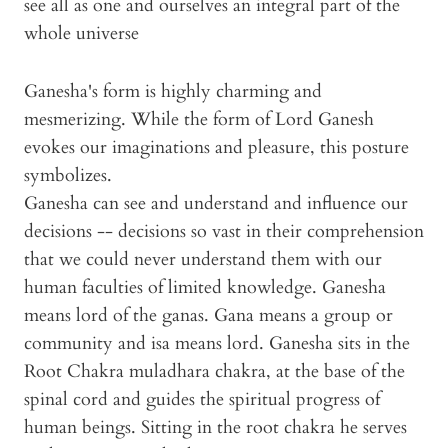
see all as one and ourselves an integral part of the
whole universe
Ganesha's form is highly charming and
mesmerizing. While the form of Lord Ganesh
evokes our imaginations and pleasure, this posture
symbolizes.
Ganesha can see and understand and influence our
decisions -- decisions so vast in their comprehension
that we could never understand them with our
human faculties of limited knowledge. Ganesha
means lord of the ganas. Gana means a group or
community and isa means lord. Ganesha sits in the
Root Chakra muladhara chakra, at the base of the
spinal cord and guides the spiritual progress of
human beings. Sitting in the root chakra he serves