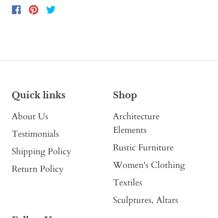
Quick links
Shop
About Us
Architecture
Elements
Testimonials
Rustic Furniture
Shipping Policy
Women's Clothing
Return Policy
Textiles
Sculptures, Altars