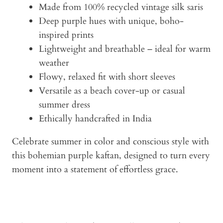
Made from 100% recycled vintage silk saris
Deep purple hues with unique, boho-
inspired prints
Lightweight and breathable – ideal for warm
weather
Flowy, relaxed fit with short sleeves
Versatile as a beach cover-up or casual
summer dress
Ethically handcrafted in India
Celebrate summer in color and conscious style with
this bohemian purple kaftan, designed to turn every
moment into a statement of effortless grace.