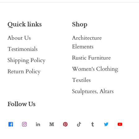
Quick links
Shop
About Us
Architecture
Elements
Testimonials
Rustic Furniture
Shipping Policy
Women's Clothing
Return Policy
Textiles
Sculptures, Altars
Follow Us