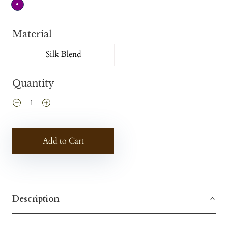
Material
Silk Blend
Quantity
Add to Cart
Description