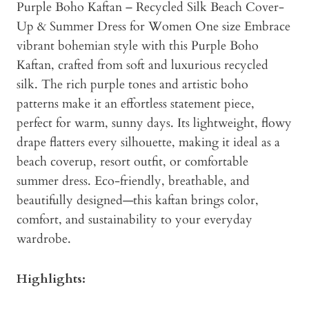
Purple Boho Kaftan – Recycled Silk Beach Cover-
Up & Summer Dress for Women One size Embrace
vibrant bohemian style with this Purple Boho
Kaftan, crafted from soft and luxurious recycled
silk. The rich purple tones and artistic boho
patterns make it an effortless statement piece,
perfect for warm, sunny days. Its lightweight, flowy
drape flatters every silhouette, making it ideal as a
beach coverup, resort outfit, or comfortable
summer dress. Eco-friendly, breathable, and
beautifully designed—this kaftan brings color,
comfort, and sustainability to your everyday
wardrobe.
Highlights: