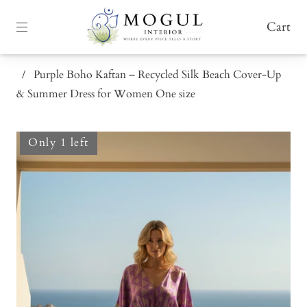
Cart
/
Purple Boho Kaftan – Recycled Silk Beach Cover-Up
& Summer Dress for Women One size
Only 1 left