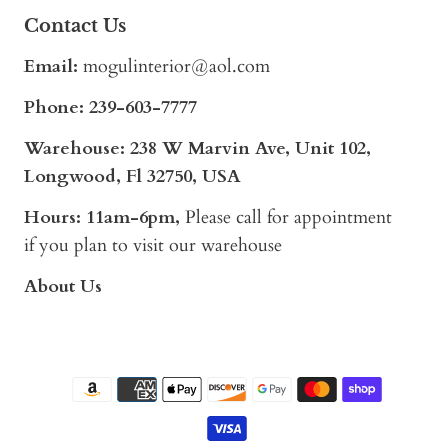
Contact Us
Email:
mogulinterior@aol.com
Phone:
239-603-7777
Warehouse: 238 W Marvin Ave, Unit 102,
Longwood, Fl 32750, USA
Hours: 11am-6pm,
Please call for appointment
if you plan to visit our warehouse
About Us