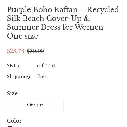
Purple Boho Kaftan – Recycled
Silk Beach Cover-Up &
Summer Dress for Women
One size
$23.78
$30.00
SKU:
caf-4331
Shipping:
Free
Size
One size
Color