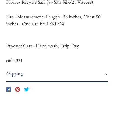
Fabric- Recycle Sari (80 Sari Silk/20 Viscose)
Size -Measurement: Length- 36 inches, Chest 50
inches, One size fits L/XL/2X
Product Care- Hand wash, Drip Dry
caf-4331
Shipping