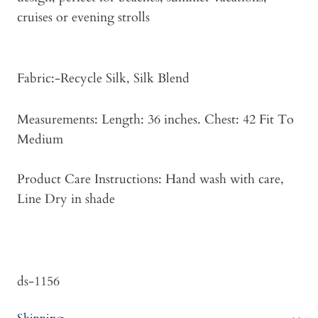
cruises or evening strolls
Fabric:-Recycle Silk, Silk Blend
Measurements: Length: 36 inches. Chest: 42 Fit To
Medium
Product Care Instructions: Hand wash with care,
Line Dry in shade
ds-1156