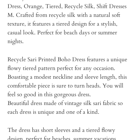
Dress, Orange, Tiered, Recycle Silk, Shift Dresses
M. Crafted from recycle silk with a natural soft
texture, it features a tiered design for a stylish,
casual look. Perfect for beach days or summer
nights.
Recycle Sari Printed Boho Dress features a unique
flowy tiered pattern perfect for any occasion.
Boasting a modest neckline and sleeve length, this
comfortable piece is sure to turn heads. You will
feel so good in this gorgeous dress.
Beautiful dress made of vintage silk sari fabric so
each dress is unique and one of a kind.
The dress has short sleeves and a tiered flowy
design, perfect for beaches, summer vacations,