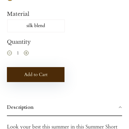
Material
silk blend
Quantity
Add to Cart
Description
Look your best this summer in this Summer Short