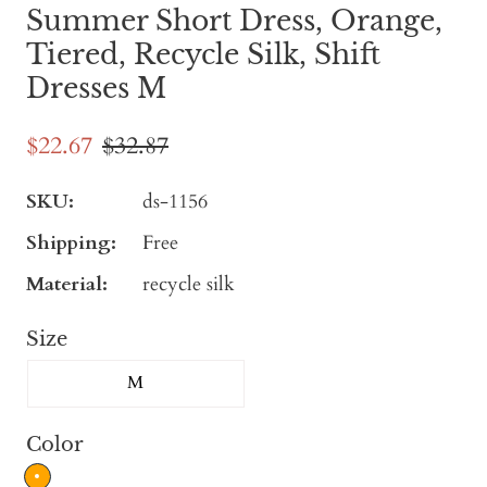
Summer Short Dress, Orange,
Tiered, Recycle Silk, Shift
Dresses M
$22.67
$32.87
SKU:
ds-1156
Shipping:
Free
Material:
recycle silk
Size
M
Color