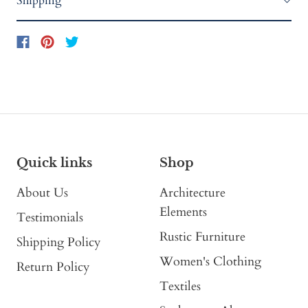
Shipping
Quick links
Shop
About Us
Architecture
Elements
Testimonials
Rustic Furniture
Shipping Policy
Women's Clothing
Return Policy
Textiles