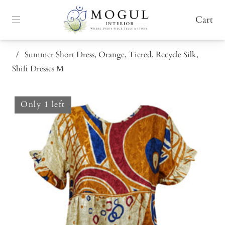
Cart
/
Summer Short Dress, Orange, Tiered, Recycle Silk,
Shift Dresses M
Only 1 left