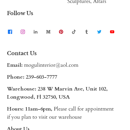
Sculptures, Altars
Follow Us
Contact Us
Email:
mogulinterior@aol.com
Phone:
239-603-7777
Warehouse: 238 W Marvin Ave, Unit 102,
Longwood, Fl 32750, USA
Hours: 11am-6pm,
Please call for appointment
if you plan to visit our warehouse
About Us