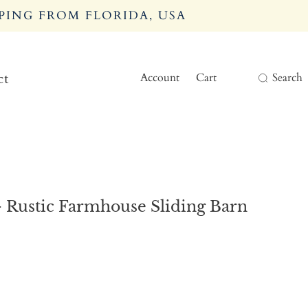
PING FROM FLORIDA, USA
Account
Cart
Search
ct
 Rustic Farmhouse Sliding Barn