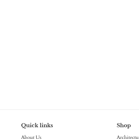
Quick links
Shop
About Us
Architectu