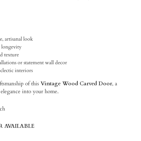
e, artisanal look
 longevity
d texture
allations or statement wall decor
lectic interiors
ftsmanship of this
Vintage Wood Carved Door
, a
ic elegance into your home.
ach
IR AVAILABLE