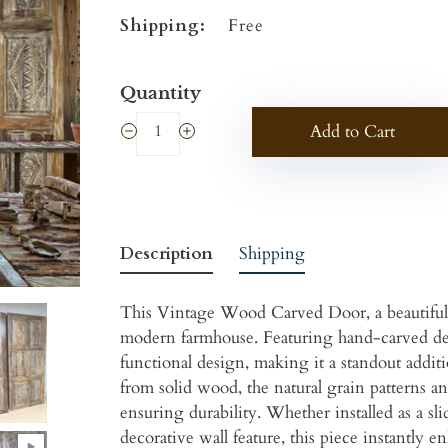
Shipping:
Free
Quantity
Add to Cart
Description
Shipping
This Vintage Wood Carved Door, a beautifully
modern farmhouse. Featuring hand-carved det
functional design, making it a standout addit
from solid wood, the natural grain patterns an
ensuring durability. Whether installed as a sl
decorative wall feature, this piece instantly