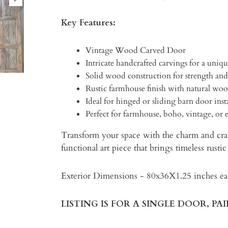
Key Features:
Vintage Wood Carved Door
Intricate handcrafted carvings for a uniqu
Solid wood construction for strength and
Rustic farmhouse finish with natural woo
Ideal for hinged or sliding barn door inst
Perfect for farmhouse, boho, vintage, or ec
Transform your space with the charm and cra
functional art piece that brings timeless rust
Exterior Dimensions - 80x36X1.25 inches e
LISTING IS FOR A SINGLE DOOR, PA