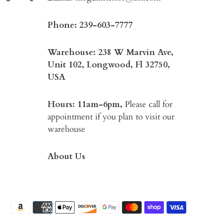
Phone:
239-603-7777
Warehouse: 238 W Marvin Ave,
Unit 102, Longwood, Fl 32750,
USA
Hours: 11am-6pm,
Please call for
appointment if you plan to visit our
warehouse
About Us