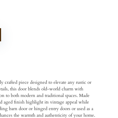
 crafted piece designed to elevate any rustic or
ails, this door blends old-world charm with
ion to both modern and traditional spaces. Made
d aged finish highlight its vintage appeal while
iding barn door or hinged entry doors or used as a
 enhances the warmth and authenticity of your home.