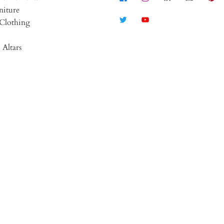
niture
Clothing
 Altars