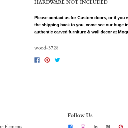
HARDWARE NOT INCLUDED
Please contact us for Custom doors, or if you 
the shipping back to you, come see our huge in
authentic carved furniture & wall decor at Mog
wood-3728
Follow Us
re Elements