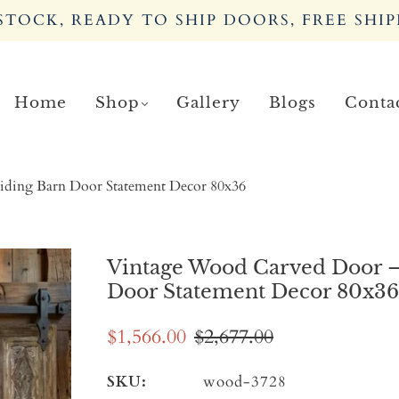
TOCK, READY TO SHIP DOORS, FREE SHIP
Home
Shop
Gallery
Blogs
Conta
iding Barn Door Statement Decor 80x36
Vintage Wood Carved Door –
Door Statement Decor 80x36
$1,566.00
$2,677.00
SKU:
wood-3728