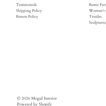
Testimonials
Rustic Fur
Shipping Policy
Women's 
Return Policy
Textiles
Sculptures,
© 2026
Mogul Interior
Powered by Shopify