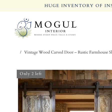
HUGE INVENTORY OF INS
/
Vintage Wood Carved Door – Rustic Farmhouse Sl
Only 2 left