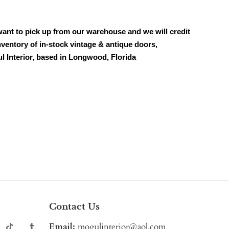
want to pick up from our warehouse and we will credit
ventory of in-stock vintage & antique doors,
ul Interior, based in Longwood, Florida
Contact Us
Email:
mogulinterior@aol.com