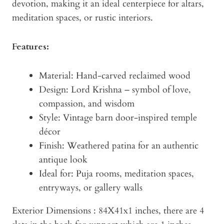
devotion, making it an ideal centerpiece for altars,
meditation spaces, or rustic interiors.
Features:
Material: Hand-carved reclaimed wood
Design: Lord Krishna – symbol of love,
compassion, and wisdom
Style: Vintage barn door-inspired temple
décor
Finish: Weathered patina for an authentic
antique look
Ideal for: Puja rooms, meditation spaces,
entryways, or gallery walls
Exterior Dimensions : 84X41x1 inches, there are 4