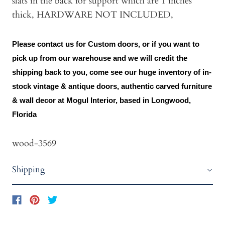
slats in the back for support which are 1 inches
thick, HARDWARE NOT INCLUDED,
Please contact us for Custom doors, or if you want to
pick up from our warehouse and we will credit the
shipping back to you, come see our huge inventory of in-
stock vintage & antique doors, authentic carved furniture
& wall decor at Mogul Interior, based in Longwood,
Florida
wood-3569
Shipping