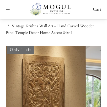
Cart
/
Vintage Krishna Wall Art – Hand Carved Wooden
Panel Temple Decor Home Accent 84x41
Only 1 left