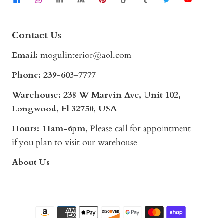
Contact Us
Email:
mogulinterior@aol.com
Phone:
239-603-7777
Warehouse: 238 W Marvin Ave, Unit 102,
Longwood, Fl 32750, USA
Hours: 11am-6pm,
Please call for appointment
if you plan to visit our warehouse
About Us