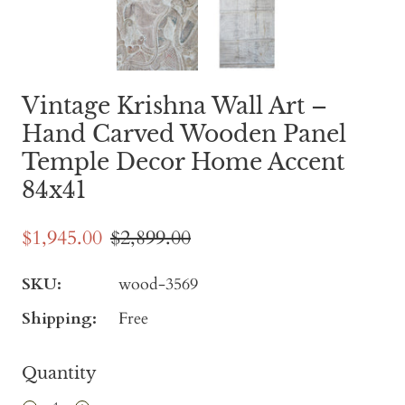
Vintage Krishna Wall Art –
Hand Carved Wooden Panel
Temple Decor Home Accent
84x41
$1,945.00
$2,899.00
SKU:
wood-3569
Shipping:
Free
Quantity