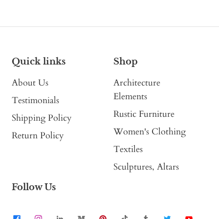
Quick links
Shop
About Us
Architecture
Elements
Testimonials
Rustic Furniture
Shipping Policy
Women's Clothing
Return Policy
Textiles
Sculptures, Altars
Follow Us