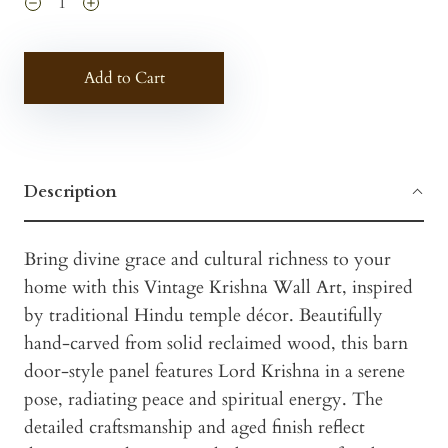
Add to Cart
Description
Bring divine grace and cultural richness to your
home with this Vintage Krishna Wall Art, inspired
by traditional Hindu temple décor. Beautifully
hand-carved from solid reclaimed wood, this barn
door-style panel features Lord Krishna in a serene
pose, radiating peace and spiritual energy. The
detailed craftsmanship and aged finish reflect