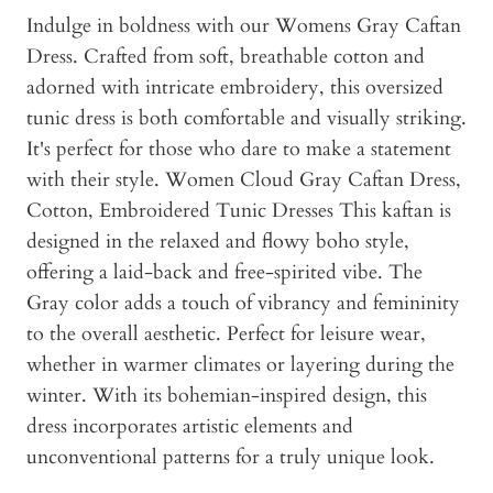
Indulge in boldness with our Womens Gray Caftan
Dress. Crafted from soft, breathable cotton and
adorned with intricate embroidery, this oversized
tunic dress is both comfortable and visually striking.
It's perfect for those who dare to make a statement
with their style. Women Cloud Gray Caftan Dress,
Cotton, Embroidered Tunic Dresses This kaftan is
designed in the relaxed and flowy boho style,
offering a laid-back and free-spirited vibe. The
Gray color adds a touch of vibrancy and femininity
to the overall aesthetic. Perfect for leisure wear,
whether in warmer climates or layering during the
winter. With its bohemian-inspired design, this
dress incorporates artistic elements and
unconventional patterns for a truly unique look.