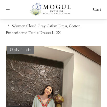
Cart
/
Women Cloud Gray Caftan Dress, Cotton,
Embroidered Tunic Dresses L-2X
Only 1 left