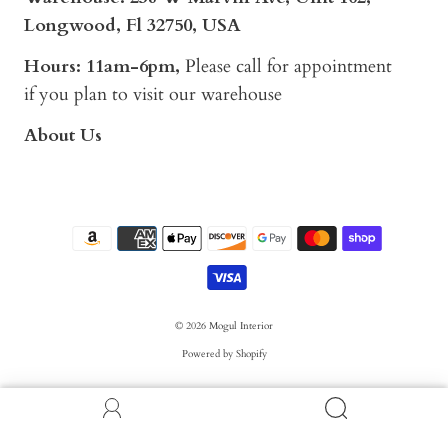
Longwood, Fl 32750, USA
Hours: 11am-6pm,
Please call for appointment
if you plan to visit our warehouse
About Us
© 2026
Mogul Interior
Powered by Shopify