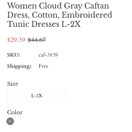
Women Cloud Gray Caftan
Dress, Cotton, Embroidered
Tunic Dresses L-2X
$29.39
$44.67
SKU:
caf-3839
Shipping:
Free
Size
L-2X
Color