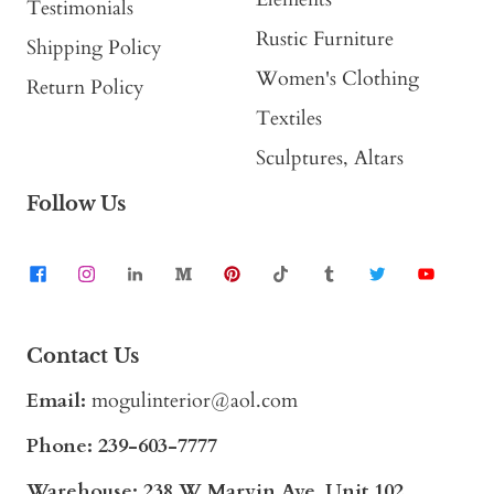
Testimonials
Rustic Furniture
Shipping Policy
Women's Clothing
Return Policy
Textiles
Sculptures, Altars
Follow Us
Contact Us
Email:
mogulinterior@aol.com
Phone:
239-603-7777
Warehouse: 238 W Marvin Ave, Unit 102,