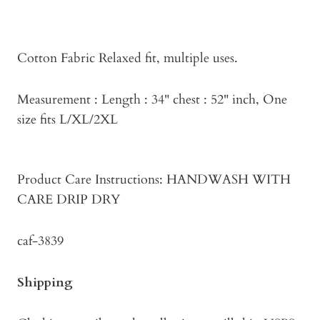
Cotton Fabric Relaxed fit, multiple uses.
Measurement : Length : 34" chest : 52" inch, One
size fits L/XL/2XL
Product Care Instructions: HANDWASH WITH
CARE DRIP DRY
caf-3839
Shipping