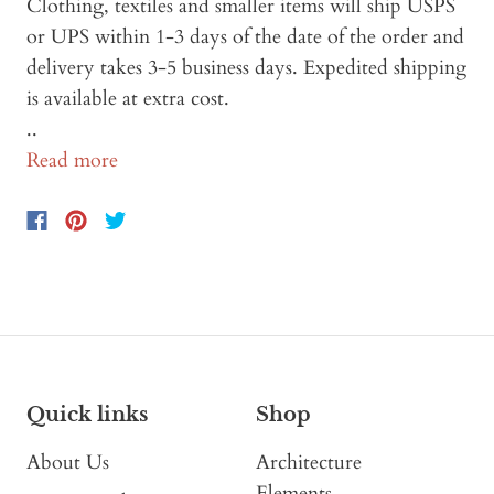
Clothing, textiles and smaller items will ship USPS
or UPS within 1-3 days of the date of the order and
delivery takes 3-5 business days. Expedited shipping
is available at extra cost.
..
Read more
Quick links
Shop
About Us
Architecture
Elements