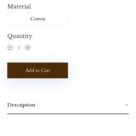
Material
Cotton
Quantity
Add to Cart
Description