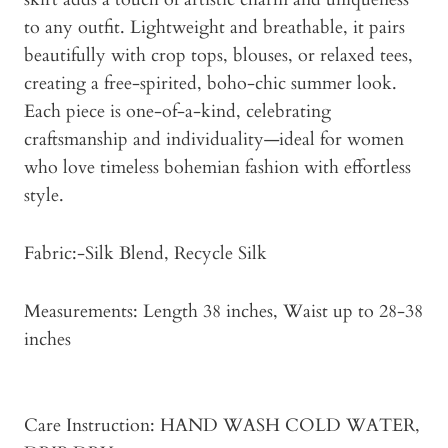
to any outfit. Lightweight and breathable, it pairs
beautifully with crop tops, blouses, or relaxed tees,
creating a free-spirited, boho-chic summer look.
Each piece is one-of-a-kind, celebrating
craftsmanship and individuality—ideal for women
who love timeless bohemian fashion with effortless
style.
Fabric:-Silk Blend, Recycle Silk
Measurements: Length 38 inches, Waist up to 28-38
inches
Care Instruction: HAND WASH COLD WATER,