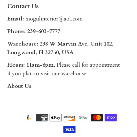
Contact Us
Email:
mogulinterior@aol.com
Phone:
239-603-7777
Warehouse: 238 W Marvin Ave, Unit 102,
Longwood, Fl 32750, USA
Hours: 11am-6pm,
Please call for appointment
if you plan to visit our warehouse
About Us