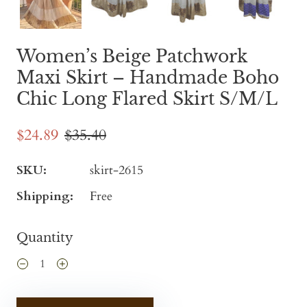
Women’s Beige Patchwork
Maxi Skirt – Handmade Boho
Chic Long Flared Skirt S/M/L
$24.89
$35.40
SKU:
skirt-2615
Shipping:
Free
Quantity