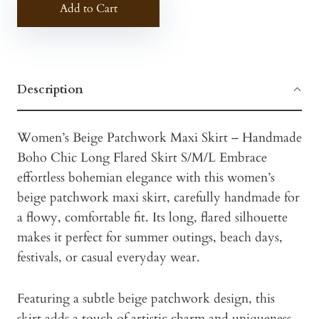
Add to Cart
Description
Women’s Beige Patchwork Maxi Skirt – Handmade
Boho Chic Long Flared Skirt S/M/L Embrace
effortless bohemian elegance with this women’s
beige patchwork maxi skirt, carefully handmade for
a flowy, comfortable fit. Its long, flared silhouette
makes it perfect for summer outings, beach days,
festivals, or casual everyday wear.
Featuring a subtle beige patchwork design, this
skirt adds a touch of artistic charm and uniqueness