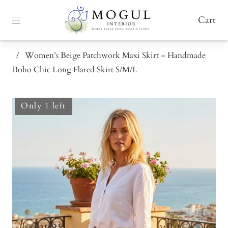
Cart
/
Women’s Beige Patchwork Maxi Skirt – Handmade
Boho Chic Long Flared Skirt S/M/L
Only 1 left