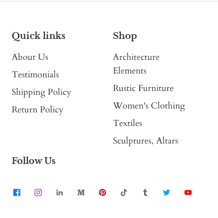
Quick links
Shop
About Us
Architecture
Elements
Testimonials
Rustic Furniture
Shipping Policy
Women's Clothing
Return Policy
Textiles
Sculptures, Altars
Follow Us