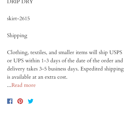
DRIP DRY
skirt-2615
Shipping
Clothing, textiles, and smaller items will ship USPS
or UPS within 1-3 days of the date of the order and
delivery takes 3-5 business days. Expedited shipping
is available at an extra cost.
...
Read more