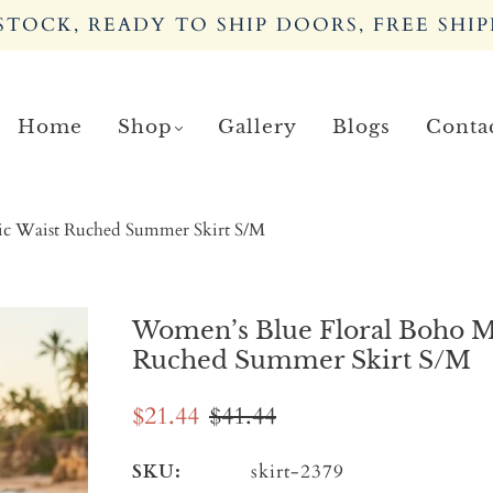
TOCK, READY TO SHIP DOORS, FREE SHIP
Home
Shop
Gallery
Blogs
Conta
tic Waist Ruched Summer Skirt S/M
Women’s Blue Floral Boho Min
Ruched Summer Skirt S/M
$21.44
$41.44
SKU:
skirt-2379