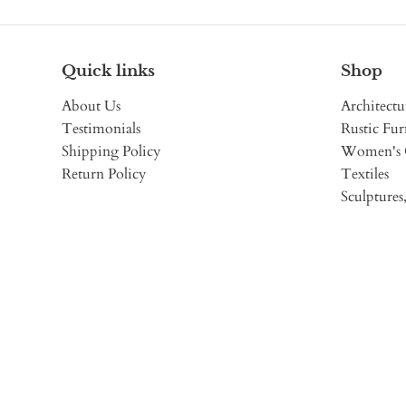
Quick links
Shop
About Us
Architectu
Testimonials
Rustic Fur
Shipping Policy
Women's 
Return Policy
Textiles
Sculptures,