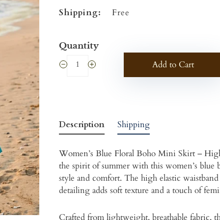
Shipping:
Free
Quantity
Add to Cart
Description
Shipping
Women’s Blue Floral Boho Mini Skirt – Hig
the spirit of summer with this women’s blue bo
style and comfort. The high elastic waistband p
detailing adds soft texture and a touch of fem
Crafted from lightweight, breathable fabric, 