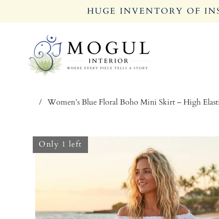
HUGE INVENTORY OF INS
/
Women’s Blue Floral Boho Mini Skirt – High Elas
Only 1 left