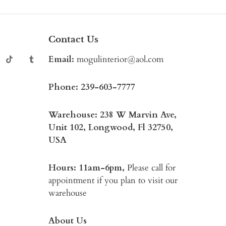
Contact Us
Email:
mogulinterior@aol.com
Phone:
239-603-7777
Warehouse: 238 W Marvin Ave,
Unit 102, Longwood, Fl 32750,
USA
Hours: 11am-6pm,
Please call for
appointment if you plan to visit our
warehouse
About Us