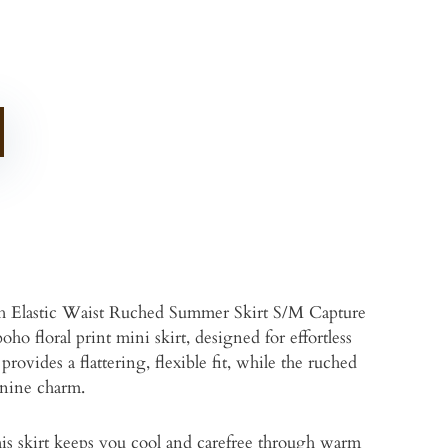
h Elastic Waist Ruched Summer Skirt S/M Capture
ho floral print mini skirt, designed for effortless
rovides a flattering, flexible fit, while the ruched
inine charm.
this skirt keeps you cool and carefree through warm