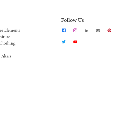
Follow Us
re Elements
niture
Clothing
 Altars