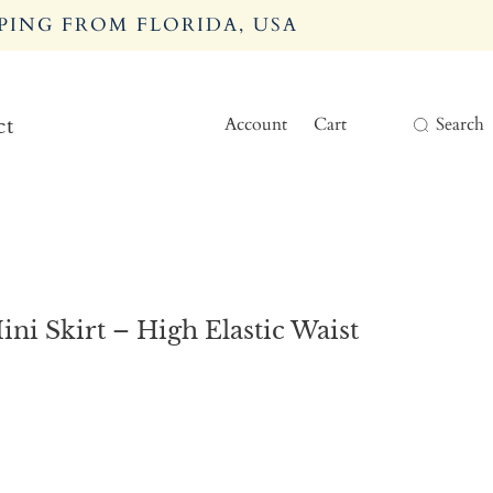
PING FROM FLORIDA, USA
Account
Cart
Search
ct
i Skirt – High Elastic Waist