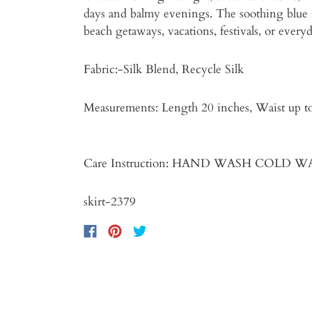
days and balmy evenings. The soothing blue fl
beach getaways, vacations, festivals, or ever
Fabric:-Silk Blend, Recycle Silk
Measurements: Length 20 inches
Care Instruction: HAND WASH COLD 
skirt-2379