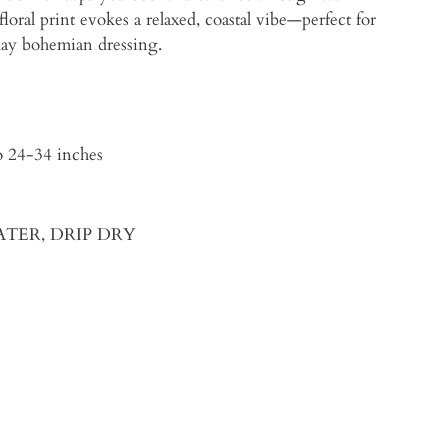
oral print evokes a relaxed, coastal vibe—perfect for
yday bohemian dressing.
, Waist up to 24-34 inches
WATER, DRIP DRY