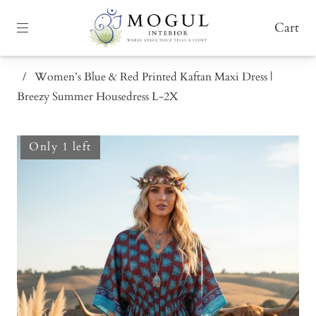
Cart
/
Women’s Blue & Red Printed Kaftan Maxi Dress |
Breezy Summer Housedress L-2X
Only 1 left