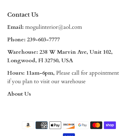
Contact Us
Email:
mogulinterior@aol.com
Phone:
239-603-7777
Warehouse: 238 W Marvin Ave, Unit 102,
Longwood, Fl 32750, USA
Hours: 11am-6pm,
Please call for appointment
if you plan to visit our warehouse
About Us