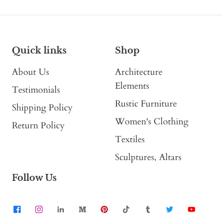
Quick links
Shop
About Us
Architecture
Elements
Testimonials
Rustic Furniture
Shipping Policy
Women's Clothing
Return Policy
Textiles
Sculptures, Altars
Follow Us