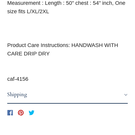
Measurement : Length : 50" chest : 54" inch, One
size fits L/XL/2XL
Product Care Instructions: HANDWASH WITH
CARE DRIP DRY
caf-4156
Shipping