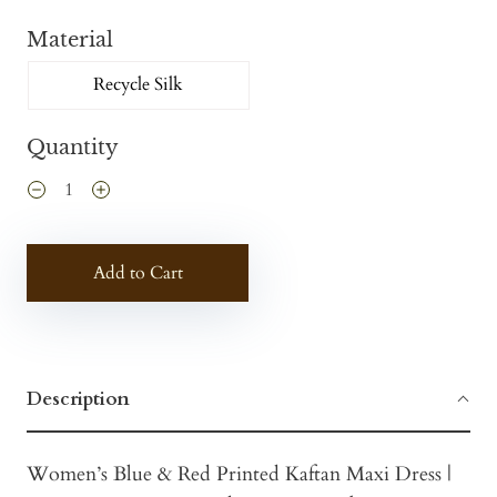
Material
Recycle Silk
Quantity
Add to Cart
Description
Women’s Blue & Red Printed Kaftan Maxi Dress |