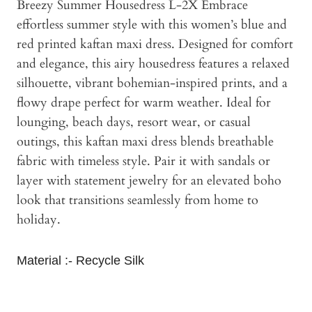
Breezy Summer Housedress L-2X Embrace
effortless summer style with this women’s blue and
red printed kaftan maxi dress. Designed for comfort
and elegance, this airy housedress features a relaxed
silhouette, vibrant bohemian-inspired prints, and a
flowy drape perfect for warm weather. Ideal for
lounging, beach days, resort wear, or casual
outings, this kaftan maxi dress blends breathable
fabric with timeless style. Pair it with sandals or
layer with statement jewelry for an elevated boho
look that transitions seamlessly from home to
holiday.
Material :- Recycle Silk