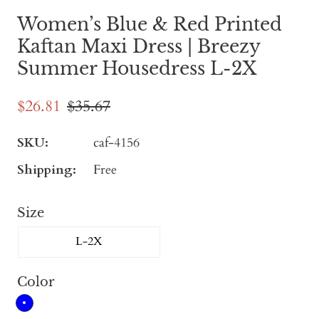
Women’s Blue & Red Printed
Kaftan Maxi Dress | Breezy
Summer Housedress L-2X
$26.81
$35.67
SKU:
caf-4156
Shipping:
Free
Size
L-2X
Color