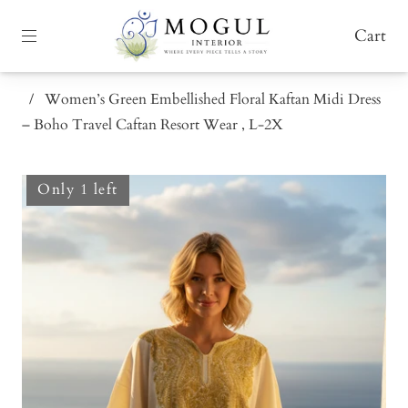
Cart
/
Women’s Green Embellished Floral Kaftan Midi Dress
– Boho Travel Caftan Resort Wear , L-2X
Only 1 left