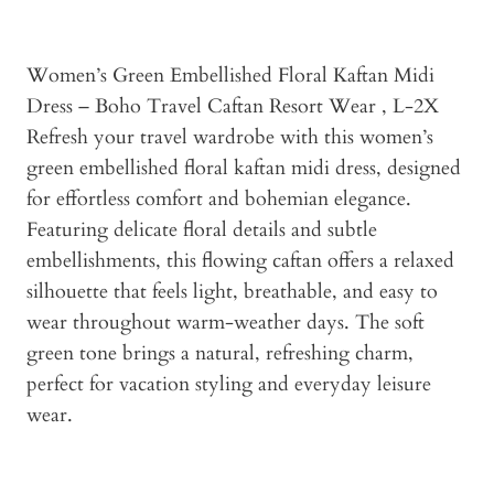
Women’s Green Embellished Floral Kaftan Midi
Dress – Boho Travel Caftan Resort Wear , L-2X
Refresh your travel wardrobe with this women’s
green embellished floral kaftan midi dress, designed
for effortless comfort and bohemian elegance.
Featuring delicate floral details and subtle
embellishments, this flowing caftan offers a relaxed
silhouette that feels light, breathable, and easy to
wear throughout warm-weather days. The soft
green tone brings a natural, refreshing charm,
perfect for vacation styling and everyday leisure
wear.