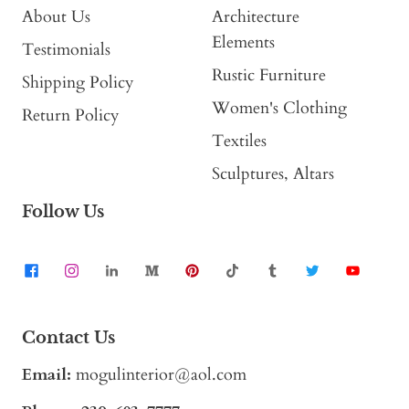
About Us
Architecture
Elements
Testimonials
Rustic Furniture
Shipping Policy
Women's Clothing
Return Policy
Textiles
Sculptures, Altars
Follow Us
Contact Us
Email:
mogulinterior@aol.com