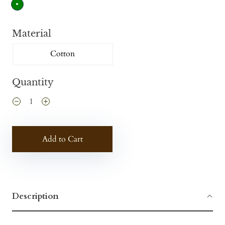
Material
Cotton
Quantity
Add to Cart
Description