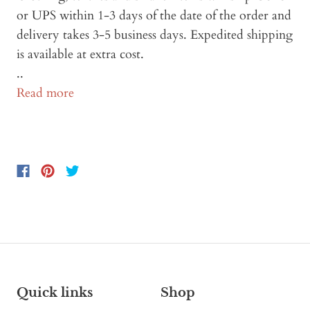
or UPS within 1-3 days of the date of the order and
delivery takes 3-5 business days. Expedited shipping
is available at extra cost.
..
Read more
Quick links
Shop