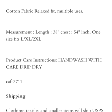
Cotton Fabric Relaxed fit, multiple uses.
Measurement : Length : 38" chest : 54" inch, One
size fits L/XL/2XL
Product Care Instructions: HANDWASH WITH
CARE DRIP DRY
caf-3711
Shipping
Clothing, textiles and smaller items will ship USPS