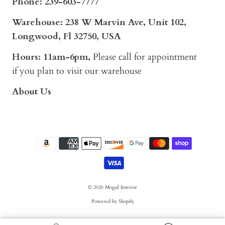
Phone:
239-603-7777
Warehouse: 238 W Marvin Ave, Unit 102,
Longwood, Fl 32750, USA
Hours: 11am-6pm,
Please call for appointment
if you plan to visit our warehouse
About Us
© 2026
Mogul Interior
Powered by Shopify