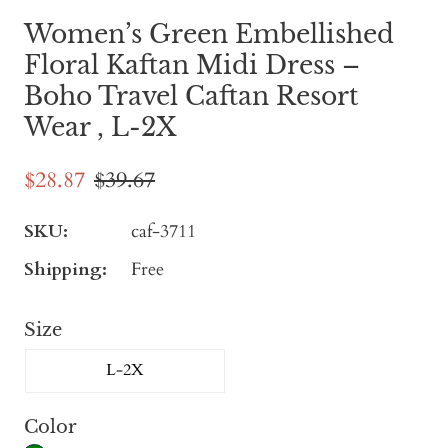
Women’s Green Embellished
Floral Kaftan Midi Dress –
Boho Travel Caftan Resort
Wear , L-2X
$28.87
$39.67
SKU:
caf-3711
Shipping:
Free
Size
L-2X
Color