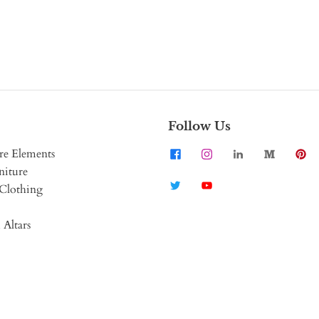
Follow Us
re Elements
niture
Clothing
 Altars