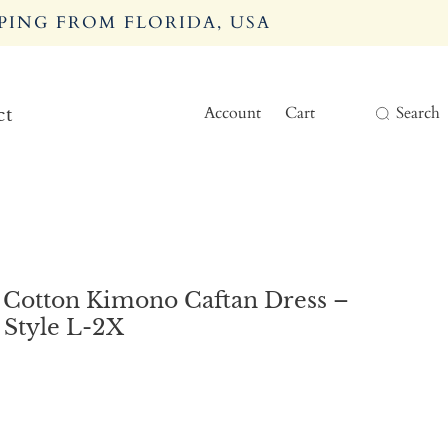
PING FROM FLORIDA, USA
Account
Cart
Search
ct
 Cotton Kimono Caftan Dress –
Style L-2X