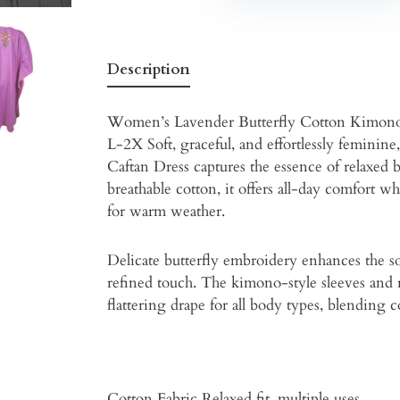
Description
Women’s Lavender Butterfly Cotton Kimono
L-2X Soft, graceful, and effortlessly femin
Caftan Dress captures the essence of relaxed
breathable cotton, it offers all-day comfort w
for warm weather.
Delicate butterfly embroidery enhances the s
refined touch. The kimono-style sleeves and 
flattering drape for all body types, blending 
Cotton Fabric Relaxed fit, multiple uses.