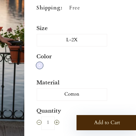
Shipping:
Free
Size
L-2X
Color
Material
Cotton
Quantity
Add to Cart