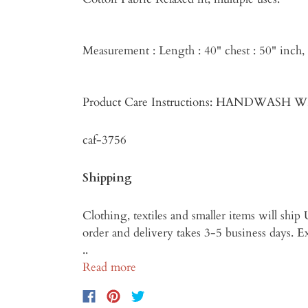
Measurement : Length : 40" chest : 50" inch
Product Care Instructions: HANDWASH
caf-3756
Shipping
Clothing, textiles and smaller items will shi
order and delivery takes 3-5 business days. Exp
..
Read more