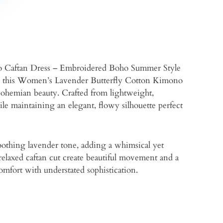
 Caftan Dress – Embroidered Boho Summer Style
ine, this Women’s Lavender Butterfly Cotton Kimono
 bohemian beauty. Crafted from lightweight,
hile maintaining an elegant, flowy silhouette perfect
oothing lavender tone, adding a whimsical yet
relaxed caftan cut create beautiful movement and a
comfort with understated sophistication.