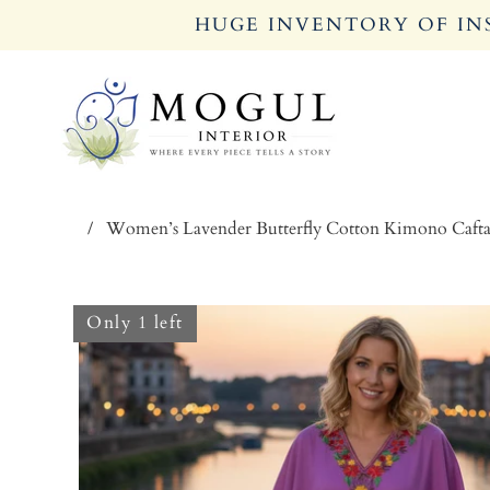
HUGE INVENTORY OF INS
/
Women’s Lavender Butterfly Cotton Kimono Caft
Only 1 left