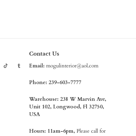
Contact Us
Email:
mogulinterior@aol.com
Phone:
239-603-7777
Warehouse: 238 W Marvin Ave,
Unit 102, Longwood, Fl 32750,
USA
Hours: 11am-6pm,
Please call for