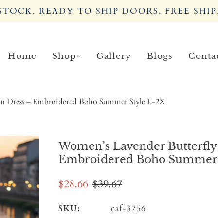
TOCK, READY TO SHIP DOORS, FREE SHIP
Home
Shop
Gallery
Blogs
Conta
an Dress – Embroidered Boho Summer Style L-2X
Women’s Lavender Butterfly
Embroidered Boho Summer 
$28.66
$39.67
SKU:
caf-3756