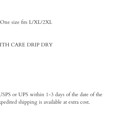
, One size fits L/XL/2XL
 WITH CARE DRIP DRY
p USPS or UPS within 1-3 days of the date of the
edited shipping is available at extra cost.