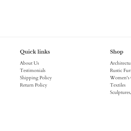
Quick links
Shop
About Us
Architectu
Testimonials
Rustic Fur
Shipping Policy
Women's 
Return Policy
Textiles
Sculptures,