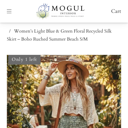
Cart
/
Women’s Light Blue & Green Floral Recycled Silk
Skirt – Boho Ruched Summer Beach S/M
Only 1 left