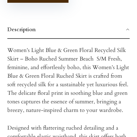
Description
Women’s Light Blue & Green Floral Recycled Silk
Skirt – Boho Ruched Summer Beach S/M Fresh,
feminine, and effortlessly boho, this Women’s Light
Blue & Green Floral Ruched Skirt is crafted from
soft recycled silk for a sustainable yet luxurious feel.
The delicate floral print in soothing blue and green
tones captures the essence of summer, bringing a
breezy, nature-inspired charm to your wardrobe.
Designed with flattering ruched detailing and a
comfortable elastic waistband, this skirt offers both