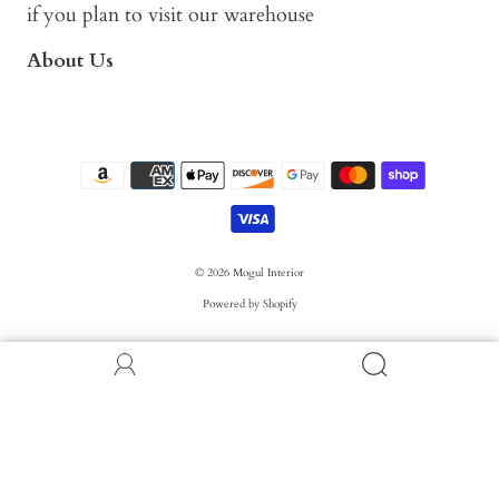
if you plan to visit our warehouse
About Us
© 2026
Mogul Interior
Powered by Shopify