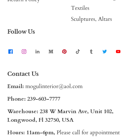
Textiles
Sculptures, Altars
Follow Us
Contact Us
Email:
mogulinterior@aol.com
Phone:
239-603-7777
Warehouse: 238 W Marvin Ave, Unit 102,
Longwood, Fl 32750, USA
Hours: 11am-6pm,
Please call for appointment