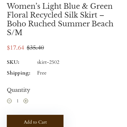
Women’s Light Blue & Green
Floral Recycled Silk Skirt –
Boho Ruched Summer Beach
S/M
$17.64
$35.40
SKU:
skirt-2502
Shipping:
Free
Quantity
Add to Cart