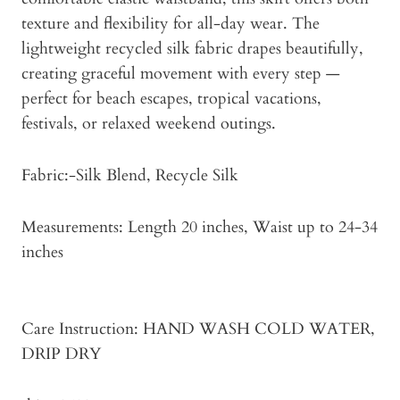
texture and flexibility for all-day wear. The
lightweight recycled silk fabric drapes beautifully,
creating graceful movement with every step —
perfect for beach escapes, tropical vacations,
festivals, or relaxed weekend outings.
Fabric:-Silk Blend, Recycle Silk
Measurements: Length 20 inches, Waist up to 24-34
inches
Care Instruction: HAND WASH COLD WATER,
DRIP DRY