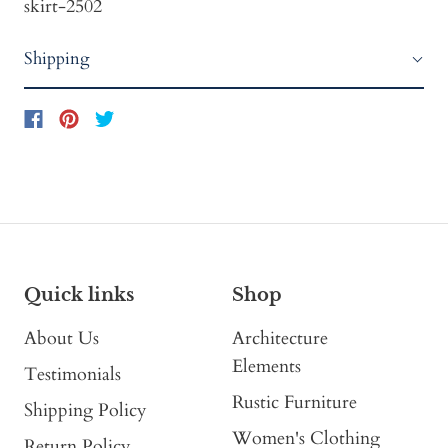
skirt-2502
Shipping
Quick links
Shop
About Us
Architecture
Elements
Testimonials
Rustic Furniture
Shipping Policy
Women's Clothing
Return Policy