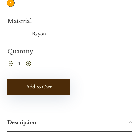
Material
Rayon
Quantity
Add to Cart
Description