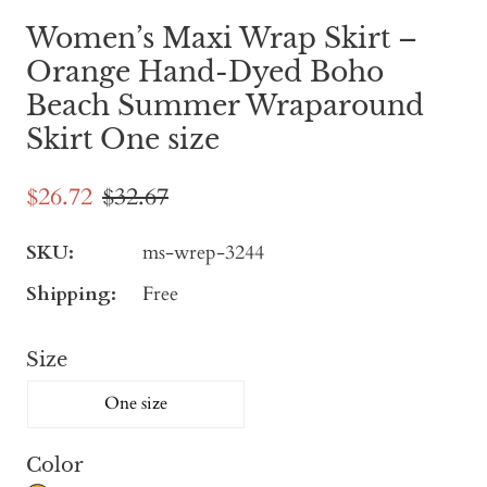
Women’s Maxi Wrap Skirt –
Orange Hand-Dyed Boho
Beach Summer Wraparound
Skirt One size
$26.72
$32.67
SKU:
ms-wrep-3244
Shipping:
Free
Size
One size
Color