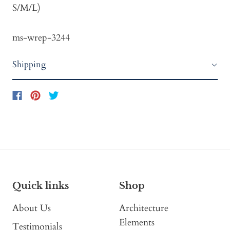
S/M/L)
ms-wrep-3244
Shipping
Quick links
Shop
About Us
Architecture
Elements
Testimonials