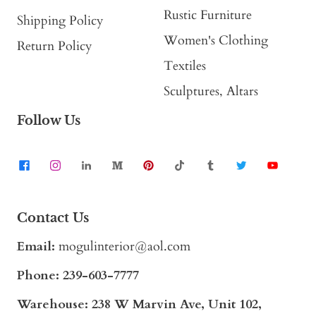
Rustic Furniture
Shipping Policy
Women's Clothing
Return Policy
Textiles
Sculptures, Altars
Follow Us
Contact Us
Email:
mogulinterior@aol.com
Phone:
239-603-7777
Warehouse: 238 W Marvin Ave, Unit 102,