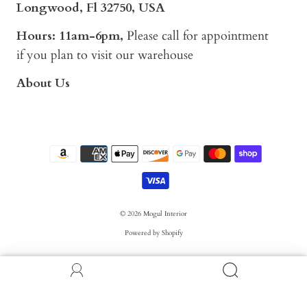
Longwood, Fl 32750, USA
Hours: 11am-6pm,
Please call for appointment
if you plan to visit our warehouse
About Us
© 2026
Mogul Interior
Powered by Shopify