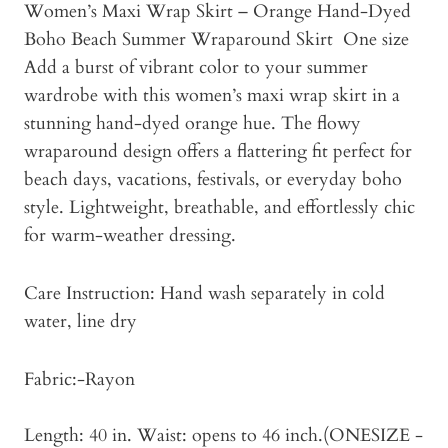
Women’s Maxi Wrap Skirt – Orange Hand-Dyed
Boho Beach Summer Wraparound Skirt One size
Add a burst of vibrant color to your summer
wardrobe with this women’s maxi wrap skirt in a
stunning hand-dyed orange hue. The flowy
wraparound design offers a flattering fit perfect for
beach days, vacations, festivals, or everyday boho
style. Lightweight, breathable, and effortlessly chic
for warm-weather dressing.
Care Instruction: Hand wash separately in cold
water, line dry
Fabric:-Rayon
Length: 40 in. Waist: opens to 46 inch.(ONESIZE -