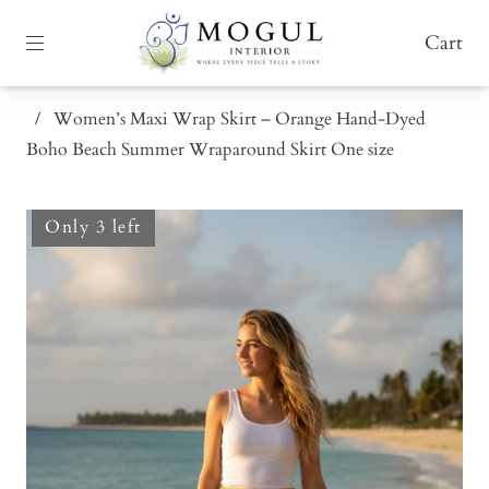
Cart
/
Women’s Maxi Wrap Skirt – Orange Hand-Dyed
Boho Beach Summer Wraparound Skirt One size
Only 3 left