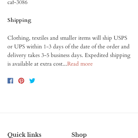
caf-3086
Shipping
Clothing, textiles and smaller items will ship USPS
or UPS within 1-3 days of the date of the order and
delivery takes 3-5 business days. Expedited shipping
is available at extra cost...
Read more
Quick links
Shop