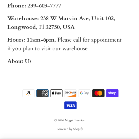
Phone:
239-603-7777
Warehouse: 238 W Marvin Ave, Unit 102,
Longwood, Fl 32750, USA
Hours: 11am-6pm,
Please call for appointment
if you plan to visit our warehouse
About Us
© 2026
Mogul Interior
Powered by Shopify