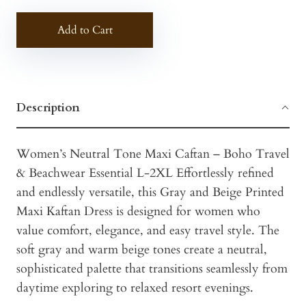
Add to Cart
Description
Women’s Neutral Tone Maxi Caftan – Boho Travel
& Beachwear Essential L-2XL Effortlessly refined
and endlessly versatile, this Gray and Beige Printed
Maxi Kaftan Dress is designed for women who
value comfort, elegance, and easy travel style. The
soft gray and warm beige tones create a neutral,
sophisticated palette that transitions seamlessly from
daytime exploring to relaxed resort evenings.