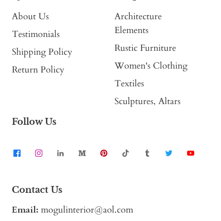
About Us
Architecture
Elements
Testimonials
Rustic Furniture
Shipping Policy
Women's Clothing
Return Policy
Textiles
Sculptures, Altars
Follow Us
Contact Us
Email:
mogulinterior@aol.com