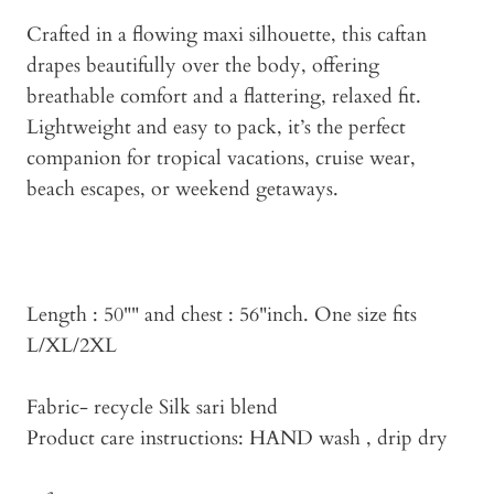
Crafted in a flowing maxi silhouette, this caftan
drapes beautifully over the body, offering
breathable comfort and a flattering, relaxed fit.
Lightweight and easy to pack, it’s the perfect
companion for tropical vacations, cruise wear,
beach escapes, or weekend getaways.
Length : 50"" and chest : 56"inch. One size fits
L/XL/2XL
Fabric- recycle Silk sari blend
Product care instructions: HAND wash , drip dry