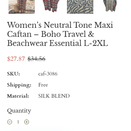
Women’s Neutral Tone Maxi
Caftan – Boho Travel &
Beachwear Essential L-2XL
$27.87
$34.56
SKU:
caf-3086
Shipping:
Free
Material:
SILK BLEND
Quantity