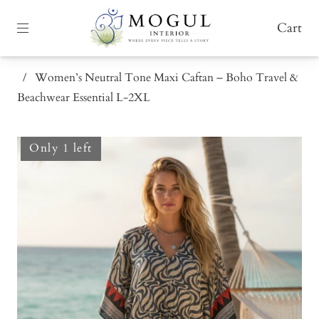
Cart
/
Women’s Neutral Tone Maxi Caftan – Boho Travel &
Beachwear Essential L-2XL
Only 1 left