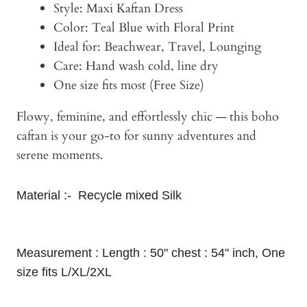
Style: Maxi Kaftan Dress
Color: Teal Blue with Floral Print
Ideal for: Beachwear, Travel, Lounging
Care: Hand wash cold, line dry
One size fits most (Free Size)
Flowy, feminine, and effortlessly chic — this boho
caftan is your go-to for sunny adventures and
serene moments.
Material :- Recycle mixed Silk
Measurement : Length : 50" chest : 54" inch, One
size fits L/XL/2XL