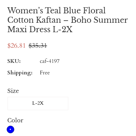
Women’s Teal Blue Floral
Cotton Kaftan – Boho Summer
Maxi Dress L-2X
$26.81
$35.31
SKU:
caf-4197
Shipping:
Free
Size
L-2X
Color