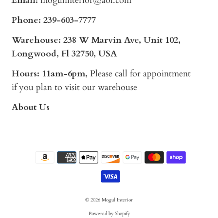
Email:
mogulinterior@aol.com
Phone:
239-603-7777
Warehouse: 238 W Marvin Ave, Unit 102,
Longwood, Fl 32750, USA
Hours: 11am-6pm,
Please call for appointment
if you plan to visit our warehouse
About Us
© 2026
Mogul Interior
Powered by Shopify