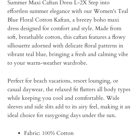
Summer Maxi Caftan Dress L-2X Step into
effortless summer elegance with our Women's Teal
Blue Floral Cotton Kaftan, a breezy boho maxi
dress designed for comfort and style. Made from
soft, breathable cotton, this caftan features a flowy
silhouette adorned with delicate floral patterns in
vibrant teal blue, bringing a fresh and calming vibe
to your warm-weather wardrobe.
Perfect for beach vacations, resort lounging, or
casual daywear, the relaxed fit flatters all body types
while keeping you cool and comfortable. Wide
sleeves and side slits add to its airy feel, making it an
ideal choice for easygoing days under the sun.
Fabric: 100% Cotton