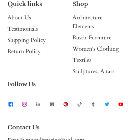
Quick links
Shop
About Us
Architecture
Elements
Testimonials
Rustic Furniture
Shipping Policy
Women's Clothing
Return Policy
Textiles
Sculptures, Altars
Follow Us
Contact Us