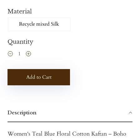
Material
Recycle mixed Silk
Quantity
Add to Cart
Description
Women's Teal Blue Floral Cotton Kaftan – Boho