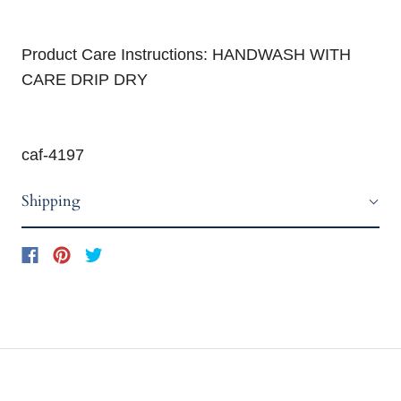
Product Care Instructions: HANDWASH WITH
CARE DRIP DRY
caf-4197
Shipping