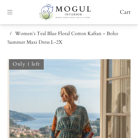
Cart
/
Women’s Teal Blue Floral Cotton Kaftan – Boho
Summer Maxi Dress L-2X
Only 1 left