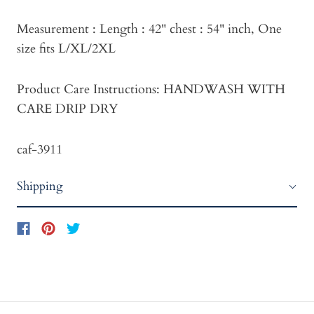
Measurement : Length : 42" chest : 54" inch, One
size fits L/XL/2XL
Product Care Instructions: HANDWASH WITH
CARE DRIP DRY
caf-3911
Shipping