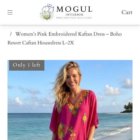
Cart
/
Women’s Pink Embroidered Kaftan Dress – Boho
Resort Caftan Housedress L-2X
Only 1 left