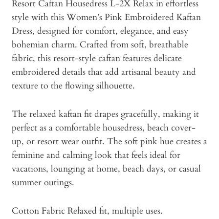
Resort Caftan Housedress L-2X Relax in effortless
style with this Women’s Pink Embroidered Kaftan
Dress, designed for comfort, elegance, and easy
bohemian charm. Crafted from soft, breathable
fabric, this resort-style caftan features delicate
embroidered details that add artisanal beauty and
texture to the flowing silhouette.
The relaxed kaftan fit drapes gracefully, making it
perfect as a comfortable housedress, beach cover-
up, or resort wear outfit. The soft pink hue creates a
feminine and calming look that feels ideal for
vacations, lounging at home, beach days, or casual
summer outings.
Cotton Fabric Relaxed fit, multiple uses.