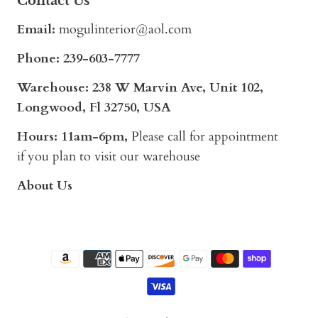
Contact Us
Email:
mogulinterior@aol.com
Phone:
239-603-7777
Warehouse: 238 W Marvin Ave, Unit 102,
Longwood, Fl 32750, USA
Hours: 11am-6pm,
Please call for appointment
if you plan to visit our warehouse
About Us