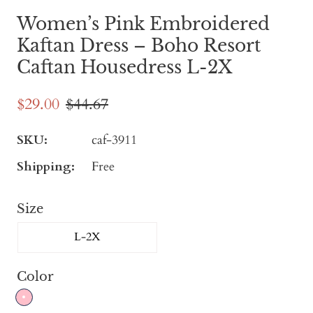
Women’s Pink Embroidered
Kaftan Dress – Boho Resort
Caftan Housedress L-2X
$29.00
$44.67
SKU:
caf-3911
Shipping:
Free
Size
L-2X
Color