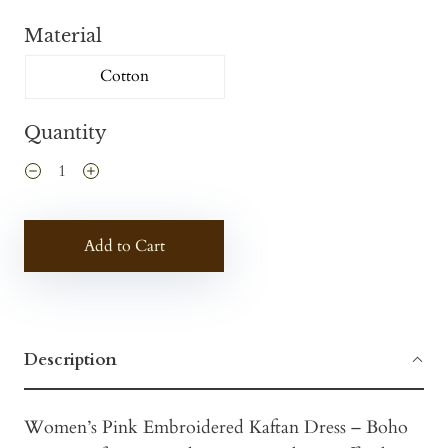
Material
Cotton
Quantity
Add to Cart
Description
Women’s Pink Embroidered Kaftan Dress – Boho