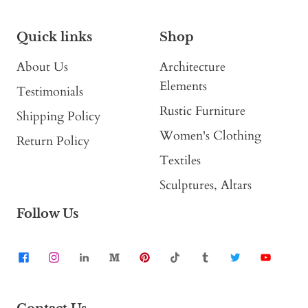
Quick links
Shop
About Us
Architecture
Elements
Testimonials
Rustic Furniture
Shipping Policy
Women's Clothing
Return Policy
Textiles
Sculptures, Altars
Follow Us