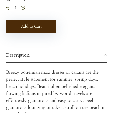
Add to Cart
Description
Breezy bohemian maxi dresses or caftans are the
perfect style statement for summer, spring days,
beach holidays. Beautiful embellished elegant,
flowing kaftans inspired by world travels are
effortlessly glamorous and easy to carry. Feel
glamorous lounging or take a stroll on the beach in