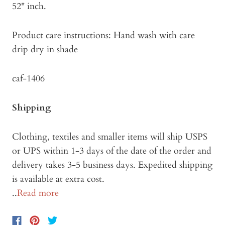
52" inch.
Product care instructions: Hand wash with care
drip dry in shade
caf-1406
Shipping
Clothing, textiles and smaller items will ship USPS
or UPS within 1-3 days of the date of the order and
delivery takes 3-5 business days. Expedited shipping
is available at extra cost.
..
Read more