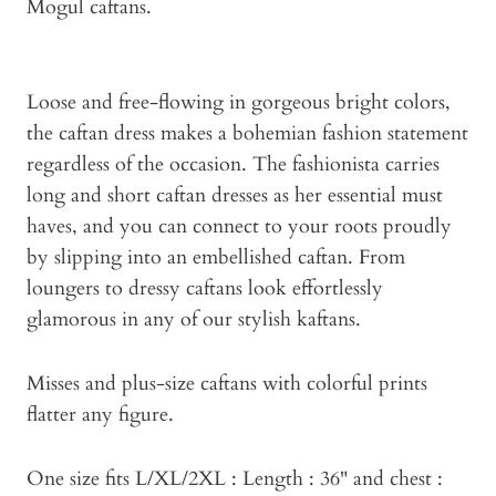
Mogul caftans.
Loose and free-flowing in gorgeous bright colors,
the caftan dress makes a bohemian fashion statement
regardless of the occasion. The fashionista carries
long and short caftan dresses as her essential must
haves, and you can connect to your roots proudly
by slipping into an embellished caftan. From
loungers to dressy caftans look effortlessly
glamorous in any of our stylish kaftans.
Misses and plus-size caftans with colorful prints
flatter any figure.
One size fits L/XL/2XL : Length : 36" and chest :