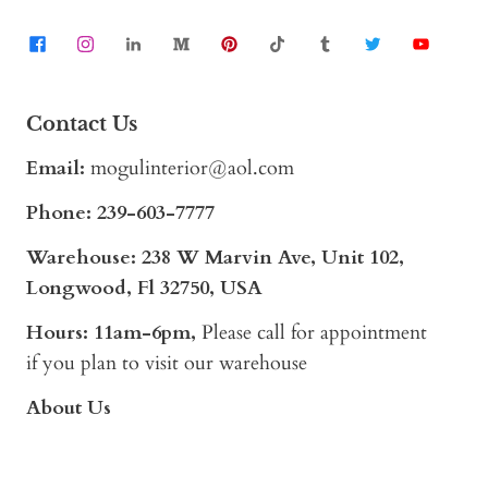
Contact Us
Email:
mogulinterior@aol.com
Phone:
239-603-7777
Warehouse: 238 W Marvin Ave, Unit 102,
Longwood, Fl 32750, USA
Hours: 11am-6pm,
Please call for appointment
if you plan to visit our warehouse
About Us