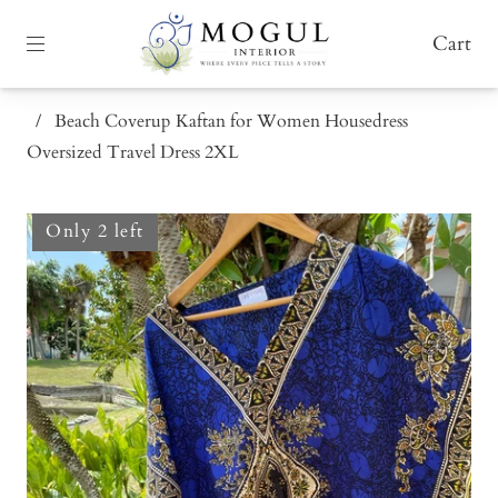
Cart
/
Beach Coverup Kaftan for Women Housedress
Oversized Travel Dress 2XL
Only 2 left