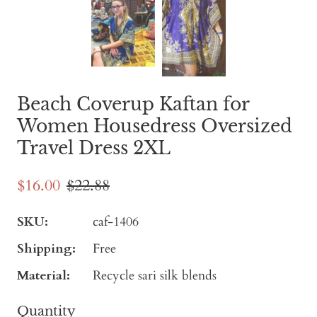
Beach Coverup Kaftan for
Women Housedress Oversized
Travel Dress 2XL
$16.00
$22.88
SKU:
caf-1406
Shipping:
Free
Material:
Recycle sari silk blends
Quantity