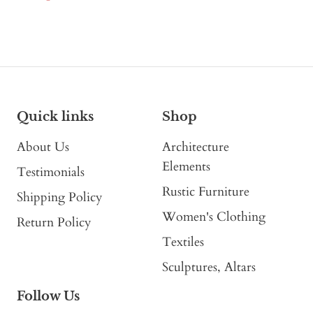
Quick links
Shop
About Us
Architecture
Elements
Testimonials
Rustic Furniture
Shipping Policy
Women's Clothing
Return Policy
Textiles
Sculptures, Altars
Follow Us