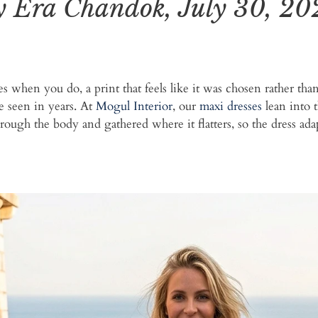
y Era Chandok, July 30, 20
ves when you do, a print that feels like it was chosen rather th
e seen in years. At
Mogul Interior
, our
maxi dresses
lean into t
rough the body and gathered where it flatters, so the dress ad