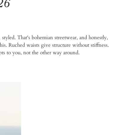
26
an styled. That's bohemian streetwear, and honestly,
his. Ruched waists give structure without stiffness.
apts to you, not the other way around.