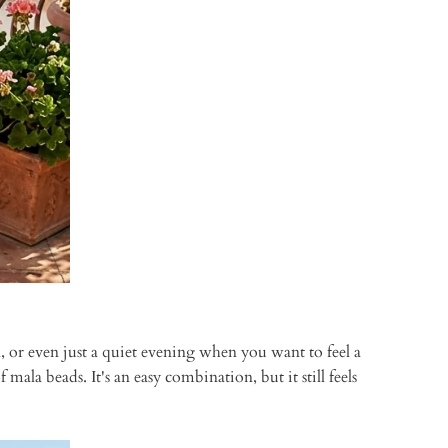
l, or even just a quiet evening when you want to feel a
mala beads. It's an easy combination, but it still feels