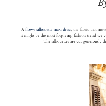
B
A
flowy silhouette maxi dress
, the fabric that mo
it might be the most forgiving fashion trend we'v
The silhouettes are cut generously th