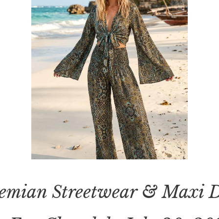
emian Streetwear & Maxi D