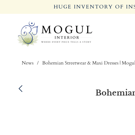
HUGE INVENTORY OF INS
News
/
Bohemian Streetwear & Maxi Dresses | Mogul
Bohemian 