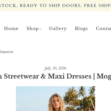
TOCK, READY TO SHIP DOORS, FREE SHIP
Home
Shop
Gallery
Blogs
Conta
interior
July 30, 2026
Streetwear & Maxi Dresses | Mog