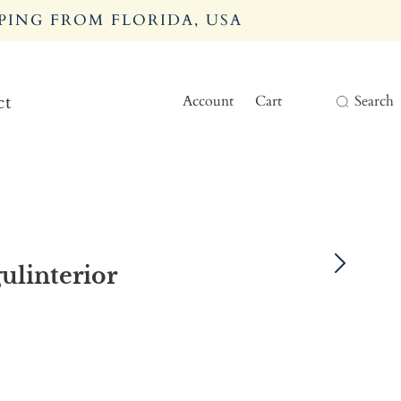
PING FROM FLORIDA, USA
Account
Cart
Search
ct
ulinterior