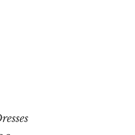
resses