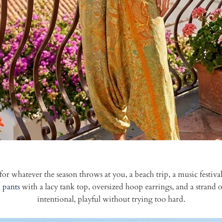
for whatever the season throws at you, a beach trip, a music festiva
 pants
with a lacy tank top, oversized hoop earrings, and a strand of 
intentional, playful without trying too hard.