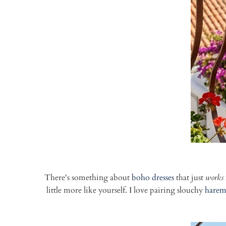
There's something about
boho dresses
that just
works
little more like yourself. I love pairing slouchy
harem