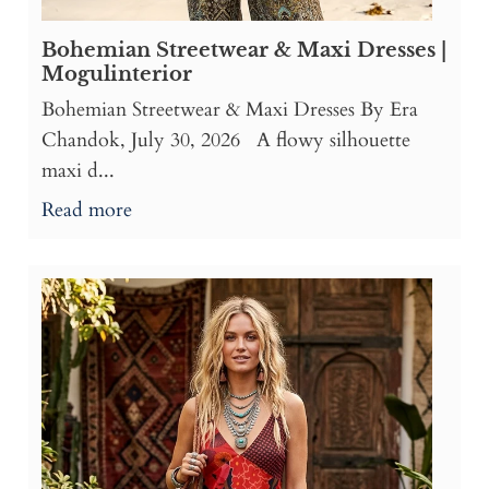
Bohemian Streetwear & Maxi Dresses |
Mogulinterior
Bohemian Streetwear & Maxi Dresses By Era
Chandok, July 30, 2026 A flowy silhouette
maxi d...
Read more