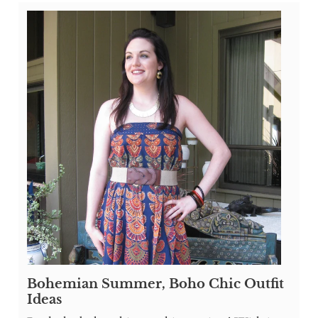
Bohemian Summer, Boho Chic Outfit
Ideas