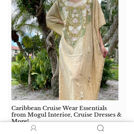
Caribbean Cruise Wear Essentials
from Mogul Interior, Cruise Dresses &
More!
Discover the ultimate Caribbean cruise wear