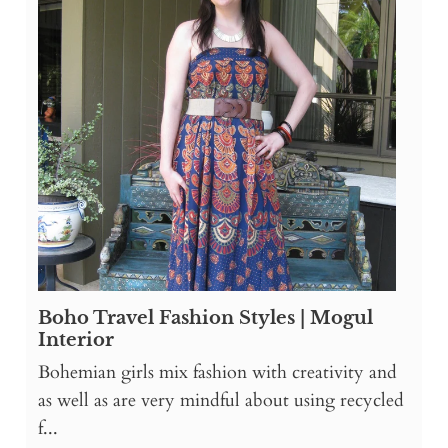
Boho Travel Fashion Styles | Mogul
Interior
Bohemian girls mix fashion with creativity and
as well as are very mindful about using recycled
f...