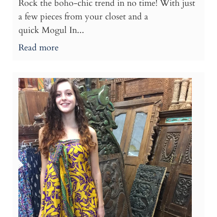
Rock the boho-chic trend in no time! With just
a few pieces from your closet and a
quick Mogul In...
Read more