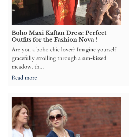
Boho Maxi Kaftan Dress: Perfect
Outfits for the Fashion Nova !
Are you a boho chic lover? Imagine yourself
gracefully strolling through a sun-kissed
meadow, th...
Read more