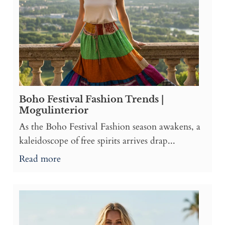
Boho Festival Fashion Trends |
Mogulinterior
As the Boho Festival Fashion season awakens, a
kaleidoscope of free spirits arrives drap...
Read more