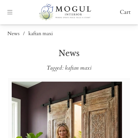
Cart
News
/
kaftan maxi
News
Tagged: kaftan maxi