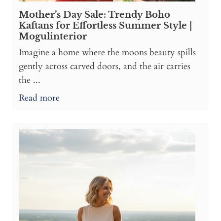
Mother’s Day Sale: Trendy Boho
Kaftans for Effortless Summer Style |
Mogulinterior
Imagine a home where the moons beauty spills
gently across carved doors, and the air carries
the ...
Read more