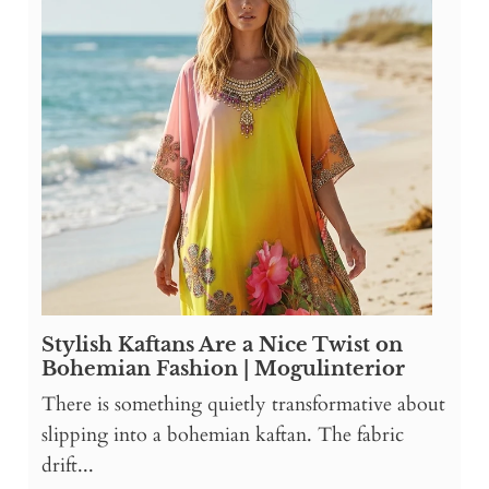
Stylish Kaftans Are a Nice Twist on
Bohemian Fashion | Mogulinterior
There is something quietly transformative about
slipping into a bohemian kaftan. The fabric
drift...