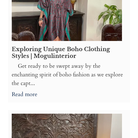
Exploring Unique Boho Clothing
Styles | Mogulinterior
Get ready to be swept away by the
enchanting spirit of boho fashion as we explore
the capt...
Read more