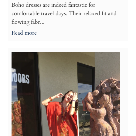
Boho dresses are indeed fantastic for
comfortable travel days. Their relaxed fit and
flowing fabr...
Read more