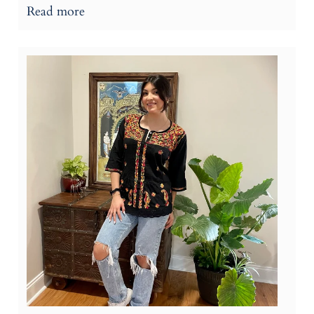
Read more