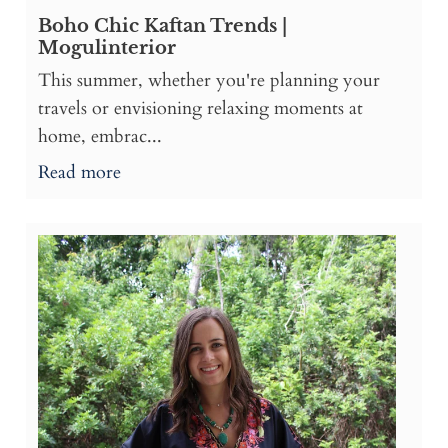
Boho Chic Kaftan Trends |
Mogulinterior
This summer, whether you're planning your
travels or envisioning relaxing moments at
home, embrac...
Read more