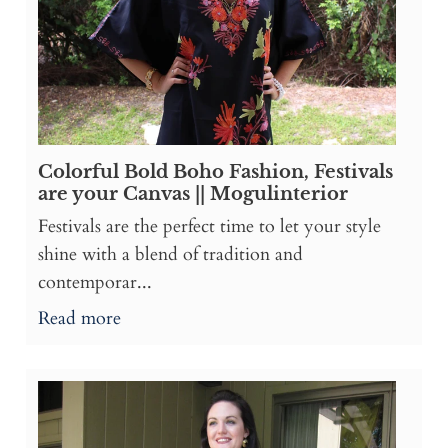
Colorful Bold Boho Fashion, Festivals
are your Canvas || Mogulinterior
Festivals are the perfect time to let your style
shine with a blend of tradition and
contemporar...
Read more