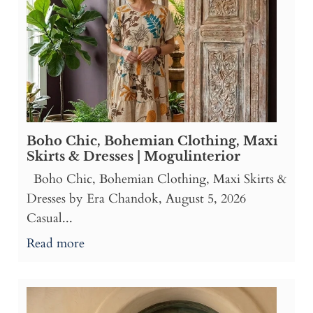
Boho Chic, Bohemian Clothing, Maxi
Skirts & Dresses | Mogulinterior
Boho Chic, Bohemian Clothing, Maxi Skirts &
Dresses by Era Chandok, August 5, 2026
Casual...
Read more