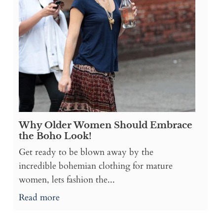
Why Older Women Should Embrace
the Boho Look!
Get ready to be blown away by the
incredible bohemian clothing for mature
women, lets fashion the...
Read more