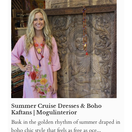
Summer Cruise Dresses & Boho
Kaftans | Mogulinterior
Bask in the golden rhythm of summer draped in
boho chic style that feels as free as oce...