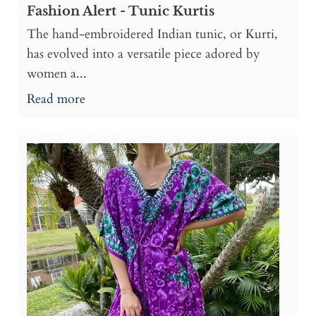
Fashion Alert - Tunic Kurtis
The hand-embroidered Indian tunic, or Kurti,
has evolved into a versatile piece adored by
women a...
Read more