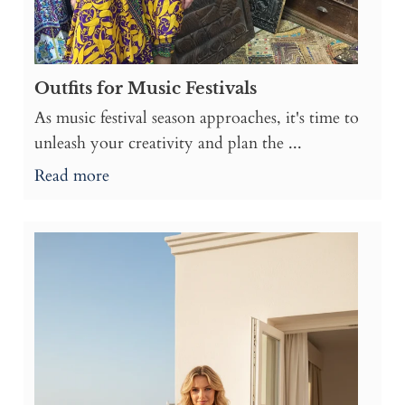
Outfits for Music Festivals
As music festival season approaches, it's time to
unleash your creativity and plan the ...
Read more