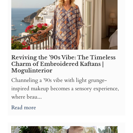
Reviving the ’90s Vibe: The Timeless
Charm of Embroidered Kaftans |
Mogulinterior
Channeling a ’90s vibe with light grunge-
inspired makeup becomes a sensory experience,
where beau...
Read more