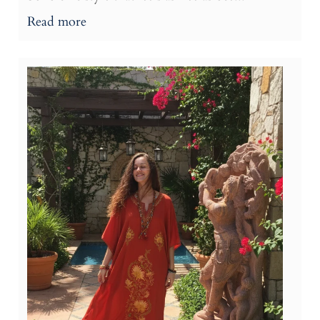
Read more