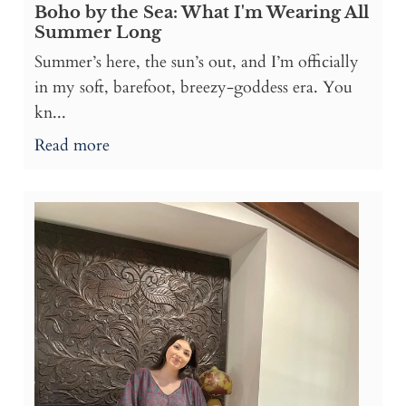
Boho by the Sea: What I'm Wearing All
Summer Long
Summer’s here, the sun’s out, and I’m officially
in my soft, barefoot, breezy-goddess era. You
kn...
Read more