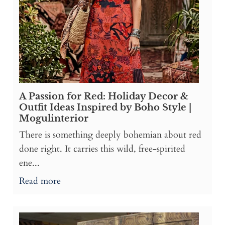
A Passion for Red: Holiday Decor &
Outfit Ideas Inspired by Boho Style |
Mogulinterior
There is something deeply bohemian about red
done right. It carries this wild, free-spirited
ene...
Read more