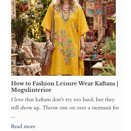
How to Fashion Leisure Wear Kaftans |
Mogulinterior
I love that kaftans don't try too hard, but they
still show up. Throw one on over a swimsuit for
...
Read more