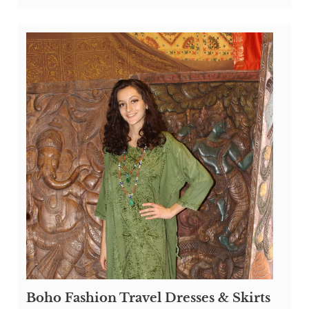
Boho Fashion Travel Dresses & Skirts