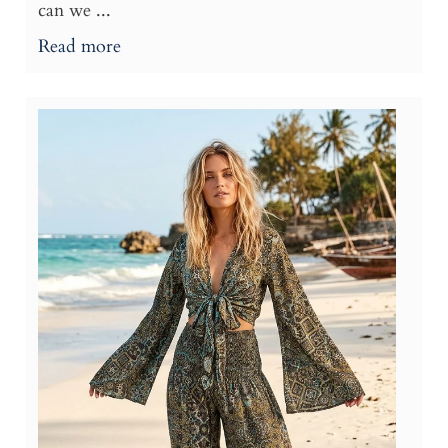
can we ...
Read more