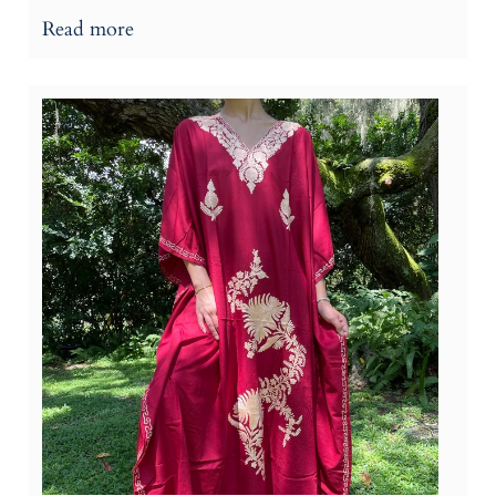
Read more