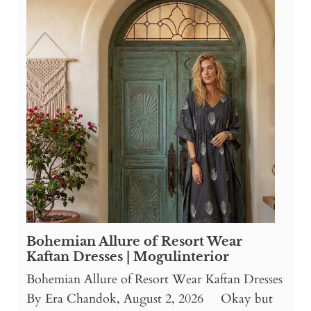
Bohemian Allure of Resort Wear
Kaftan Dresses | Mogulinterior
Bohemian Allure of Resort Wear Kaftan Dresses
By Era Chandok, August 2, 2026 Okay but