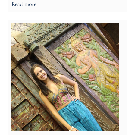
Read more