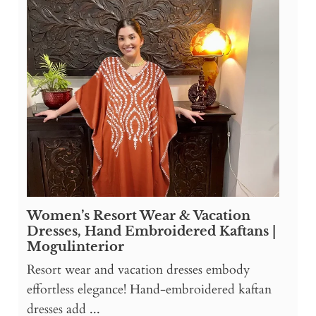
Women’s Resort Wear & Vacation
Dresses, Hand Embroidered Kaftans |
Mogulinterior
Resort wear and vacation dresses embody
effortless elegance! Hand-embroidered kaftan
dresses add ...