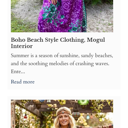
Boho Beach Style Clothing, Mogul
Interior
Summer is a season of sunshine, sandy beaches,
and the soothing melodies of crashing waves.
Ente...
Read more